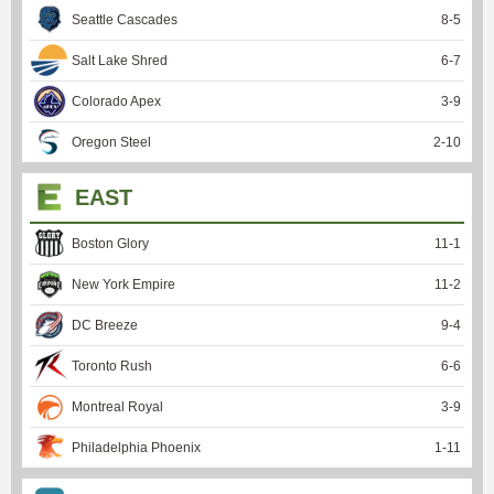
Seattle Cascades
8
-
5
Salt Lake Shred
6
-
7
Colorado Apex
3
-
9
Oregon Steel
2
-
10
EAST
Boston Glory
11
-
1
New York Empire
11
-
2
DC Breeze
9
-
4
Toronto Rush
6
-
6
Montreal Royal
3
-
9
Philadelphia Phoenix
1
-
11