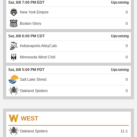
Sat, 8/8 7:00 PM EDT
Upcoming
New York Empire
0
Boston Glory
0
Sat, 8/8 6:00 PM CDT
Upcoming
Indianapolis AlleyCats
0
Minnesota Wind Chill
0
Sat, 8/8 5:00 PM PDT
Upcoming
Salt Lake Shred
0
Oakland Spiders
0
WEST
Oakland Spiders
11
-
1