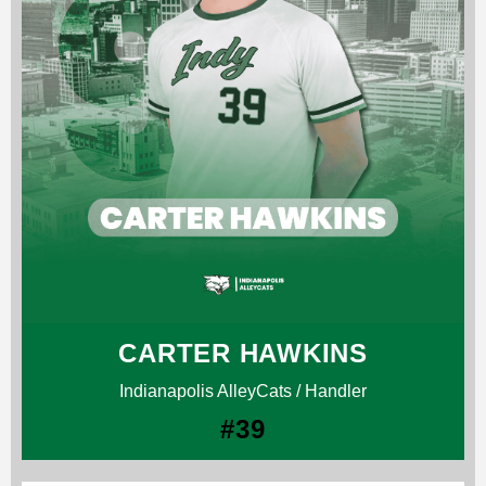
CARTER HAWKINS
Indianapolis AlleyCats / Handler
#39