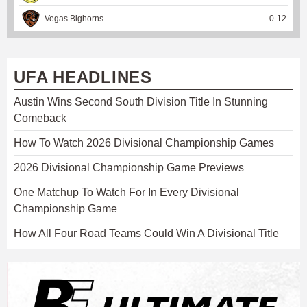
Vegas Bighorns
0
-
12
UFA HEADLINES
Austin Wins Second South Division Title In Stunning
Comeback
How To Watch 2026 Divisional Championship Games
2026 Divisional Championship Game Previews
One Matchup To Watch For In Every Divisional
Championship Game
How All Four Road Teams Could Win A Divisional Title