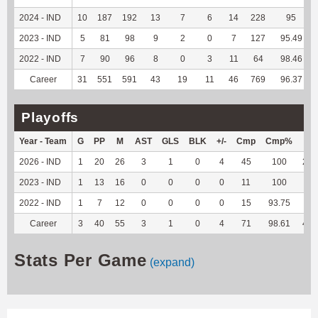
2024 - IND
10
187
192
13
7
6
14
228
95
2023 - IND
5
81
98
9
2
0
7
127
95.49
2022 - IND
7
90
96
8
0
3
11
64
98.46
Career
31
551
591
43
19
11
46
769
96.37
Playoffs
Year - Team
G
PP
M
AST
GLS
BLK
+/-
Cmp
Cmp%
TY
2026 - IND
1
20
26
3
1
0
4
45
100
266
2023 - IND
1
13
16
0
0
0
0
11
100
60
2022 - IND
1
7
12
0
0
0
0
15
93.75
76
Career
3
40
55
3
1
0
4
71
98.61
402
Stats Per Game
(expand)