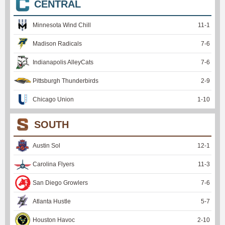
CENTRAL
Minnesota Wind Chill
11
-
1
Madison Radicals
7
-
6
Indianapolis AlleyCats
7
-
6
Pittsburgh Thunderbirds
2
-
9
Chicago Union
1
-
10
SOUTH
Austin Sol
12
-
1
Carolina Flyers
11
-
3
San Diego Growlers
7
-
6
Atlanta Hustle
5
-
7
Houston Havoc
2
-
10