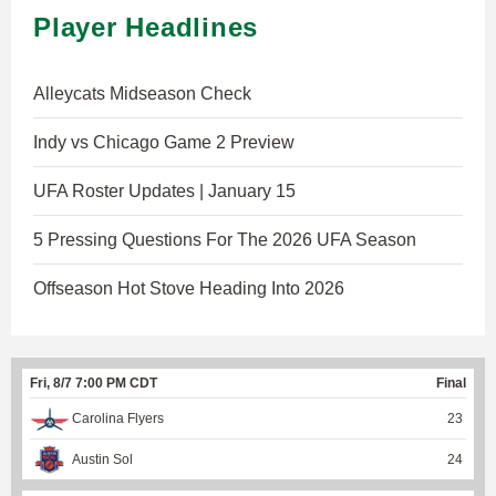
Player Headlines
Alleycats Midseason Check
Indy vs Chicago Game 2 Preview
UFA Roster Updates | January 15
5 Pressing Questions For The 2026 UFA Season
Offseason Hot Stove Heading Into 2026
Fri, 8/7 7:00 PM CDT
Final
Carolina Flyers
23
Austin Sol
24