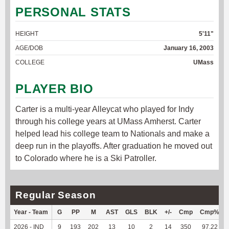
PERSONAL STATS
HEIGHT
5'11"
AGE/DOB
January 16, 2003
COLLEGE
UMass
PLAYER BIO
Carter is a multi-year Alleycat who played for Indy
through his college years at UMass Amherst. Carter
helped lead his college team to Nationals and make a
deep run in the playoffs. After graduation he moved out
to Colorado where he is a Ski Patroller.
Regular Season
Year - Team
G
PP
M
AST
GLS
BLK
+/-
Cmp
Cmp%
2026 - IND
9
193
202
13
10
2
14
350
97.22