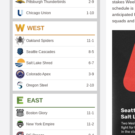
stakes Week 
Pittsburgh Thunderbirds
2
-
9
schedule is
Chicago Union
1
-
10
anticipated 
squads and
WEST
Oakland Spiders
11
-
1
Seattle Cascades
8
-
5
Salt Lake Shred
6
-
7
Colorado Apex
3
-
9
Oregon Steel
2
-
10
EAST
Boston Glory
11
-
1
New York Empire
11
-
2