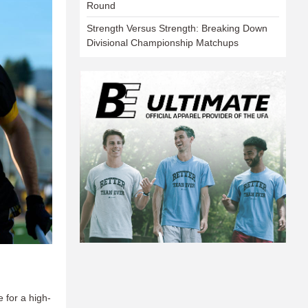
Round
Strength Versus Strength: Breaking Down
Divisional Championship Matchups
e for a high-