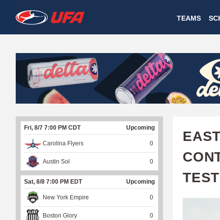
W
TEAMS
SC
A
T
C
H
U
Fri, 8/7 7:00 PM CDT
Upcoming
F
EAST
Carolina Flyers
0
A
CONT
Austin Sol
0
TEST
Sat, 8/8 7:00 PM EDT
Upcoming
New York Empire
0
Boston Glory
0