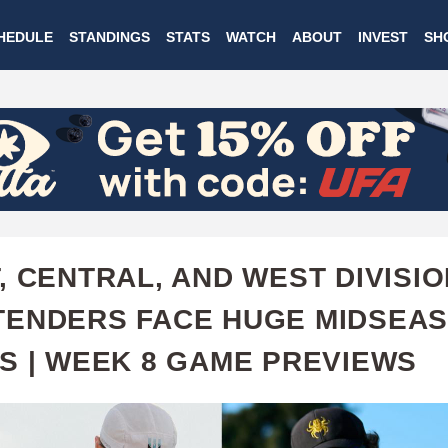
Skip
HEDULE
STANDINGS
STATS
WATCH
ABOUT
INVEST
SH
to
main
content
, CENTRAL, AND WEST DIVISI
ENDERS FACE HUGE MIDSEA
S | WEEK 8 GAME PREVIEWS