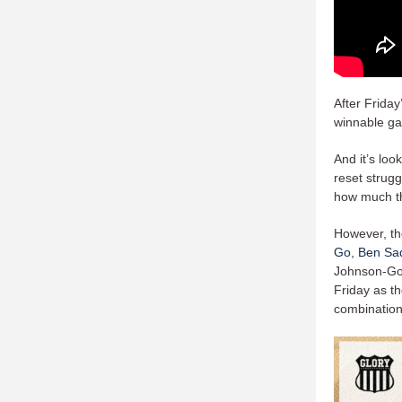
After Frida
winnable ga
And it’s loo
reset strug
how much th
However, th
Go
,
Ben Sa
Johnson-Go,
Friday as th
combinatio