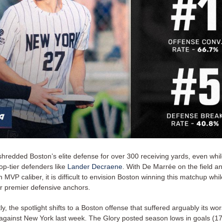
hredded Boston’s elite defense for over 300 receiving yards, even wh
op-tier defenders like
Lander Decraene
. With De Marrée on the field an
n MVP caliber, it is difficult to envision Boston winning this matchup whi
ir premier defensive anchors.
, the spotlight shifts to a Boston offense that suffered arguably its wor
against New York last week. The Glory posted season lows in goals (17