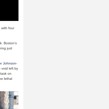
 with four
k. Boston’s
ing just
r Johnson-
 void left by
 task on
e lethal