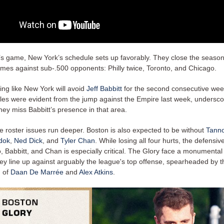
y’s game, New York’s schedule sets up favorably. They close the season
mes against sub-.500 opponents: Philly twice, Toronto, and Chicago.
king like New York will avoid
Jeff Babbitt
for the second consecutive wee
gles were evident from the jump against the Empire last week, underscor
ey miss Babbitt’s presence in that area.
e roster issues run deeper. Boston is also expected to be without
Tanno
dok
,
Ned Dick
, and
Tyler Chan
. While losing all four hurts, the defensive
 Babbitt, and Chan is especially critical. The Glory face a monumental
ey line up against arguably the league's top offense, spearheaded by th
n of
Daan De Marrée
and
Alex Atkins
.