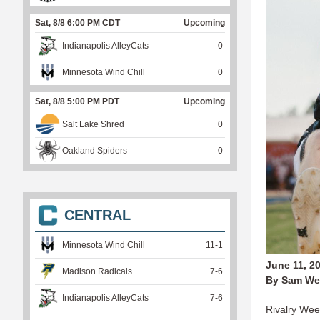
Sat, 8/8 6:00 PM CDT
Upcoming
Indianapolis AlleyCats
0
Minnesota Wind Chill
0
Sat, 8/8 5:00 PM PDT
Upcoming
Salt Lake Shred
0
Oakland Spiders
0
CENTRAL
Minnesota Wind Chill
11
-
1
June 11, 2
Madison Radicals
7
-
6
By Sam We
Indianapolis AlleyCats
7
-
6
Rivalry Week