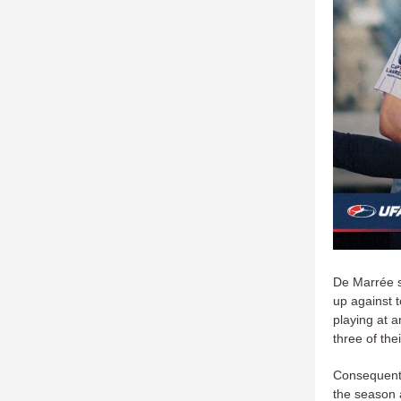
De Marrée s
up against t
playing at a
three of the
Consequently
the season 