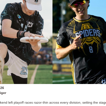
026
iger
end left playoff races razor-thin across every division, setting the stag