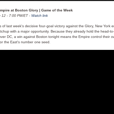
mpire at Boston Glory | Game of the Week
e 12 - 7:00 PM/ET -
Watch link
 of last week's decisive four-goal victory against the Glory, New York e
atchup with a major opportunity. Because they already hold the head-t
ver DC, a win against Boston tonight means the Empire control their o
 for the East's number one seed.