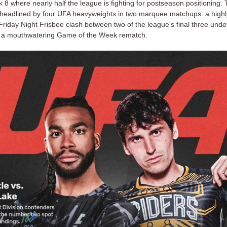
8 where nearly half the league is fighting for postseason positioning.
 headlined by four UFA heavyweights in two marquee matchups: a highl
Friday Night Frisbee clash between two of the league's final three und
 a mouthwatering Game of the Week rematch.