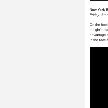
New York E
Friday, Jun
On the heels
tonight's m
advantage o
in the race