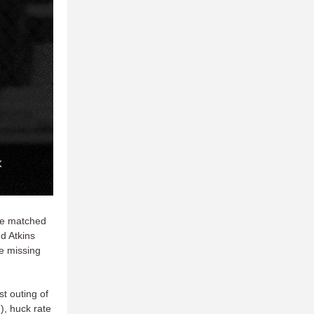
ile matched
d Atkins
le missing
st outing of
), huck rate