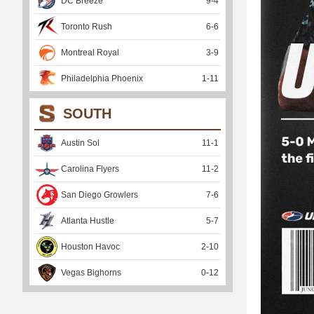
DC Breeze
9
-
4
Toronto Rush
6
-
6
Montreal Royal
3
-
9
Philadelphia Phoenix
1
-
11
SOUTH
Austin Sol
11
-
1
Carolina Flyers
11
-
2
San Diego Growlers
7
-
6
Atlanta Hustle
5
-
7
Houston Havoc
2
-
10
Vegas Bighorns
0
-
12