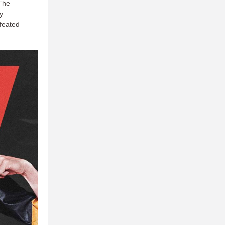
 The
y
efeated