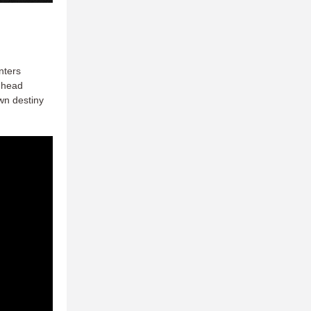
nters
o-head
wn destiny