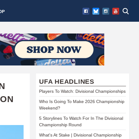
OP
UFA HEADLINES
ON
Players To Watch: Divisional Championships
SON
Who Is Going To Make 2026 Championship
Weekend?
5 Storylines To Watch For In The Divisional
Championship Round
What's At Stake | Divisional Championship