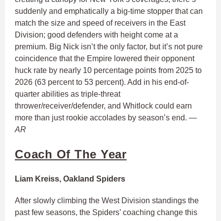
suddenly and emphatically a big-time stopper that can
match the size and speed of receivers in the East
Division; good defenders with height come at a
premium. Big Nick isn’t the only factor, but it’s not pure
coincidence that the Empire lowered their opponent
huck rate by nearly 10 percentage points from 2025 to
2026 (63 percent to 53 percent). Add in his end-of-
quarter abilities as triple-threat
thrower/receiver/defender, and Whitlock could earn
more than just rookie accolades by season’s end.
—
AR
Coach Of The Year
Liam Kreiss, Oakland Spiders
After slowly climbing the West Division standings the
past few seasons, the Spiders’ coaching change this