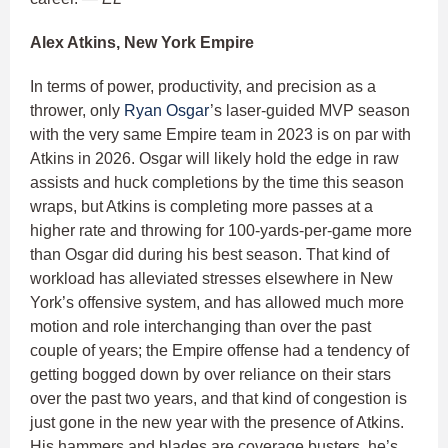
Alex Atkins, New York Empire
In terms of power, productivity, and precision as a
thrower, only
Ryan Osgar
’s laser-guided MVP season
with the very same Empire team in 2023 is on par with
Atkins in 2026. Osgar will likely hold the edge in raw
assists and huck completions by the time this season
wraps, but Atkins is completing more passes at a
higher rate and throwing for 100-yards-per-game more
than Osgar did during his best season. That kind of
workload has alleviated stresses elsewhere in New
York’s offensive system, and has allowed much more
motion and role interchanging than over the past
couple of years; the Empire offense had a tendency of
getting bogged down by over reliance on their stars
over the past two years, and that kind of congestion is
just gone in the new year with the presence of Atkins.
His hammers and blades are coverage busters, he’s