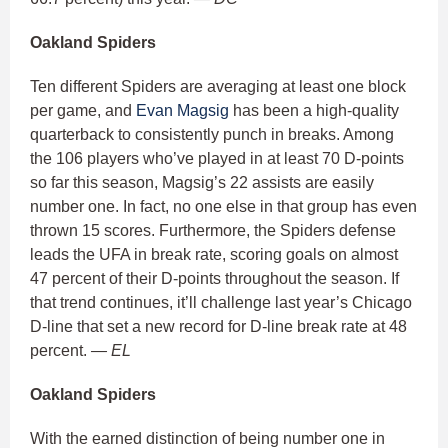
Oakland Spiders
Ten different Spiders are averaging at least one block
per game, and
Evan Magsig
has been a high-quality
quarterback to consistently punch in breaks. Among
the 106 players who’ve played in at least 70 D-points
so far this season, Magsig’s 22 assists are easily
number one. In fact, no one else in that group has even
thrown 15 scores. Furthermore, the Spiders defense
leads the UFA in break rate, scoring goals on almost
47 percent of their D-points throughout the season. If
that trend continues, it’ll challenge last year’s Chicago
D-line that set a new record for D-line break rate at 48
percent.
— EL
Oakland Spiders
With the earned distinction of being number one in