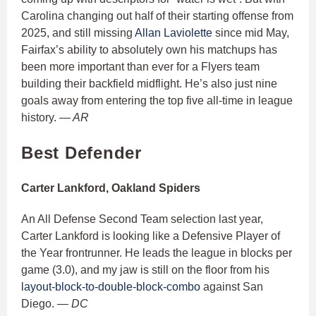
Carolina changing out half of their starting offense from
2025, and still missing
Allan Laviolette
since mid May,
Fairfax’s ability to absolutely own his matchups has
been more important than ever for a Flyers team
building their backfield midflight. He’s also just nine
goals away from entering the top five all-time in league
history.
— AR
Best Defender
Carter Lankford, Oakland Spiders
An All Defense Second Team selection last year,
Carter Lankford is looking like a Defensive Player of
the Year frontrunner. He leads the league in blocks per
game (3.0), and my jaw is still on the floor from his
layout-block-to-double-block-combo
against San
Diego.
— DC