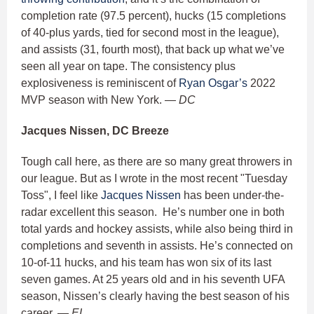
completion rate (97.5 percent), hucks (15 completions
of 40-plus yards, tied for second most in the league),
and assists (31, fourth most), that back up what we’ve
seen all year on tape. The consistency plus
explosiveness is reminiscent of
Ryan Osgar’s
2022
MVP season with New York.
— DC
Jacques Nissen, DC Breeze
Tough call here, as there are so many great throwers in
our league. But as I wrote in the most recent "Tuesday
Toss", I feel like
Jacques Nissen
has been under-the-
radar excellent this season. He’s number one in both
total yards and hockey assists, while also being third in
completions and seventh in assists. He’s connected on
10-of-11 hucks, and his team has won six of its last
seven games. At 25 years old and in his seventh UFA
season, Nissen’s clearly having the best season of his
career.
— EL