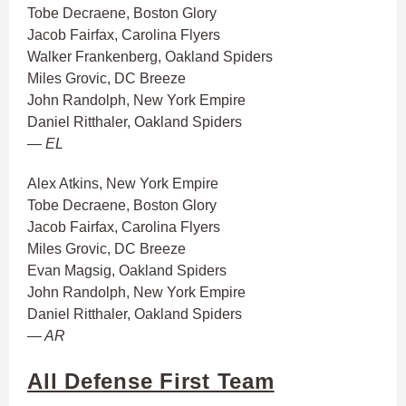
Tobe Decraene, Boston Glory
Jacob Fairfax, Carolina Flyers
Walker Frankenberg, Oakland Spiders
Miles Grovic, DC Breeze
John Randolph, New York Empire
Daniel Ritthaler, Oakland Spiders
— EL
Alex Atkins, New York Empire
Tobe Decraene, Boston Glory
Jacob Fairfax, Carolina Flyers
Miles Grovic, DC Breeze
Evan Magsig, Oakland Spiders
John Randolph, New York Empire
Daniel Ritthaler, Oakland Spiders
— AR
All Defense First Team