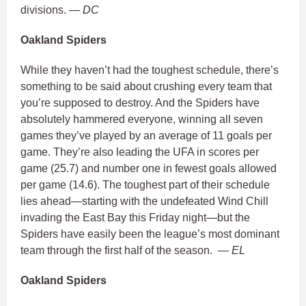
divisions.
— DC
Oakland Spiders
While they haven’t had the toughest schedule, there’s
something to be said about crushing every team that
you’re supposed to destroy. And the Spiders have
absolutely hammered everyone, winning all seven
games they’ve played by an average of 11 goals per
game. They’re also leading the UFA in scores per
game (25.7) and number one in fewest goals allowed
per game (14.6). The toughest part of their schedule
lies ahead—starting with the undefeated Wind Chill
invading the East Bay this Friday night—but the
Spiders have easily been the league’s most dominant
team through the first half of the season.
— EL
Oakland Spiders