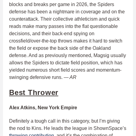
blocks and breaks per game in 2026, the Spiders
defense has been a nightmare in coverage and on the
counterattack. Their collective athleticism and quick
reads make many passes into the flat questionable
decisions, and their back-end spying on
crossfield/over-the-top throws makes it hard to switch
the field or expose the back side of the Oakland
defense. And as previously mentioned, Magsig usually
allows the Spiders to dictate field position, which has
yielded numerous short field scores and momentum-
swinging defensive runs.
— AR
Best Thrower
Alex Atkins, New York Empire
Definitely a tough call in this category, but I’m giving
the nod to Kins. He leads the league in ShownSpace’s
throwing contribution
, and it’s the combination of