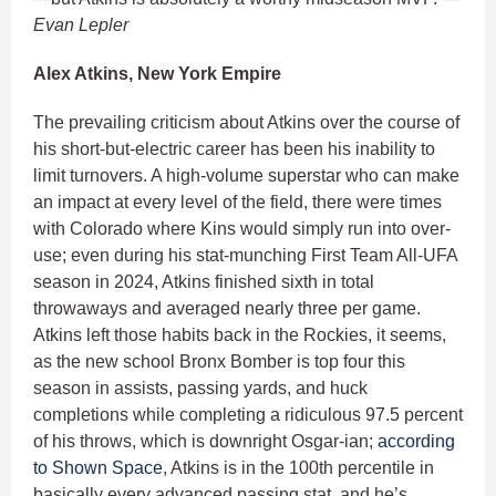
Evan Lepler
Alex Atkins, New York Empire
The prevailing criticism about Atkins over the course of
his short-but-electric career has been his inability to
limit turnovers. A high-volume superstar who can make
an impact at every level of the field, there were times
with Colorado where Kins would simply run into over-
use; even during his stat-munching First Team All-UFA
season in 2024, Atkins finished sixth in total
throwaways and averaged nearly three per game.
Atkins left those habits back in the Rockies, it seems,
as the new school Bronx Bomber is top four this
season in assists, passing yards, and huck
completions while completing a ridiculous 97.5 percent
of his throws, which is downright Osgar-ian;
according
to Shown Space
, Atkins is in the 100th percentile in
basically every advanced passing stat, and he’s