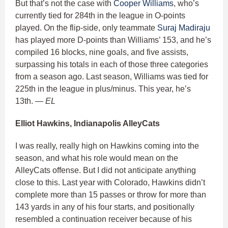
But that’s not the case with
Cooper Williams
, who’s
currently tied for 284th in the league in O-points
played. On the flip-side, only teammate
Suraj Madiraju
has played more D-points than Williams’ 153, and he’s
compiled 16 blocks, nine goals, and five assists,
surpassing his totals in each of those three categories
from a season ago. Last season, Williams was tied for
225th in the league in plus/minus. This year, he’s
13th.
— EL
Elliot Hawkins, Indianapolis AlleyCats
I was really, really high on Hawkins coming into the
season, and what his role would mean on the
AlleyCats offense. But I did not anticipate anything
close to this. Last year with Colorado, Hawkins didn’t
complete more than 15 passes or throw for more than
143 yards in any of his four starts, and positionally
resembled a continuation receiver because of his