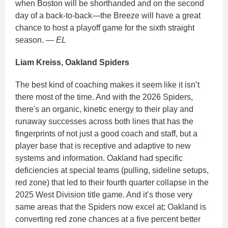
when Boston will be shorthanded and on the second
day of a back-to-back—the Breeze will have a great
chance to host a playoff game for the sixth straight
season.
— EL
Liam Kreiss, Oakland Spiders
The best kind of coaching makes it seem like it isn’t
there most of the time. And with the 2026 Spiders,
there's an organic, kinetic energy to their play and
runaway successes across both lines that has the
fingerprints of not just a good coach and staff, but a
player base that is receptive and adaptive to new
systems and information. Oakland had specific
deficiencies at special teams (pulling, sideline setups,
red zone) that led to their fourth quarter collapse in the
2025 West Division title game. And it’s those very
same areas that the Spiders now excel at; Oakland is
converting red zone chances at a five percent better