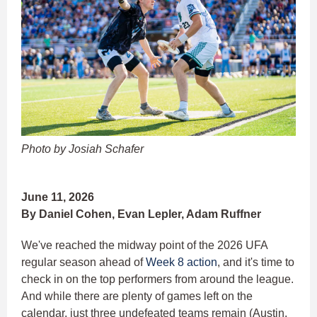
Photo by Josiah Schafer
June 11, 2026
By Daniel Cohen, Evan Lepler, Adam Ruffner
We've reached the midway point of the 2026 UFA
regular season ahead of
Week 8 action
, and it's time to
check in on the top performers from around the league.
And while there are plenty of games left on the
calendar, just three undefeated teams remain (Austin,