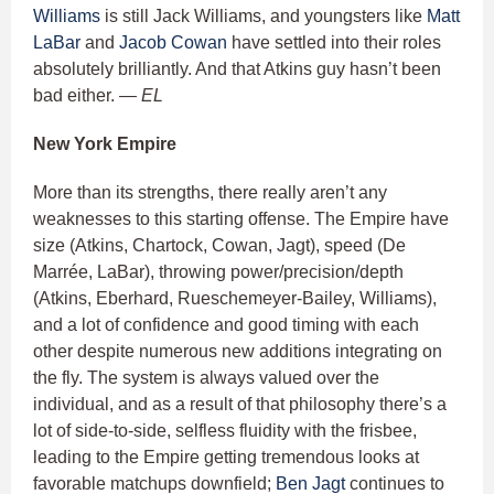
Williams
is still Jack Williams, and youngsters like
Matt
LaBar
and
Jacob Cowan
have settled into their roles
absolutely brilliantly. And that Atkins guy hasn’t been
bad either.
— EL
New York Empire
More than its strengths, there really aren’t any
weaknesses to this starting offense. The Empire have
size (Atkins, Chartock, Cowan, Jagt), speed (De
Marrée, LaBar), throwing power/precision/depth
(Atkins, Eberhard, Rueschemeyer-Bailey, Williams),
and a lot of confidence and good timing with each
other despite numerous new additions integrating on
the fly. The system is always valued over the
individual, and as a result of that philosophy there’s a
lot of side-to-side, selfless fluidity with the frisbee,
leading to the Empire getting tremendous looks at
favorable matchups downfield;
Ben Jagt
continues to