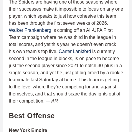
The Spiders are having one of those seasons where
their successes make it impossible to focus on any one
player, which speaks to just how cohesive this team
has been through the first seven weeks of 2026.
Walker Frankenberg
is coming off an All-UFA First
Team campaign where he was third in the league in
total scores, and yet this year he doesn’t even crack
his own team’s top five.
Carter Lankford
is currently
second in the league in blocks, is on pace to become
just the second player since 2021 to notch 30-plus in a
single season, and yet he just got big-timed by a rookie
teammate last Saturday at home. This team is getting
to the level where they’re competing for and against
themselves, and that should scare the daylights out of
their competition.
— AR
Best Offense
New York Empire