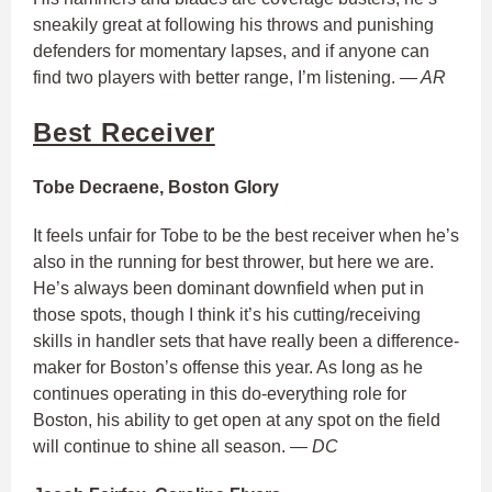
sneakily great at following his throws and punishing
defenders for momentary lapses, and if anyone can
find two players with better range, I’m listening.
— AR
Best Receiver
Tobe Decraene, Boston Glory
It feels unfair for Tobe to be the best receiver when he’s
also in the running for best thrower, but here we are.
He’s always been dominant downfield when put in
those spots, though I think it’s his cutting/receiving
skills in handler sets that have really been a difference-
maker for Boston’s offense this year. As long as he
continues operating in this do-everything role for
Boston, his ability to get open at any spot on the field
will continue to shine all season.
— DC