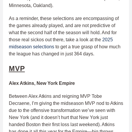
Minnesota, Oakland).
As a reminder, these selections are encompassing of
the games already played, and are not predictive of
what the second half of the season will hold. And for
those real sickos out there, take a look at the
2025
midseason selections
to get a true grasp of how much
the league has changed in just 364 days.
MVP
Alex Atkins, New York Empire
Between Alex Atkins and reigning MVP Tobe
Decraene, I’m giving the midseason MVP nod to Atkins
due to the offensive transformation we’ve seen with
New York (and it doesn’t hurt that New York just
handed Boston their first loss last weekend). Atkins
has done it all this year for the Empire—big throws,