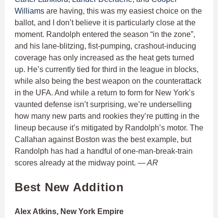
Williams
are having, this was my easiest choice on the
ballot, and I don’t believe it is particularly close at the
moment. Randolph entered the season “in the zone”,
and his lane-blitzing, fist-pumping, crashout-inducing
coverage has only increased as the heat gets turned
up. He’s currently tied for third in the league in blocks,
while also being the best weapon on the counterattack
in the UFA. And while a return to form for New York’s
vaunted defense isn’t surprising, we’re underselling
how many new parts and rookies they’re putting in the
lineup because it’s mitigated by Randolph’s motor. The
Callahan against Boston was the best example, but
Randolph has had a handful of one-man-break-train
scores already at the midway point.
— AR
Best New Addition
Alex Atkins, New York Empire