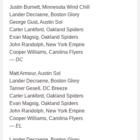
Justin Burnett, Minnesota Wind Chill
Lander Decraene, Boston Glory
George Gust, Austin Sol
Carter Lankford, Oakland Spiders
Evan Magsig, Oakland Spiders
John Randolph, New York Empire
Cooper Williams, Carolina Flyers
— DC
Matt Armour, Austin Sol
Lander Decraene, Boston Glory
Tanner Gesell, DC Breeze
Carter Lankford, Oakland Spiders
Evan Magsig, Oakland Spiders
John Randolph, New York Empire
Cooper Williams, Carolina Flyers
— EL
Lander Decraene, Boston Glory