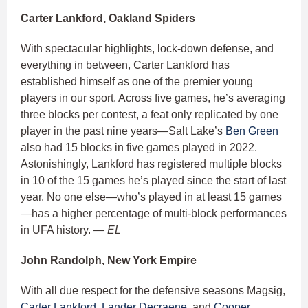
Carter Lankford, Oakland Spiders
With spectacular highlights, lock-down defense, and
everything in between, Carter Lankford has
established himself as one of the premier young
players in our sport. Across five games, he’s averaging
three blocks per contest, a feat only replicated by one
player in the past nine years—Salt Lake’s
Ben Green
also had 15 blocks in five games played in 2022.
Astonishingly, Lankford has registered multiple blocks
in 10 of the 15 games he’s played since the start of last
year. No one else—who’s played in at least 15 games
—has a higher percentage of multi-block performances
in UFA history.
— EL
John Randolph, New York Empire
With all due respect for the defensive seasons Magsig,
Carter Lankford
,
Lander Decraene
, and
Cooper