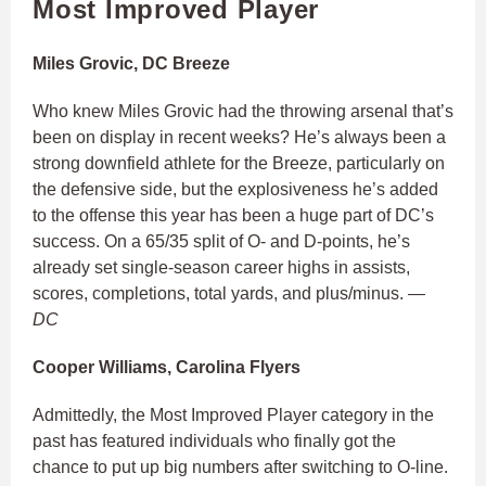
Most Improved Player
Miles Grovic, DC Breeze
Who knew Miles Grovic had the throwing arsenal that’s
been on display in recent weeks? He’s always been a
strong downfield athlete for the Breeze, particularly on
the defensive side, but the explosiveness he’s added
to the offense this year has been a huge part of DC’s
success. On a 65/35 split of O- and D-points, he’s
already set single-season career highs in assists,
scores, completions, total yards, and plus/minus.
—
DC
Cooper Williams, Carolina Flyers
Admittedly, the Most Improved Player category in the
past has featured individuals who finally got the
chance to put up big numbers after switching to O-line.