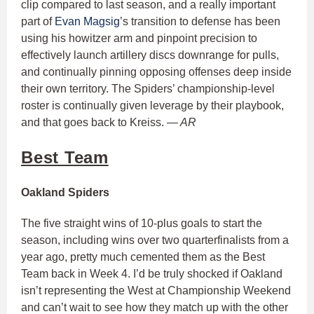
clip compared to last season, and a really important
part of
Evan Magsig
’s transition to defense has been
using his howitzer arm and pinpoint precision to
effectively launch artillery discs downrange for pulls,
and continually pinning opposing offenses deep inside
their own territory. The Spiders’ championship-level
roster is continually given leverage by their playbook,
and that goes back to Kreiss.
— AR
Best Team
Oakland Spiders
The five straight wins of 10-plus goals to start the
season, including wins over two quarterfinalists from a
year ago, pretty much cemented them as the Best
Team back in Week 4. I’d be truly shocked if Oakland
isn’t representing the West at Championship Weekend
and can’t wait to see how they match up with the other