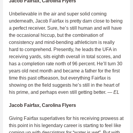
Jacob Fairfax, Carolina Flyers
Unbelievable in the air and super solid coming
underneath, Jacob Fairfax is pretty darn close to being
a perfect receiver. Sure, he’s still human and will have
the occasional hiccup, but the combination of
consistency and mind-bending athleticism is really
hard to comprehend. Presently, he leads the UFA in
receiving yards, sits eighth overall in total scores, and
has a completion rate north of 96 percent. He’ll turn 30
years old next month and became a father for the first
time this past offseason, but everything Fairfax is
showing on the field suggests he’s still in the heart of
his prime, and perhaps even still getting better.
— EL
Jacob Fairfax, Carolina Flyers
Giving Fairfax superlatives for his receiving prowess at
this point in his legendary career is starting to feel like
coming up with descriptors for “water is wet”. But with