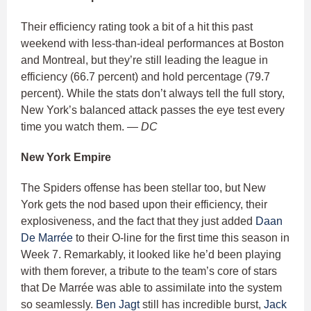
Their efficiency rating took a bit of a hit this past
weekend with less-than-ideal performances at Boston
and Montreal, but they’re still leading the league in
efficiency (66.7 percent) and hold percentage (79.7
percent). While the stats don’t always tell the full story,
New York’s balanced attack passes the eye test every
time you watch them.
— DC
New York Empire
The Spiders offense has been stellar too, but New
York gets the nod based upon their efficiency, their
explosiveness, and the fact that they just added
Daan
De Marrée
to their O-line for the first time this season in
Week 7. Remarkably, it looked like he’d been playing
with them forever, a tribute to the team’s core of stars
that De Marrée was able to assimilate into the system
so seamlessly.
Ben Jagt
still has incredible burst,
Jack