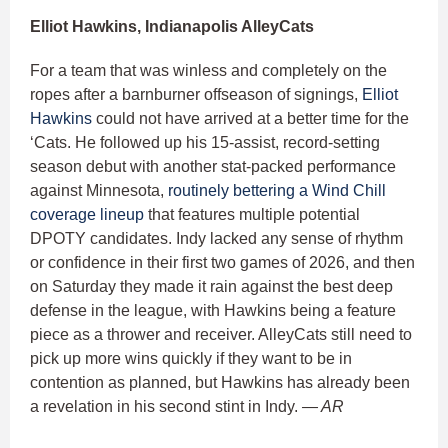
Elliot Hawkins, Indianapolis AlleyCats
For a team that was winless and completely on the
ropes after a barnburner offseason of signings,
Elliot
Hawkins
could not have arrived at a better time for the
‘Cats. He followed up his 15-assist, record-setting
season debut with another stat-packed performance
against Minnesota,
routinely bettering a Wind Chill
coverage lineup
that features multiple potential
DPOTY candidates. Indy lacked any sense of rhythm
or confidence in their first two games of 2026, and then
on Saturday they made it rain against the best deep
defense in the league, with Hawkins being a feature
piece as a thrower and receiver. AlleyCats still need to
pick up more wins quickly if they want to be in
contention as planned, but Hawkins has already been
a revelation in his second stint in Indy.
— AR