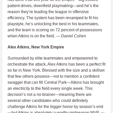
patient drives, downfield playmaking—and he’s the
reason they’re leading the league in offensive
efficiency. The system has been revamped to fit his
playstyle, he’s unlocking the best in his teammates,
and the team is scoring on 72 percent of possessions
when Atkins is on the field.
— Daniel Cohen
Alex Atkins, New York Empire
Surrounded by elite teammates and empowered to
orchestrate the attack, Alex Atkins has been a perfect fit
so far in New York. Blessed with the size and a skillset
that few others possess—not to mention a confident
swagger that can fill Central Park—Atkins has brought
an electricity to the field every single week. This
decision’s not a no-brainer—meaning there are
several other candidates who could definitely
challenge Atkins for the bigger honor by season’s end
—but Atkins is absolutely a worthy midseason MVP.
—