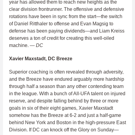
year has allowed them to reach new heights as the
clear division frontrunner. The offensive and defensive
rotations have been in sync from the start—the switch
of Daniel Ritthaler to offense and Evan Magsig to
defense has been paying dividends—and Liam Kreiss
deserves a ton of credit for creating this well-oiled
machine.
— DC
Xavier Maxstadt, DC Breeze
Superior coaching is often revealed through adversity,
and the Breeze have endured arguably more hardship
through half a season than any other contending team
in the league. With a bunch of All-UFA talent on injured
reserve, and despite falling behind by three or more
goals in six of their eight games, Xavier Maxstadt
somehow has the Breeze at 6-2 and just a half-game
behind New York and Boston in the high-pressure East
Division. If DC can knock off the Glory on Sunday—