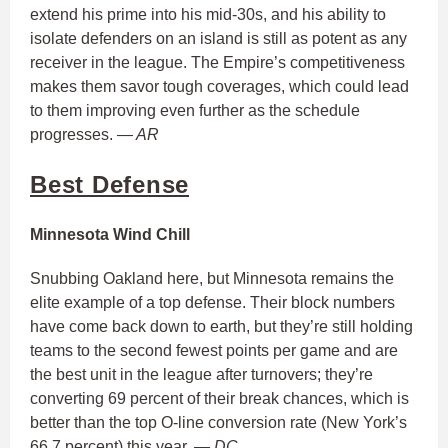
extend his prime into his mid-30s, and his ability to
isolate defenders on an island is still as potent as any
receiver in the league. The Empire’s competitiveness
makes them savor tough coverages, which could lead
to them improving even further as the schedule
progresses.
— AR
Best Defense
Minnesota Wind Chill
Snubbing Oakland here, but Minnesota remains the
elite example of a top defense. Their block numbers
have come back down to earth, but they’re still holding
teams to the second fewest points per game and are
the best unit in the league after turnovers; they’re
converting 69 percent of their break chances, which is
better than the top O-line conversion rate (New York’s
66.7 percent) this year.
— DC