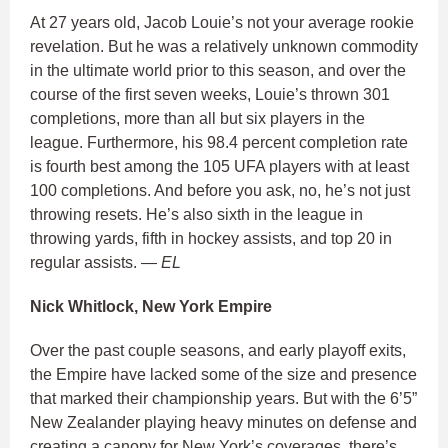
At 27 years old, Jacob Louie’s not your average rookie
revelation. But he was a relatively unknown commodity
in the ultimate world prior to this season, and over the
course of the first seven weeks, Louie’s thrown 301
completions, more than all but six players in the
league. Furthermore, his 98.4 percent completion rate
is fourth best among the 105 UFA players with at least
100 completions. And before you ask, no, he’s not just
throwing resets. He’s also sixth in the league in
throwing yards, fifth in hockey assists, and top 20 in
regular assists.
— EL
Nick Whitlock, New York Empire
Over the past couple seasons, and early playoff exits,
the Empire have lacked some of the size and presence
that marked their championship years. But with the 6’5”
New Zealander playing heavy minutes on defense and
creating a canopy for New York’s coverages, there’s