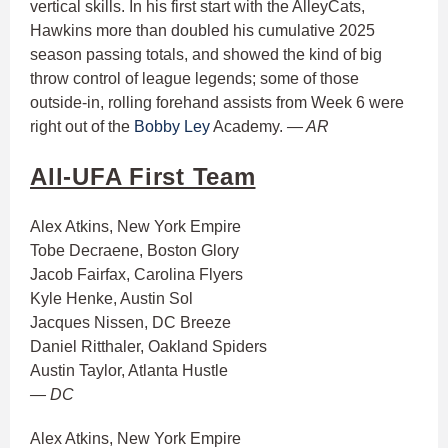
vertical skills. In his first start with the AlleyCats,
Hawkins more than doubled his cumulative 2025
season passing totals, and showed the kind of big
throw control of league legends; some of those
outside-in, rolling forehand assists from Week 6 were
right out of the
Bobby Ley
Academy.
— AR
All-UFA First Team
Alex Atkins, New York Empire
Tobe Decraene, Boston Glory
Jacob Fairfax, Carolina Flyers
Kyle Henke, Austin Sol
Jacques Nissen, DC Breeze
Daniel Ritthaler, Oakland Spiders
Austin Taylor, Atlanta Hustle
— DC
Alex Atkins, New York Empire