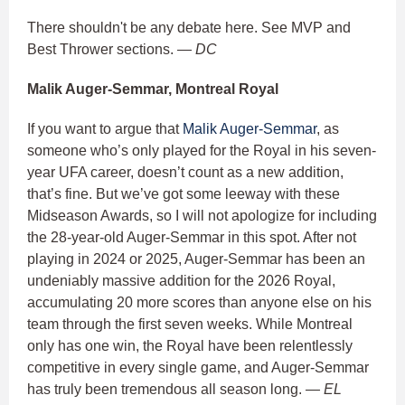
There shouldn't be any debate here. See MVP and
Best Thrower sections.
— DC
Malik Auger-Semmar, Montreal Royal
If you want to argue that
Malik Auger-Semmar
, as
someone who’s only played for the Royal in his seven-
year UFA career, doesn’t count as a new addition,
that’s fine. But we’ve got some leeway with these
Midseason Awards, so I will not apologize for including
the 28-year-old Auger-Semmar in this spot. After not
playing in 2024 or 2025, Auger-Semmar has been an
undeniably massive addition for the 2026 Royal,
accumulating 20 more scores than anyone else on his
team through the first seven weeks. While Montreal
only has one win, the Royal have been relentlessly
competitive in every single game, and Auger-Semmar
has truly been tremendous all season long.
— EL