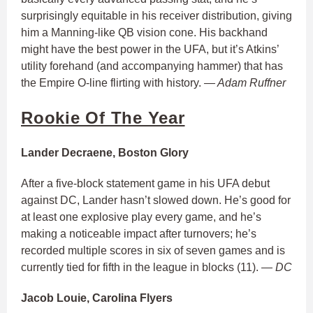
surprisingly equitable in his receiver distribution, giving
him a Manning-like QB vision cone. His backhand
might have the best power in the UFA, but it’s Atkins’
utility forehand (and accompanying hammer) that has
the Empire O-line flirting with history.
— Adam Ruffner
Rookie Of The Year
Lander Decraene, Boston Glory
After a five-block statement game in his UFA debut
against DC, Lander hasn’t slowed down. He’s good for
at least one explosive play every game, and he’s
making a noticeable impact after turnovers; he’s
recorded multiple scores in six of seven games and is
currently tied for fifth in the league in blocks (11).
— DC
Jacob Louie, Carolina Flyers