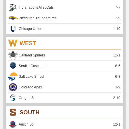
Indianapolis AlleyCats
7
-
7
Pittsburgh Thunderbirds
2
-
9
Chicago Union
1
-
10
WEST
Oakland Spiders
12
-
1
Seattle Cascades
8
-
5
Salt Lake Shred
6
-
8
Colorado Apex
3
-
9
Oregon Steel
2
-
10
SOUTH
Austin Sol
12
-
1