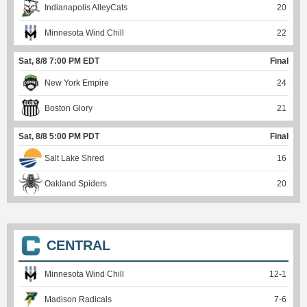
Indianapolis AlleyCats
20
Minnesota Wind Chill
22
Sat, 8/8 7:00 PM EDT
Final
New York Empire
24
Boston Glory
21
Sat, 8/8 5:00 PM PDT
Final
Salt Lake Shred
16
Oakland Spiders
20
CENTRAL
Minnesota Wind Chill
12
-
1
Madison Radicals
7
-
6