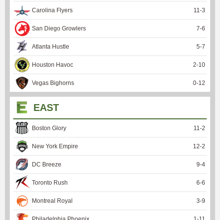
Carolina Flyers
11
-
3
San Diego Growlers
7
-
6
Atlanta Hustle
5
-
7
Houston Havoc
2
-
10
Vegas Bighorns
0
-
12
EAST
Boston Glory
11
-
2
New York Empire
12
-
2
DC Breeze
9
-
4
Toronto Rush
6
-
6
Montreal Royal
3
-
9
Philadelphia Phoenix
1
-
11