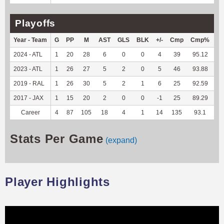
Playoffs
Year - Team
G
PP
M
AST
GLS
BLK
+/-
Cmp
Cmp%
T
2024 - ATL
1
20
28
6
0
0
4
39
95.12
50
2023 - ATL
1
26
27
5
2
0
5
46
93.88
37
2019 - RAL
1
26
30
5
2
1
6
25
92.59
--
2017 - JAX
1
15
20
2
0
0
-1
25
89.29
--
Career
4
87
105
18
4
1
14
135
93.1
88
Stats Per Game
(expand)
Player Highlights