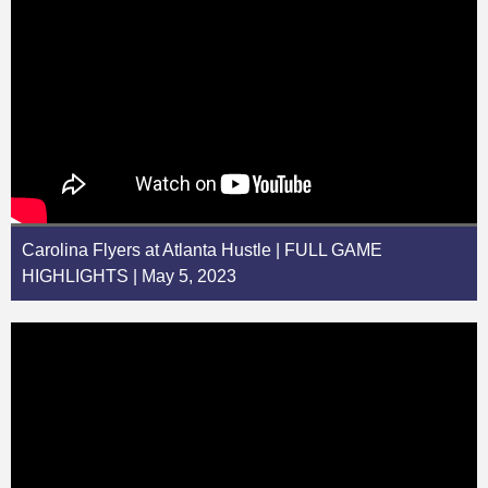
Carolina Flyers at Atlanta Hustle | FULL GAME
HIGHLIGHTS | May 5, 2023