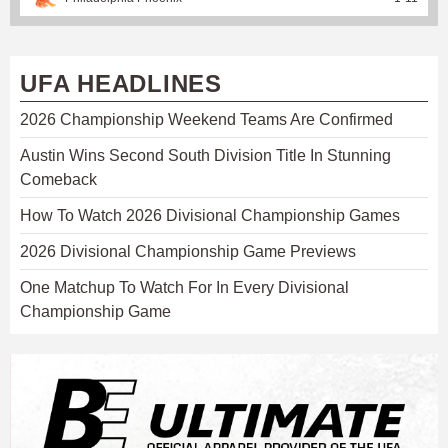
UFA HEADLINES
2026 Championship Weekend Teams Are Confirmed
Austin Wins Second South Division Title In Stunning
Comeback
How To Watch 2026 Divisional Championship Games
2026 Divisional Championship Game Previews
One Matchup To Watch For In Every Divisional
Championship Game