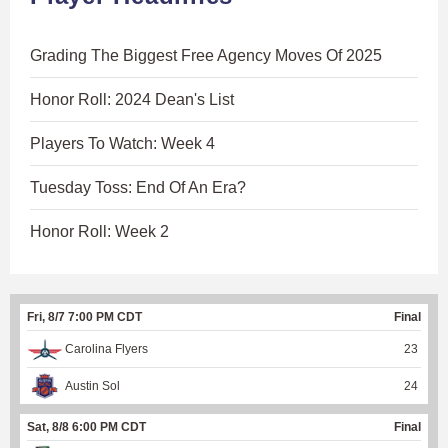
Grading The Biggest Free Agency Moves Of 2025
Honor Roll: 2024 Dean's List
Players To Watch: Week 4
Tuesday Toss: End Of An Era?
Honor Roll: Week 2
Fri, 8/7 7:00 PM CDT
Final
Carolina Flyers
23
Austin Sol
24
Sat, 8/8 6:00 PM CDT
Final