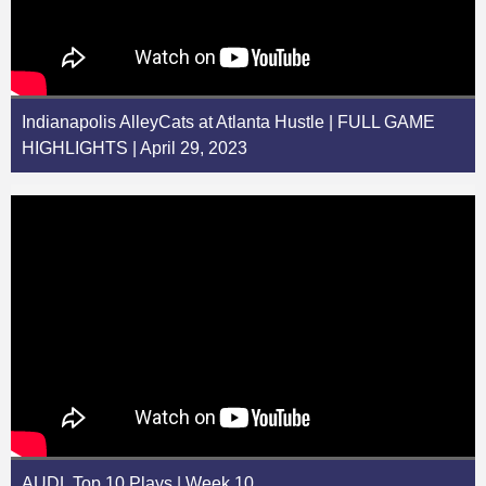
Indianapolis AlleyCats at Atlanta Hustle | FULL GAME
HIGHLIGHTS | April 29, 2023
AUDL Top 10 Plays | Week 10