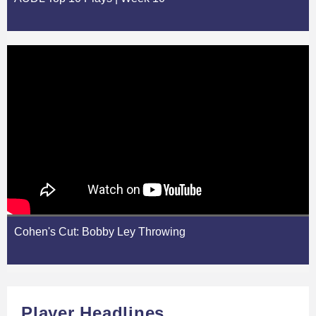
Cohen's Cut: Bobby Ley Throwing
Player Headlines