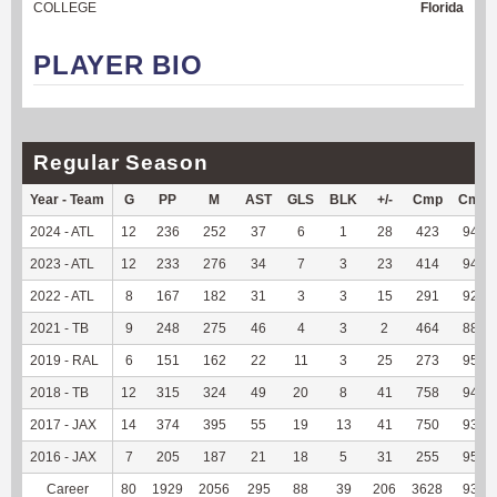
COLLEGE
Florida
PLAYER BIO
Regular Season
Year - Team
G
PP
M
AST
GLS
BLK
+/-
Cmp
Cmp
2024 - ATL
12
236
252
37
6
1
28
423
94.63
2023 - ATL
12
233
276
34
7
3
23
414
94.95
2022 - ATL
8
167
182
31
3
3
15
291
92.97
2021 - TB
9
248
275
46
4
3
2
464
88.89
2019 - RAL
6
151
162
22
11
3
25
273
95.79
2018 - TB
12
315
324
49
20
8
41
758
94.87
2017 - JAX
14
374
395
55
19
13
41
750
93.52
2016 - JAX
7
205
187
21
18
5
31
255
95.86
Career
80
1929
2056
295
88
39
206
3628
93.75