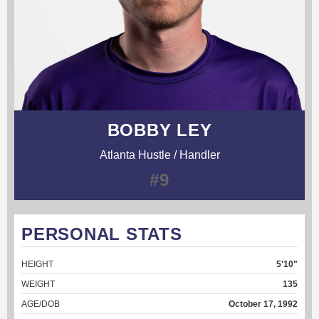
BOBBY LEY
Atlanta Hustle / Handler
#9
PERSONAL STATS
HEIGHT
5'10"
WEIGHT
135
AGE/DOB
October 17, 1992