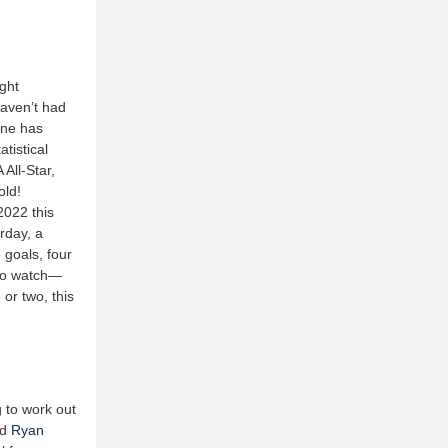
ight
haven’t had
ene has
tistical
All-Star,
old!
2022 this
rday, a
 goals, four
 to watch—
or two, this
g to work out
nd
Ryan