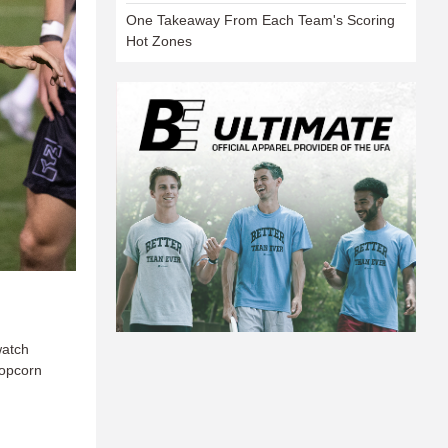
One Takeaway From Each Team's Scoring
Hot Zones
watch
popcorn