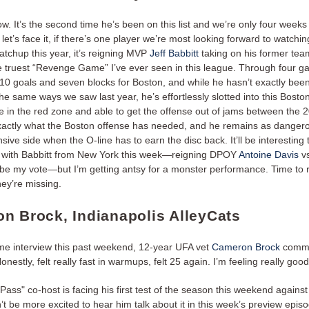
ow. It’s the second time he’s been on this list and we’re only four weeks 
let’s face it, if there’s one player we’re most looking forward to watchin
atchup this year, it’s reigning MVP
Jeff Babbitt
taking on his former tea
the truest “Revenge Game” I’ve ever seen in this league. Through four 
 10 goals and seven blocks for Boston, and while he hasn’t exactly been
he same ways we saw last year, he’s effortlessly slotted into this Boston
 in the red zone and able to get the offense out of jams between the 2
actly what the Boston offense has needed, and he remains as danger
sive side when the O-line has to earn the disc back. It’ll be interesting
 with Babbitt from New York this week—reigning DPOY
Antoine Davis
vs
e my vote—but I’m getting antsy for a monster performance. Time to
hey’re missing.
n Brock, Indianapolis AlleyCats
me interview this past weekend, 12-year UFA vet
Cameron Brock
comme
Honestly, felt really fast in warmups, felt 25 again. I’m feeling really good
ass" co-host is facing his first test of the season this weekend against 
’t be more excited to hear him talk about it in this week’s preview epis