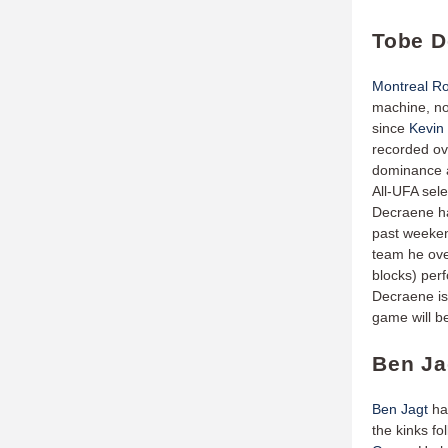
Tobe D
Montreal Ro
machine, no
since
Kevin
recorded ove
dominance a
All-UFA sel
Decraene has
past weeken
team he ove
blocks) per
Decraene is
game will be
Ben Ja
Ben Jagt
has
the kinks fo