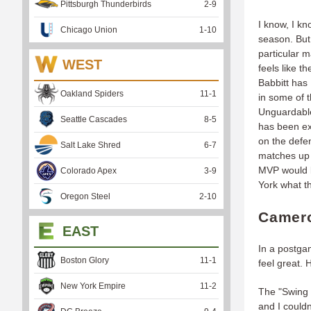
Pittsburgh Thunderbirds
2
-
9
I know, I kn
Chicago Union
1
-
10
season. But 
particular m
WEST
feels like 
Babbitt has
Oakland Spiders
11
-
1
in some of t
Unguardable
Seattle Cascades
8
-
5
has been ex
on the defen
Salt Lake Shred
6
-
7
matches up
MVP would b
Colorado Apex
3
-
9
York what t
Oregon Steel
2
-
10
Camero
EAST
In a postga
Boston Glory
11
-
1
feel great. 
New York Empire
11
-
2
The "Swing P
and I couldn