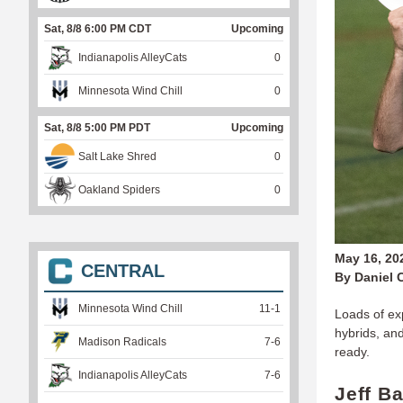
Sat, 8/8 6:00 PM CDT
Upcoming
Indianapolis AlleyCats
0
Minnesota Wind Chill
0
Sat, 8/8 5:00 PM PDT
Upcoming
Salt Lake Shred
0
Oakland Spiders
0
May 16, 20
CENTRAL
By Daniel 
Minnesota Wind Chill
11
-
1
Loads of ex
hybrids, an
Madison Radicals
7
-
6
ready.
Indianapolis AlleyCats
7
-
6
Jeff B