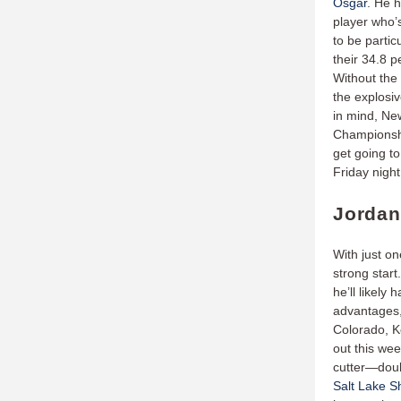
Osgar
. He h
player who’
to be partic
their 34.8 p
Without the a
the explosiv
in mind, Ne
Championshi
get going to
Friday nigh
Jordan
With just o
strong star
he’ll likely
advantages,
Colorado, K
out this wee
cutter—doubl
Salt Lake S