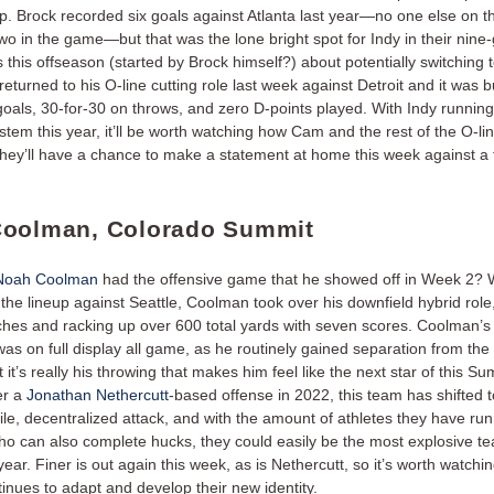
p. Brock recorded six goals against Atlanta last year—no one else on 
o in the game—but that was the lone bright spot for Indy in their nine-
 this offseason (started by Brock himself?) about potentially switching t
returned to his O-line cutting role last week against Detroit and it was 
 goals, 30-for-30 on throws, and zero D-points played. With Indy runnin
stem this year, it’ll be worth watching how Cam and the rest of the O-li
they’ll have a chance to make a statement at home this week against a 
oolman, Colorado Summit
Noah Coolman
had the offensive game that he showed off in Week 2? 
 the lineup against Seattle, Coolman took over his downfield hybrid role
ches and racking up over 600 total yards with seven scores. Coolman’
was on full display all game, as he routinely gained separation from th
 it’s really his throwing that makes him feel like the next star of this Su
er a
Jonathan Nethercutt
-based offense in 2022, this team has shifted 
le, decentralized attack, and with the amount of athletes they have ru
ho can also complete hucks, they could easily be the most explosive te
year. Finer is out again this week, as is Nethercutt, so it’s worth watchi
inues to adapt and develop their new identity.