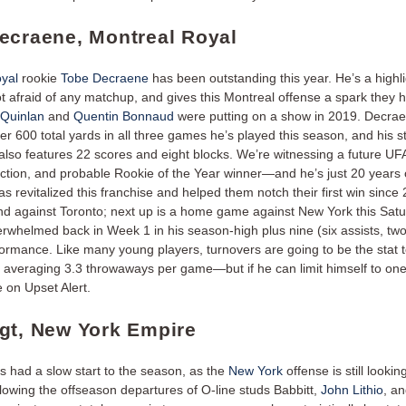
ecraene, Montreal Royal
yal
rookie
Tobe Decraene
has been outstanding this year. He’s a highl
t afraid of any matchup, and gives this Montreal offense a spark they 
 Quinlan
and
Quentin Bonnaud
were putting on a show in 2019. Decra
r 600 total yards in all three games he’s played this season, and his sta
lso features 22 scores and eight blocks. We’re witnessing a future UFA 
ection, and probable Rookie of the Year winner—and he’s just 20 years 
 revitalized this franchise and helped them notch their first win since 
d against Toronto; next up is a home game against New York this Satu
rwhelmed back in Week 1 in his season-high plus nine (six assists, two
formance. Like many young players, turnovers are going to be the stat
 averaging 3.3 throwaways per game—but if he can limit himself to one 
 on Upset Alert.
gt, New York Empire
 had a slow start to the season, as the
New York
offense is still lookin
llowing the offseason departures of O-line studs Babbitt,
John Lithio
, a