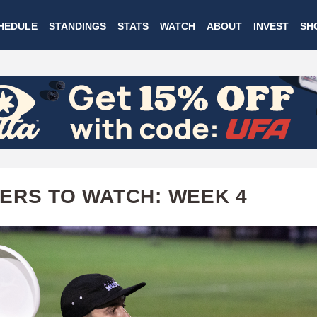
Skip
HEDULE
STANDINGS
STATS
WATCH
ABOUT
INVEST
SH
to
main
content
ERS TO WATCH: WEEK 4