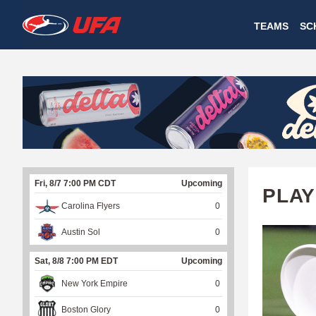
W
TEAMS
SC
A
T
C
H
U
Fri, 8/7 7:00 PM CDT
Upcoming
F
PLAY
Carolina Flyers
0
A
Austin Sol
0
Sat, 8/8 7:00 PM EDT
Upcoming
New York Empire
0
Boston Glory
0