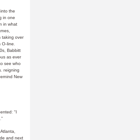
into the
g in one
m in what
games,
 taking over
 O-line.
0s, Babbitt
ous as ever
 to see who
. reigning
 remind New
nted: “I
.”
Atlanta,
ode and next