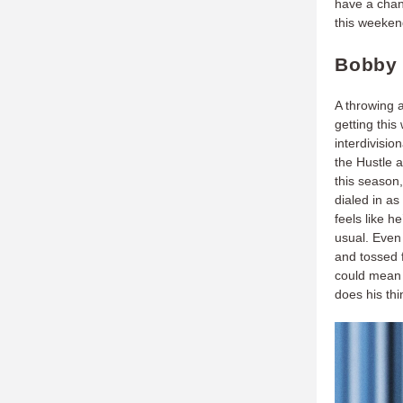
have a chanc
this weekend
Bobby 
A throwing 
getting this
interdivisi
the Hustle a
this season,
dialed in as
feels like h
usual. Even
and tossed f
could mean 
does his thi