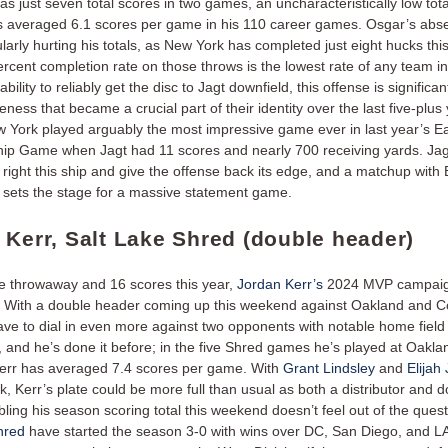
as just seven total scores in two games, an uncharacteristically low tota
s averaged 6.1 scores per game in his 110 career games. Osgar’s ab
ularly hurting his totals, as New York has completed just eight hucks thi
ercent completion rate on those throws is the lowest rate of any team i
bility to reliably get the disc to Jagt downfield, this offense is significan
eness that became a crucial part of their identity over the last five-plus
w York played arguably the most impressive game ever in last year’s Ea
p Game when Jagt had 11 scores and nearly 700 receiving yards. Jag
 right this ship and give the offense back its edge, and a matchup with 
t sets the stage for a massive statement game.
 Kerr, Salt Lake Shred (double header)
ne throwaway and 16 scores this year,
Jordan Kerr’s
2024 MVP campaign 
t. With a double header coming up this weekend against Oakland and C
 have to dial in even more against two opponents with notable home field
 and he’s done it before; in the five Shred games he’s played at Oakla
err has averaged 7.4 scores per game. With
Grant Lindsley
and
Elijah
k, Kerr’s plate could be more full than usual as both a distributor and d
ing his season scoring total this weekend doesn’t feel out of the ques
hred
have started the season 3-0 with wins over DC, San Diego, and LA