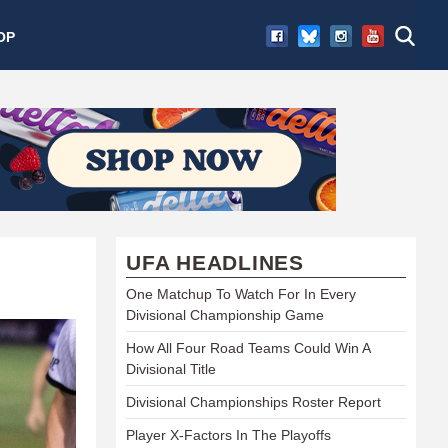
OP
UFA HEADLINES
One Matchup To Watch For In Every
Divisional Championship Game
How All Four Road Teams Could Win A
Divisional Title
Divisional Championships Roster Report
Player X-Factors In The Playoffs