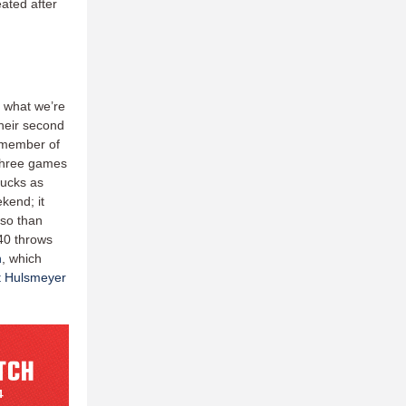
ated after
s what we’re
their second
a member of
 three games
hucks as
ekend; it
 so than
-40 throws
h
, which
t Hulsmeyer