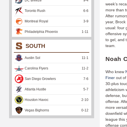
DC Breeze
9
-
4
week’s reca
more than tw
Toronto Rush
6
-
6
After rumors
Montreal Royal
3
-
9
year, Brock 
usual: four
Philadelphia Phoenix
1
-
11
offensive sy
to gel, and 
SOUTH
team.
Noah C
Austin Sol
11
-
1
Carolina Flyers
11
-
2
Who knew
Finer
out of
San Diego Growlers
7
-
6
30-plus tou
Atlanta Hustle
5
-
7
athleticism 
defense, but
Houston Havoc
2
-
10
offense. Aft
more versati
Vegas Bighorns
0
-
12
downfield w
league this 
offense cont