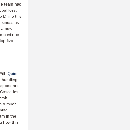
the team had
goal loss.
o D-line this
business as
g a new
ne continue
top five
With
Quinn
, handling
s speed and
e Cascades
mmit
to a much
nning
am in the
ng how this