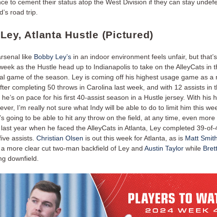
e to cement their status atop the West Division if they can stay undefe
’s road trip.
Ley, Atlanta Hustle (Pictured)
arsenal like
Bobby Ley’s
in an indoor environment feels unfair, but that’
 week as the Hustle head up to Indianapolis to take on the AlleyCats in 
onal game of the season. Ley is coming off his highest usage game as 
fter completing 50 throws in Carolina last week, and with 12 assists in
 he’s on pace for his first 40-assist season in a Hustle jersey. With his 
 ever, I’m really not sure what Indy will be able to do to limit him this we
e’s going to be able to hit any throw on the field, at any time, even more
 last year when he faced the AlleyCats in Atlanta, Ley completed 39-of
ive assists.
Christian Olsen
is out this week for Atlanta, as is
Matt Smit
a more clear cut two-man backfield of Ley and
Austin Taylor
while
Bret
ng downfield.