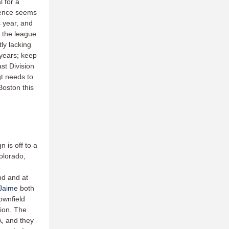
l for a
sence seems
s year, and
n the league.
tly lacking
 years; keep
st Division
t needs to
Boston this
is off to a
olorado,
nd and at
 Jaime
both
ownfield
tion. The
, and they