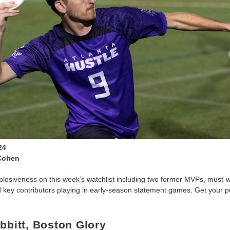
24
Cohen
plosiveness on this week’s watchlist including two former MVPs, must-
d key contributors playing in early-season statement games. Get your 
abbitt, Boston Glory