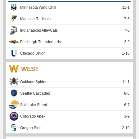
Minnesota Wind Chill
11
-
1
Madison Radicals
7
-
6
Indianapolis AlleyCats
7
-
6
Pittsburgh Thunderbirds
2
-
9
Chicago Union
1
-
10
WEST
Oakland Spiders
11
-
1
Seattle Cascades
8
-
5
Salt Lake Shred
6
-
7
Colorado Apex
3
-
9
Oregon Steel
2
-
10