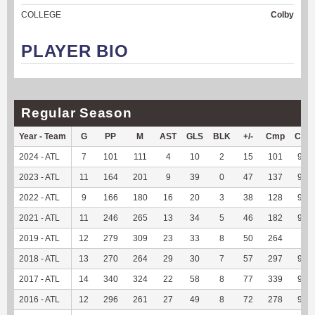
COLLEGE
Colby
PLAYER BIO
Regular Season
Year - Team
G
PP
M
AST
GLS
BLK
+/-
Cmp
Cmp
2024 - ATL
7
101
111
4
10
2
15
101
99.0
2023 - ATL
11
164
201
9
39
0
47
137
97.1
2022 - ATL
9
166
180
16
20
3
38
128
97.7
2021 - ATL
11
246
265
13
34
5
46
182
95.7
2019 - ATL
12
279
309
23
33
8
50
264
96
2018 - ATL
13
270
264
29
30
7
57
297
96.7
2017 - ATL
14
340
324
22
58
8
77
339
97.4
2016 - ATL
12
296
261
27
49
8
72
278
95.8