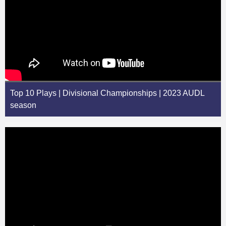
Top 10 Plays | Divisional Championships | 2023 AUDL
season