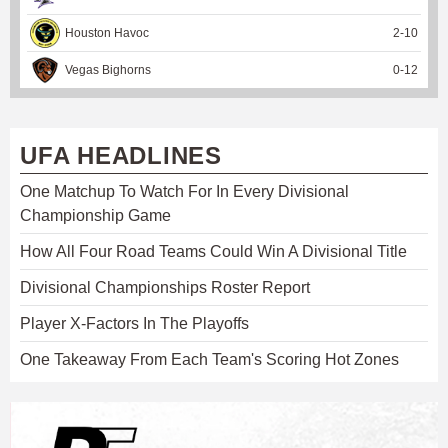
Houston Havoc
2
-
10
Vegas Bighorns
0
-
12
UFA HEADLINES
One Matchup To Watch For In Every Divisional
Championship Game
How All Four Road Teams Could Win A Divisional Title
Divisional Championships Roster Report
Player X-Factors In The Playoffs
One Takeaway From Each Team's Scoring Hot Zones