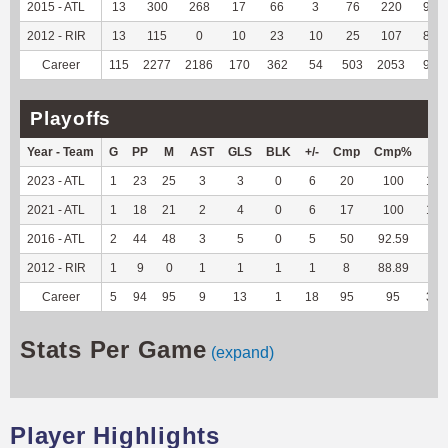
2015 - ATL
13
300
268
17
66
3
76
220
97.3
2012 - RIR
13
115
0
10
23
10
25
107
89.9
Career
115
2277
2186
170
362
54
503
2053
96.4
Playoffs
Year - Team
G
PP
M
AST
GLS
BLK
+/-
Cmp
Cmp%
TY
2023 - ATL
1
23
25
3
3
0
6
20
100
186
2021 - ATL
1
18
21
2
4
0
6
17
100
142
2016 - ATL
2
44
48
3
5
0
5
50
92.59
--
2012 - RIR
1
9
0
1
1
1
1
8
88.89
--
Career
5
94
95
9
13
1
18
95
95
328
Stats Per Game
(expand)
Player Highlights