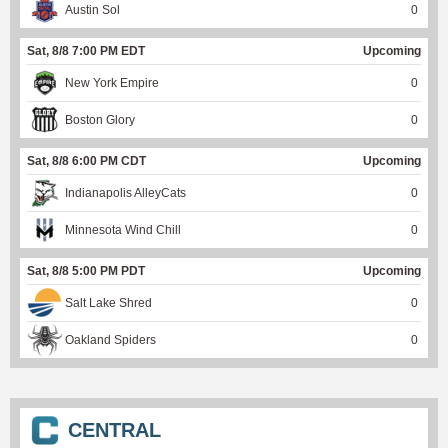
Austin Sol
0
Sat, 8/8 7:00 PM EDT
Upcoming
New York Empire
0
Boston Glory
0
Sat, 8/8 6:00 PM CDT
Upcoming
Indianapolis AlleyCats
0
Minnesota Wind Chill
0
Sat, 8/8 5:00 PM PDT
Upcoming
Salt Lake Shred
0
Oakland Spiders
0
CENTRAL