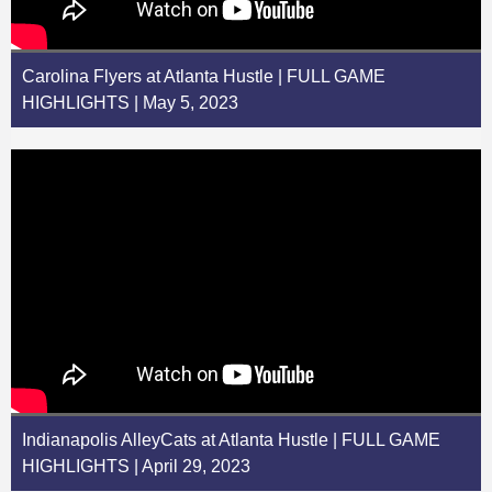
Carolina Flyers at Atlanta Hustle | FULL GAME
HIGHLIGHTS | May 5, 2023
Indianapolis AlleyCats at Atlanta Hustle | FULL GAME
HIGHLIGHTS | April 29, 2023