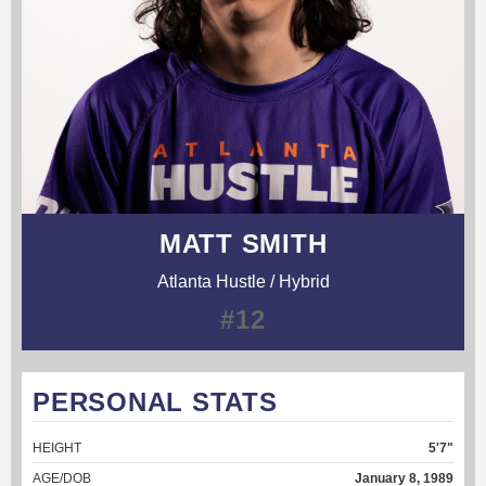
MATT SMITH
Atlanta Hustle / Hybrid
#12
PERSONAL STATS
HEIGHT
5'7"
AGE/DOB
January 8, 1989