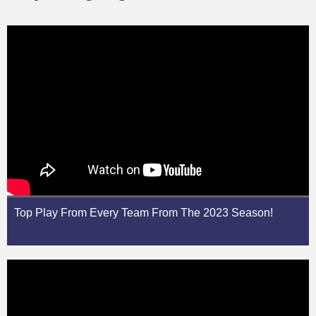
Top Play From Every Team From The 2023 Season!