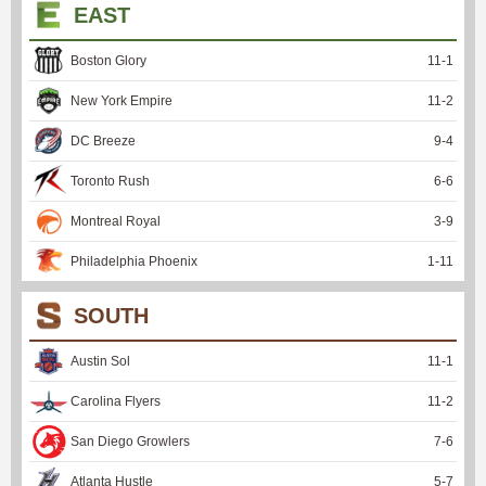
EAST
Boston Glory
11
-
1
New York Empire
11
-
2
DC Breeze
9
-
4
Toronto Rush
6
-
6
Montreal Royal
3
-
9
Philadelphia Phoenix
1
-
11
SOUTH
Austin Sol
11
-
1
Carolina Flyers
11
-
2
San Diego Growlers
7
-
6
Atlanta Hustle
5
-
7