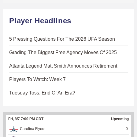
Player Headlines
5 Pressing Questions For The 2026 UFA Season
Grading The Biggest Free Agency Moves Of 2025
Atlanta Legend Matt Smith Announces Retirement
Players To Watch: Week 7
Tuesday Toss: End Of An Era?
Fri, 8/7 7:00 PM CDT
Upcoming
Carolina Flyers
0