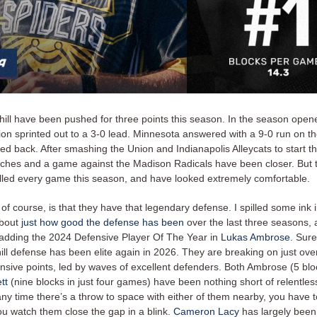
ill have been pushed for three points this season. In the season opene
on sprinted out to a 3-0 lead. Minnesota answered with a 9-0 run on t
ed back. After smashing the Union and Indianapolis Alleycats to start t
ches and a game against the Madison Radicals have been closer. But t
lled every game this season, and have looked extremely comfortable.
, of course, is that they have that legendary defense. I spilled some ink 
about
just how good the defense has been
over the last three seasons, 
adding the 2024 Defensive Player Of The Year in
Lukas Ambrose
. Sur
ill defense has been elite again in 2026. They are breaking on just ove
ensive points, led by waves of excellent defenders. Both Ambrose (5 bl
tt
(nine blocks in just four games) have been nothing short of relentles
ny time there’s a throw to space with either of them nearby, you have t
ou watch them close the gap in a blink.
Cameron Lacy
has largely been