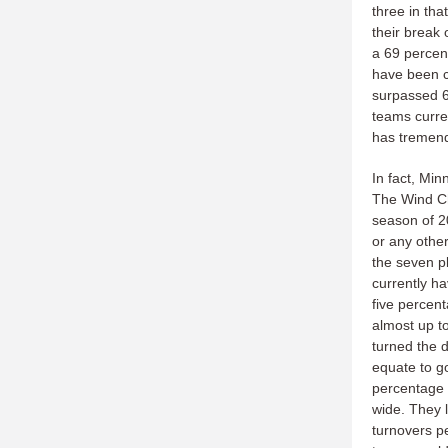
three in tha
their break 
a 69 percent
have been co
surpassed 6
teams curren
has tremend
In fact, Min
The Wind Chi
season of 2
or any other.
the seven p
currently h
five percent
almost up t
turned the 
equate to go
percentage 
wide. They 
turnovers p