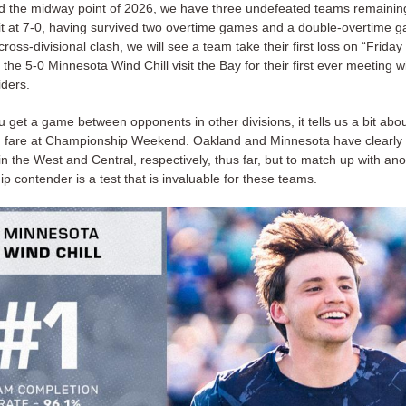
d the midway point of 2026, we have three undefeated teams remainin
sit at 7-0, having survived two overtime games and a double-overtime 
cross-divisional clash, we will see a team take their first loss on “Friday
 the 5-0 Minnesota Wind Chill visit the Bay for their first ever meeting w
iders.
 get a game between opponents in other divisions, it tells us a bit ab
 fare at Championship Weekend. Oakland and Minnesota have clearly
n the West and Central, respectively, thus far, but to match up with an
 contender is a test that is invaluable for these teams.