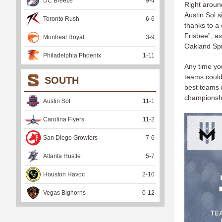
DC Breeze
9
-
4
Right aroun
Austin Sol 
Toronto Rush
6
-
6
thanks to a 
Frisbee”, as
Montreal Royal
3
-
9
Oakland Sp
Philadelphia Phoenix
1
-
11
Any time you
teams could
SOUTH
best teams i
championship
Austin Sol
11
-
1
Carolina Flyers
11
-
2
San Diego Growlers
7
-
6
Atlanta Hustle
5
-
7
Houston Havoc
2
-
10
Vegas Bighorns
0
-
12