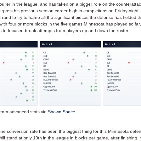
puller in the league, and has taken on a bigger role on the counteratta
urpass his previous season career high in completions on Friday night. 
errand to try to name all the significant pieces the defense has fielded th
 with four or more blocks in the five games Minnesota has played so far
ns to focused break attempts from players up and down the roster.
eam advanced stats via
Shown Space
ine conversion rate has been the biggest thing for this Minnesota defen
ll stand at only 10th in the league in blocks per game, after finishing i