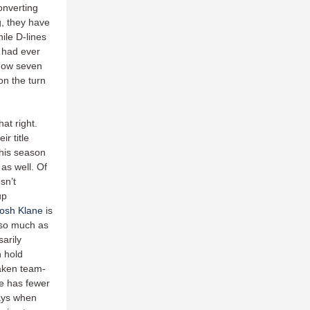
onverting
g, they have
ile D-lines
s had ever
 now seven
on the turn
at right.
r title
this season
 as well. Of
sn’t
up
osh Klane
is
so much as
arily
h hold
aken team-
e has fewer
ays when