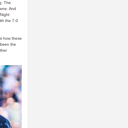
g. The
game. And
 Night
ith the 7-0
out how these
 been the
other