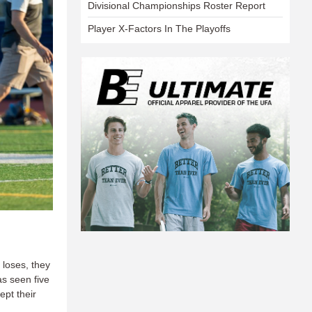
Divisional Championships Roster Report
Player X-Factors In The Playoffs
 loses, they
s seen five
pt their