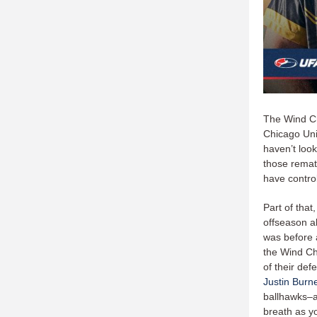
The Wind Ch
Chicago Uni
haven’t look
those remat
have contro
Part of that
offseason 
was before 
the Wind Ch
of their def
Justin Burne
ballhawks–a
breath as y