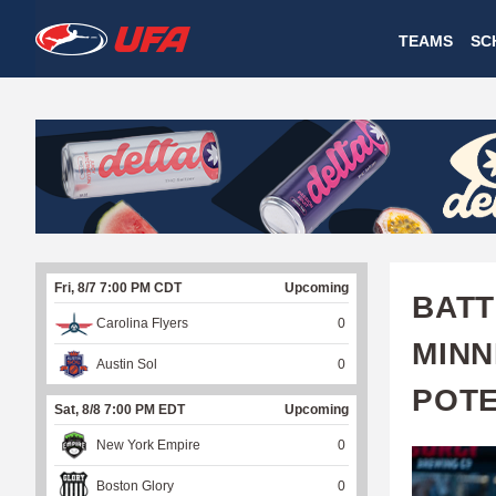
W
TEAMS
SC
A
T
C
H
U
Fri, 8/7 7:00 PM CDT
Upcoming
F
BATT
Carolina Flyers
0
A
MINN
Austin Sol
0
POTE
Sat, 8/8 7:00 PM EDT
Upcoming
New York Empire
0
Boston Glory
0