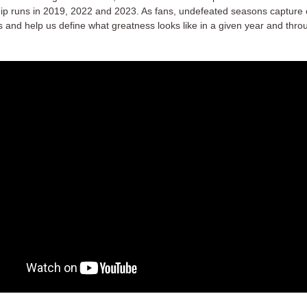
p runs in 2019, 2022 and 2023. As fans, undefeated seasons capture 
s and help us define what greatness looks like in a given year and thro