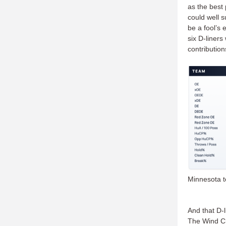
as the best 
could well s
be a fool’s 
six D-liners
contributio
Minnesota t
And that D-l
The Wind Chi