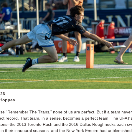
026
 Hoppes
se “Remember The Titans,” none of us are perfect. But if a team never
ect record. That team, in a sense, becomes a perfect team. The UFA ha
sons–the 2013 Toronto Rush and the 2016 Dallas Roughnecks each swe
es in their inaugural seasons, and the New York Empire had unblemished