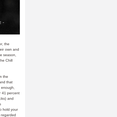
r, the
heir own and
he season,
he Chill
in the
and that
e enough,
r 41 percent
ocks) and
s
o hold your
 regarded