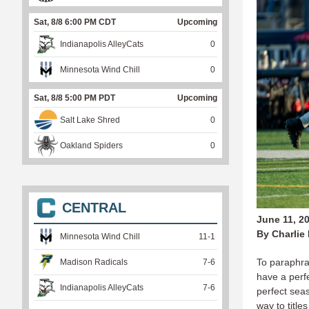
Sat, 8/8 6:00 PM CDT
Upcoming
Indianapolis AlleyCats
0
Minnesota Wind Chill
0
Sat, 8/8 5:00 PM PDT
Upcoming
Salt Lake Shred
0
Oakland Spiders
0
CENTRAL
June 11, 2
By Charlie
Minnesota Wind Chill
11
-
1
To paraphra
Madison Radicals
7
-
6
have a perf
Indianapolis AlleyCats
7
-
6
perfect sea
way to titl