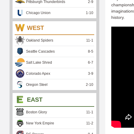
Pittsburgh Thunderbirds
2
-
9
championshi
imagination
Chicago Union
1
-
10
history.
WEST
Oakland Spiders
11
-
1
Seattle Cascades
8
-
5
Salt Lake Shred
6
-
7
Colorado Apex
3
-
9
Oregon Steel
2
-
10
EAST
Boston Glory
11
-
1
New York Empire
11
-
2