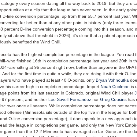
t category every season dating all the way back to 2019. But they are c
opportunities at a clip that the league has never seen. In the early goin
 D-line conversion percentage, up from their 55.7 percent last year. Wh
nverting far better than at any other point in history (only three team
0 percent D-line conversion percentage coming into this season, and
tly sit above that threshold in 2026), it’s clear that a patient approach 
ously benefitted the Wind Chill.
nesota has the highest completion percentage in the league. You read th
ll–who finished 16th in completion percentage last year and 20th in thei
024–are sitting at 96 percent right now, better than anyone in the UFA 
 And for the first time in quite a while, they are doing it with their O-line
layers who have played at least 40 O-points, only
Bryan Vohnoutka
doe
ave his career high in completion percentage. Import
Noah Coolman
is 
age points from his last season in Colorado, original Wind Chill player
J
o 97 percent, and neither
Leo Sovell-Fernandez
nor
Greg Cousins
has 
disc over once all season. While completion percentage does not necess
od offense (Minnesota sits outside of the top five in the league for bot
and O-line conversion percentage), it does speak to a new approach t
lead the league in completions per game, and only the New York Empir
er game than the 12.2 Minnesota has averaged so far. Gone are the d