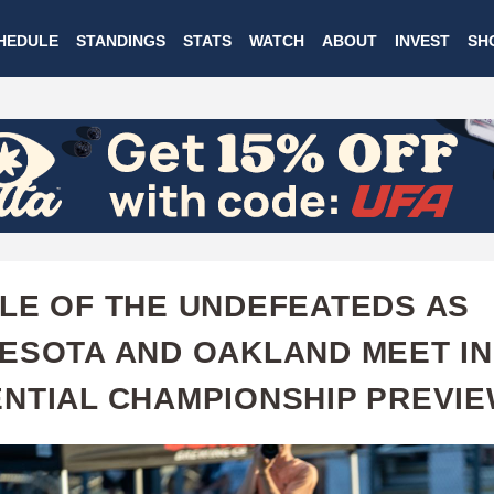
Skip
HEDULE
STANDINGS
STATS
WATCH
ABOUT
INVEST
SH
to
main
content
LE OF THE UNDEFEATEDS AS
ESOTA AND OAKLAND MEET IN
NTIAL CHAMPIONSHIP PREVI