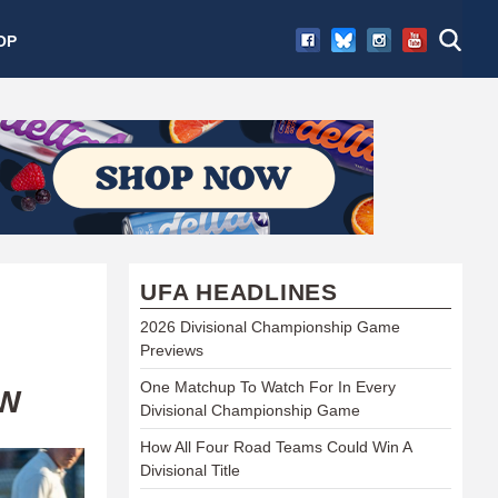
OP
UFA HEADLINES
2026 Divisional Championship Game
Previews
One Matchup To Watch For In Every
EW
Divisional Championship Game
How All Four Road Teams Could Win A
Divisional Title