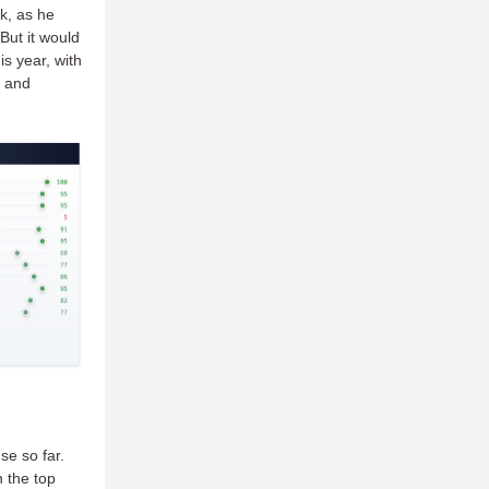
ck, as he
But it would
is year, with
, and
se so far.
n the top