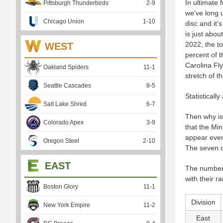
In ultimate 
Pittsburgh Thunderbirds
2
-
9
we’ve long 
Chicago Union
1
-
10
disc and it’
is just abou
2022, the t
WEST
percent of t
Carolina Fl
Oakland Spiders
11
-
1
stretch of t
Seattle Cascades
8
-
5
Statisticall
Salt Lake Shred
6
-
7
Then why is 
Colorado Apex
3
-
9
that the Mi
appear even
Oregon Steel
2
-
10
The seven o
EAST
The numbers 
with their r
Boston Glory
11
-
1
Division
New York Empire
11
-
2
East