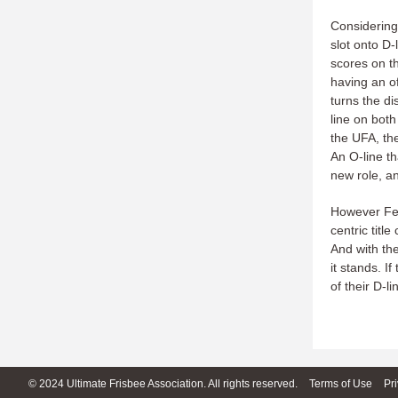
Considering 
slot onto D-
scores on th
having an o
turns the di
line on both
the UFA, the
An O-line th
new role, an
However Fel
centric titl
And with the
it stands. I
of their D-l
© 2024 Ultimate Frisbee Association. All rights reserved.
Terms of Use
Pr