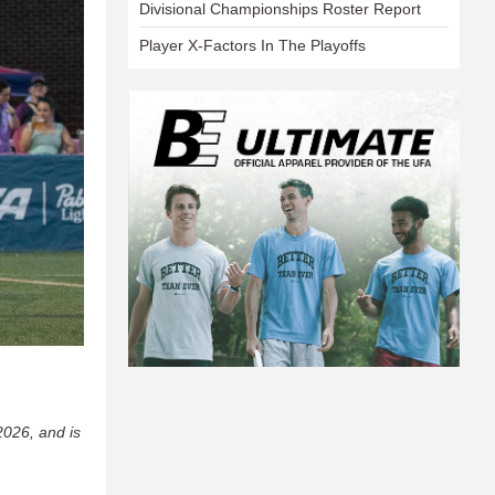
Divisional Championships Roster Report
Player X-Factors In The Playoffs
2026, and is