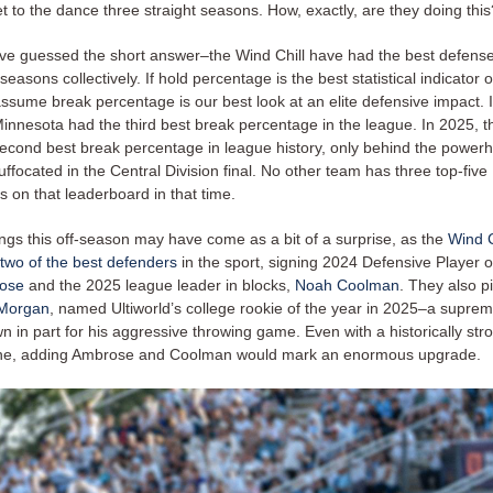
t to the dance three straight seasons. How, exactly, are they doing this
e guessed the short answer–the Wind Chill have had the best defens
seasons collectively. If hold percentage is the best statistical indicator o
assume break percentage is our best look at an elite defensive impact.
innesota had the third best break percentage in the league. In 2025, 
 second best break percentage in league history, only behind the powe
ffocated in the Central Division final. No other team has three top-five
 on that leaderboard in that time.
ings this off-season may have come as a bit of a surprise, as the
Wind C
 two of the best defenders
in the sport, signing 2024 Defensive Player o
ose
and the 2025 league leader in blocks,
Noah Coolman
. They also p
Morgan
, named Ultiworld’s college rookie of the year in 2025–a suprem
n in part for his aggressive throwing game. Even with a historically str
line, adding Ambrose and Coolman would mark an enormous upgrade.