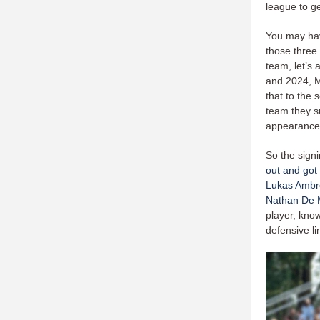
league to ge
You may hav
those three 
team, let’s 
and 2024, M
that to the
team they su
appearances
So the sign
out and got
Lukas Ambr
Nathan De 
player, know
defensive 