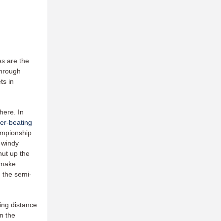
es are the
through
ts in
here. In
er-beating
ampionship
 windy
hut up the
o make
 the semi-
ing distance
n the