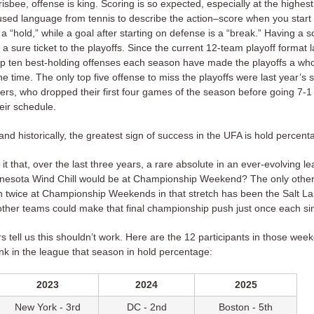
frisbee, offense is king. Scoring is so expected, especially at the highest 
used language from tennis to describe the action–score when you start 
s a “hold,” while a goal after starting on defense is a “break.” Having a s
t a sure ticket to the playoffs. Since the current 12-team playoff format 
op ten best-holding offenses each season have made the playoffs a wh
he time. The only top five offense to miss the playoffs were last year’s s
yers, who dropped their first four games of the season before going 7-
heir schedule.
y and historically, the greatest sign of success in the UFA is hold percent
it that, over the last three years, a rare absolute in an ever-evolving 
nnesota Wind Chill would be at Championship Weekend? The only other
 twice at Championship Weekends in that stretch has been the Salt L
ther teams could make that final championship push just once each s
tell us this shouldn’t work. Here are the 12 participants in those week
ank in the league that season in hold percentage:
2023
2024
2025
New York - 3rd
DC - 2nd
Boston - 5th