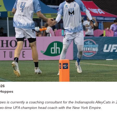
026
 Hoppes
es is currently a coaching consultant for the Indianapolis AlleyCats in 
two-time UFA champion head coach with the New York Empire.