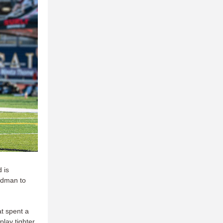
 is
ldman to
t spent a
play tighter