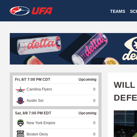
W
TEAMS
SC
A
T
C
H
U
Fri, 8/7 7:00 PM CDT
Upcoming
F
WILL
Carolina Flyers
0
A
DEFE
Austin Sol
0
Sat, 8/8 7:00 PM EDT
Upcoming
New York Empire
0
Boston Glory
0