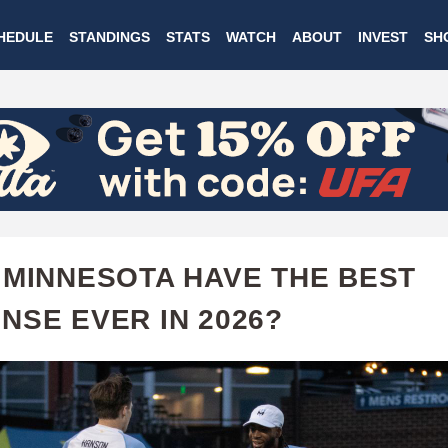
Skip
HEDULE
STANDINGS
STATS
WATCH
ABOUT
INVEST
SH
to
main
content
 MINNESOTA HAVE THE BEST
NSE EVER IN 2026?