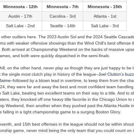
Minnesota - 12th
Minnesota - 7th
Minnesota - 15th
Austin - 17th
Carolina - 3rd
Atlanta - 1st
Salt Lake - 2nd
Seattle - 14th
Salt Lake - 3rd
other outliers here. The 2023 Austin Sol and the 2024 Seattle Cascad
ams with weaker offensive showings than the Wind Chill’s best offense 
. Both arrived at Championship Weekend on the backs of massive upse
ames, and both were quickly dispatched in the semi-finals.
ll, on the other hand, never play as though they are just happy to be t
k the single most clutch play in history of the league–
Joel Clutton’s
buzz
 Jaime
–followed by a blown lead in overtime, to keep them from the ch
24, they were far and away the best and most confident team handling
n Salt Lake, beating two excellent teams on their way to a title. And to s
haters, they knocked off one heavy title favorite in the Chicago Union t
p Weekend, then another when they pushed past the Atlanta Hustle in
re falling in a tight championship game to a surging Boston Glory.
eventh, and 15th best offenses in the league should not be within shout
onship game, never mind being the only team that you could count on i