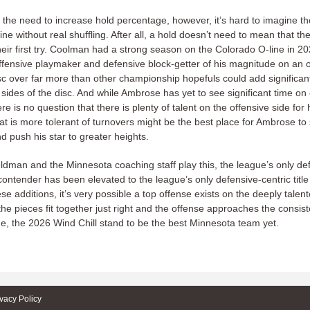
the need to increase hold percentage, however, it’s hard to imagine th
line without real shuffling. After all, a hold doesn’t need to mean that th
eir first try. Coolman had a strong season on the Colorado O-line in 2
ffensive playmaker and defensive block-getter of his magnitude on an o
sc over far more than other championship hopefuls could add significant
 sides of the disc. And while Ambrose has yet to see significant time on 
re is no question that there is plenty of talent on the offensive side for 
at is more tolerant of turnovers might be the best place for Ambrose to s
d push his star to greater heights.
dman and the Minnesota coaching staff play this, the league’s only de
e contender has been elevated to the league’s only defensive-centric title 
se additions, it’s very possible a top offense exists on the deeply talen
f the pieces fit together just right and the offense approaches the consi
ine, the 2026 Wind Chill stand to be the best Minnesota team yet.
ivacy Policy