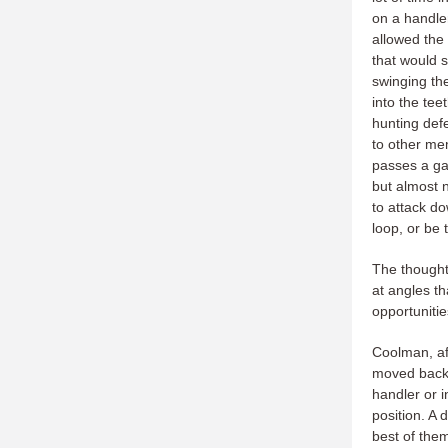
on a handler
allowed the
that would 
swinging the
into the tee
hunting def
to other me
passes a gam
but almost n
to attack d
loop, or be
The thought 
at angles th
opportunitie
Coolman, aft
moved back t
handler or 
position. A 
best of the