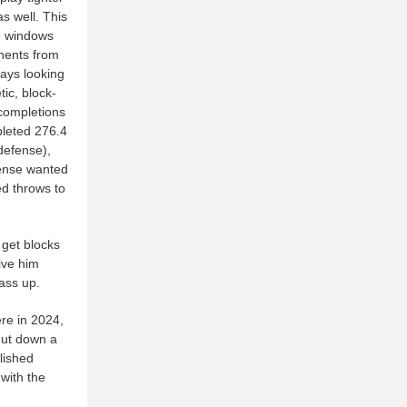
as well. This
th windows
nents from
ways looking
tic, block-
completions
pleted 276.4
defense),
ffense wanted
ed throws to
 get blocks
ive him
pass up.
ere in 2024,
hut down a
lished
 with the