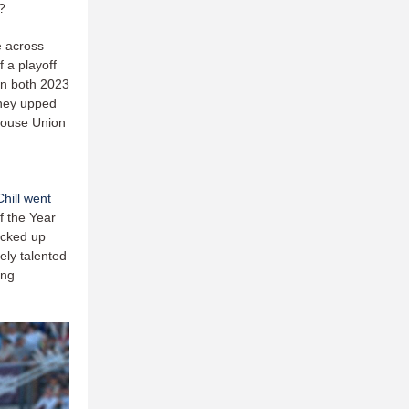
?
e across
f a playoff
 In both 2023
they upped
rhouse Union
hill went
f the Year
icked up
ely talented
ong