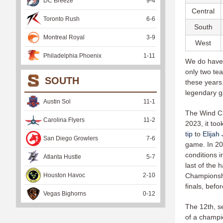
DC Breeze
9
-
4
Central
Toronto Rush
6
-
6
South
Montreal Royal
3
-
9
West
Philadelphia Phoenix
1
-
11
We do have 
only two te
SOUTH
these years
legendary g
Austin Sol
11
-
1
The Wind Chi
Carolina Flyers
11
-
2
2023, it too
tip
to
Elijah
San Diego Growlers
7
-
6
game. In 20
conditions i
Atlanta Hustle
5
-
7
last of the 
Houston Havoc
2
-
10
Championshi
finals, befo
Vegas Bighorns
0
-
12
The 12th, s
of a champi