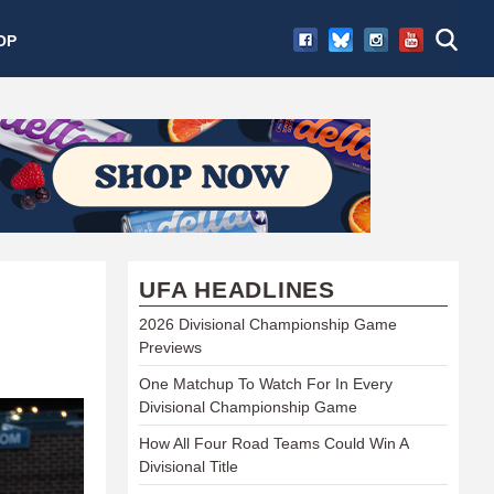
OP
UFA HEADLINES
2026 Divisional Championship Game
Previews
One Matchup To Watch For In Every
Divisional Championship Game
How All Four Road Teams Could Win A
Divisional Title