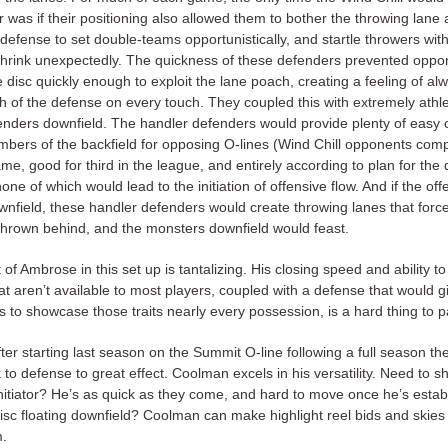
 was if their positioning also allowed them to bother the throwing lane 
 defense to set double-teams opportunistically, and startle throwers wi
shrink unexpectedly. The quickness of these defenders prevented oppo
 disc quickly enough to exploit the lane poach, creating a feeling of al
th of the defense on every touch. They coupled this with extremely athle
enders downfield. The handler defenders would provide plenty of easy 
mbers of the backfield for opposing O-lines (Wind Chill opponents com
e, good for third in the league, and entirely according to plan for the 
one of which would lead to the initiation of offensive flow. And if the o
ownfield, these handler defenders would create throwing lanes that forc
 thrown behind, and the monsters downfield would feast.
of Ambrose in this set up is tantalizing. His closing speed and ability to
at aren’t available to most players, coupled with a defense that would g
s to showcase those traits nearly every possession, is a hard thing to 
er starting last season on the Summit O-line following a full season th
o defense to great effect. Coolman excels in his versatility. Need to s
initiator? He’s as quick as they come, and hard to move once he’s estab
disc floating downfield? Coolman can make highlight reel bids and skies
m.