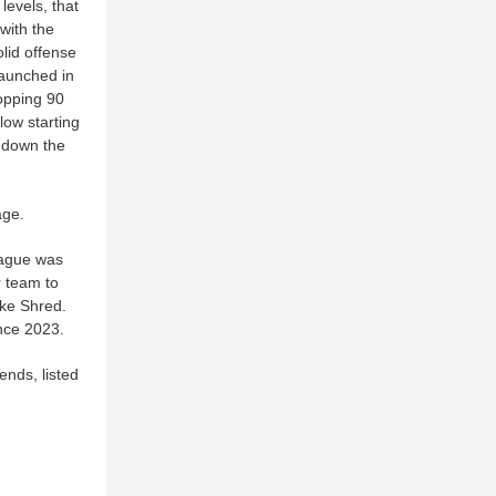
levels, that
with the
olid offense
launched in
opping 90
low starting
1 down the
age.
league was
 team to
ake Shred.
ince 2023.
ends, listed