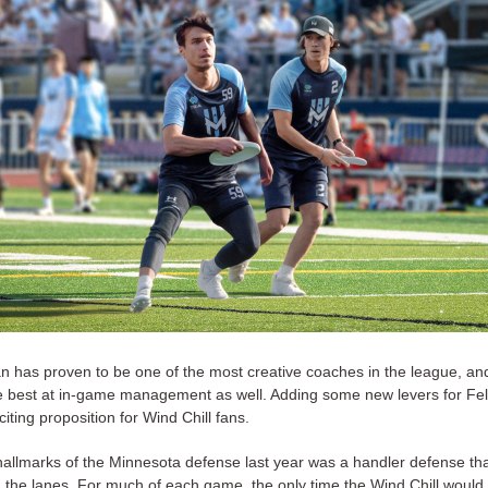
 has proven to be one of the most creative coaches in the league, and
e best at in-game management as well. Adding some new levers for Fe
xciting proposition for Wind Chill fans.
hallmarks of the Minnesota defense last year was a handler defense tha
in the lanes. For much of each game, the only time the Wind Chill would 