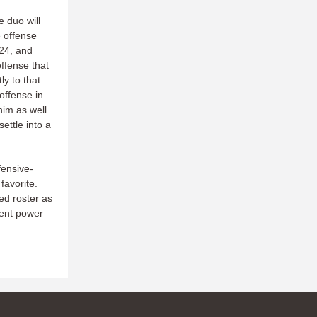
e duo will
e offense
024, and
ffense that
ly to that
offense in
him as well.
ettle into a
fensive-
favorite.
ted roster as
stent power