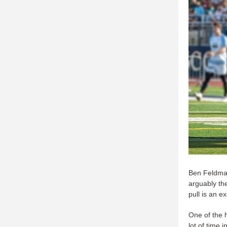
Ben Feldman
arguably th
pull is an e
One of the 
lot of time 