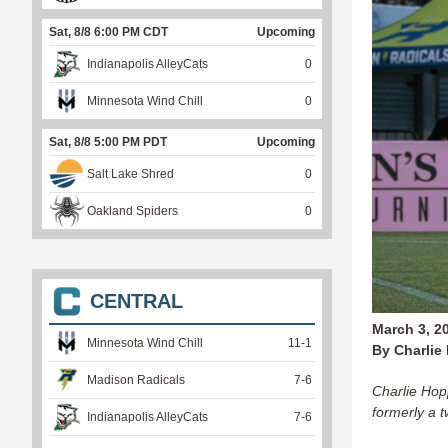
Sat, 8/8 6:00 PM CDT
Upcoming
Indianapolis AlleyCats
0
Minnesota Wind Chill
0
Sat, 8/8 5:00 PM PDT
Upcoming
Salt Lake Shred
0
Oakland Spiders
0
CENTRAL
March 3, 2
Minnesota Wind Chill
11
-
1
By Charlie
Madison Radicals
7
-
6
Charlie Hopp
formerly a 
Indianapolis AlleyCats
7
-
6