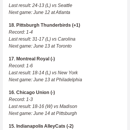
Last result: 24-13 (L) vs Seattle
Next game: June 12 at Atlanta
18. Pittsburgh Thunderbirds (+1)
Record: 1-4
Last result: 31-17 (L) vs Carolina
Next game: June 13 at Toronto
17. Montreal Royal (-)
Record: 1-6
Last result: 18-14 (L) vs New York
Next game: June 13 at Philadelphia
16. Chicago Union (-)
Record: 1-3
Last result: 18-16 (W) vs Madison
Next game: June 14 at Pittsburgh
15. Indianapolis AlleyCats (-2)