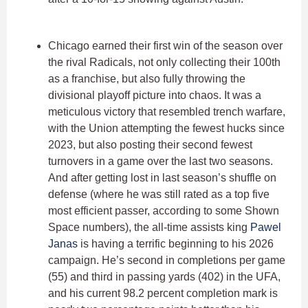
Chicago earned their first win of the season over
the rival Radicals, not only collecting their 100th
as a franchise, but also fully throwing the
divisional playoff picture into chaos. It was a
meticulous victory that resembled trench warfare,
with the Union attempting the fewest hucks since
2023, but also posting their second fewest
turnovers in a game over the last two seasons.
And after getting lost in last season’s shuffle on
defense (where he was still rated as a top five
most efficient passer, according to some Shown
Space numbers), the all-time assists king
Pawel
Janas
is having a terrific beginning to his 2026
campaign. He’s second in completions per game
(55) and third in passing yards (402) in the UFA,
and his current 98.2 percent completion mark is