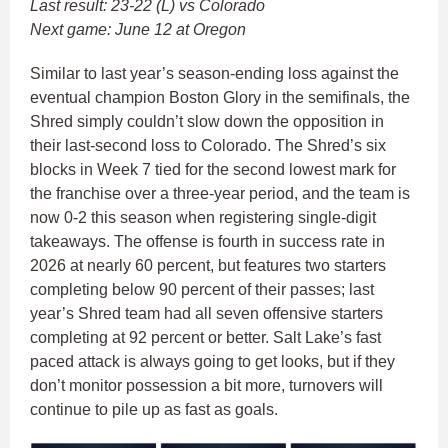
Last result: 23-22 (L) vs Colorado
Next game: June 12 at Oregon
Similar to last year’s season-ending loss against the
eventual champion Boston Glory in the semifinals, the
Shred simply couldn’t slow down the opposition in
their last-second loss to Colorado. The Shred’s six
blocks in Week 7 tied for the second lowest mark for
the franchise over a three-year period, and the team is
now 0-2 this season when registering single-digit
takeaways. The offense is fourth in success rate in
2026 at nearly 60 percent, but features two starters
completing below 90 percent of their passes; last
year’s Shred team had all seven offensive starters
completing at 92 percent or better. Salt Lake’s fast
paced attack is always going to get looks, but if they
don’t monitor possession a bit more, turnovers will
continue to pile up as fast as goals.