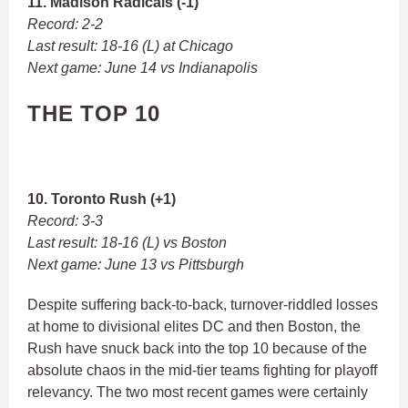
11. Madison Radicals (-1)
Record: 2-2
Last result: 18-16 (L) at Chicago
Next game: June 14 vs Indianapolis
THE TOP 10
10. Toronto Rush (+1)
Record: 3-3
Last result: 18-16 (L) vs Boston
Next game: June 13 vs Pittsburgh
Despite suffering back-to-back, turnover-riddled losses
at home to divisional elites DC and then Boston, the
Rush have snuck back into the top 10 because of the
absolute chaos in the mid-tier teams fighting for playoff
relevancy. The two most recent games were certainly