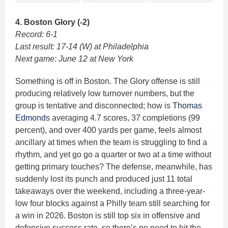
4. Boston Glory (-2)
Record: 6-1
Last result: 17-14 (W) at Philadelphia
Next game: June 12 at New York
Something is off in Boston. The Glory offense is still
producing relatively low turnover numbers, but the
group is tentative and disconnected; how is
Thomas
Edmonds
averaging 4.7 scores, 37 completions (99
percent), and over 400 yards per game, feels almost
ancillary at times when the team is struggling to find a
rhythm, and yet go go a quarter or two at a time without
getting primary touches? The defense, meanwhile, has
suddenly lost its punch and produced just 11 total
takeaways over the weekend, including a three-year-
low four blocks against a Philly team still searching for
a win in 2026. Boston is still top six in offensive and
defensive success rate, so there’s no need to hit the