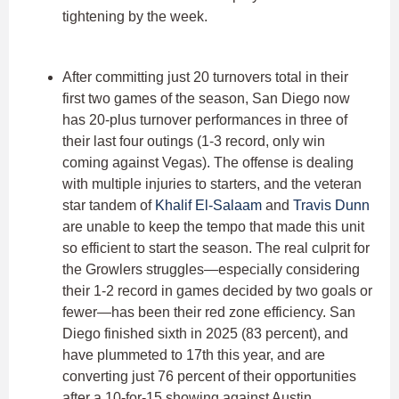
tightening by the week.
After committing just 20 turnovers total in their
first two games of the season, San Diego now
has 20-plus turnover performances in three of
their last four outings (1-3 record, only win
coming against Vegas). The offense is dealing
with multiple injuries to starters, and the veteran
star tandem of
Khalif El-Salaam
and
Travis Dunn
are unable to keep the tempo that made this unit
so efficient to start the season. The real culprit for
the Growlers struggles—especially considering
their 1-2 record in games decided by two goals or
fewer—has been their red zone efficiency. San
Diego finished sixth in 2025 (83 percent), and
have plummeted to 17th this year, and are
converting just 76 percent of their opportunities
after a 10-for-15 showing against Austin.