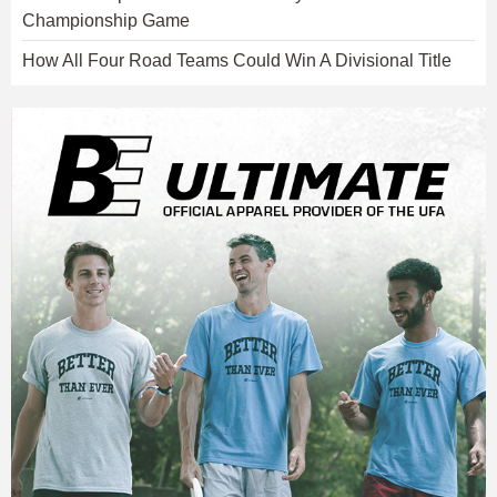
Championship Game
How All Four Road Teams Could Win A Divisional Title