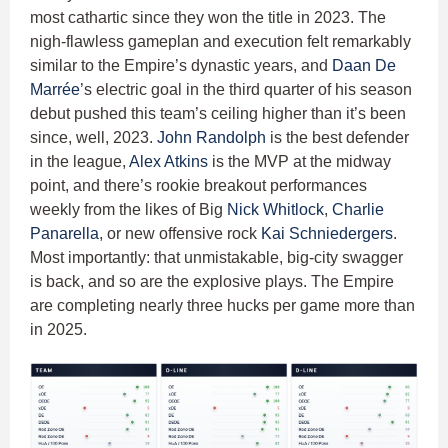
most cathartic since they won the title in 2023. The
nigh-flawless gameplan and execution felt remarkably
similar to the Empire’s dynastic years, and
Daan De
Marrée
’s electric goal in the third quarter of his season
debut pushed this team’s ceiling higher than it’s been
since, well, 2023.
John Randolph
is the best defender
in the league,
Alex Atkins
is the MVP at the midway
point, and there’s rookie breakout performances
weekly from the likes of Big
Nick Whitlock
,
Charlie
Panarella
, or new offensive rock
Kai Schniedergers
.
Most importantly: that unmistakable, big-city swagger
is back, and so are the explosive plays. The Empire
are completing nearly three hucks per game more than
in 2025.