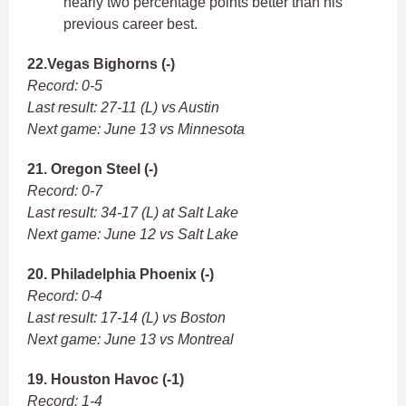
nearly two percentage points better than his
previous career best.
22.Vegas Bighorns (-)
Record: 0-5
Last result: 27-11 (L) vs Austin
Next game: June 13 vs Minnesota
21. Oregon Steel (-)
Record: 0-7
Last result: 34-17 (L) at Salt Lake
Next game: June 12 vs Salt Lake
20. Philadelphia Phoenix (-)
Record: 0-4
Last result: 17-14 (L) vs Boston
Next game: June 13 vs Montreal
19. Houston Havoc (-1)
Record: 1-4