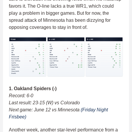
favors it. The O-line lacks a true WR1, which could
play a problem in bigger games. But for now, the
spread attack of Minnesota has been dizzying for
opposing coverages to stay in front of.
1. Oakland Spiders (-)
Record: 6-0
Last result: 23-15 (W) vs Colorado
Next game: June 12 vs Minnesota
(Friday Night
Frisbee)
Another week, another star-level performance from a