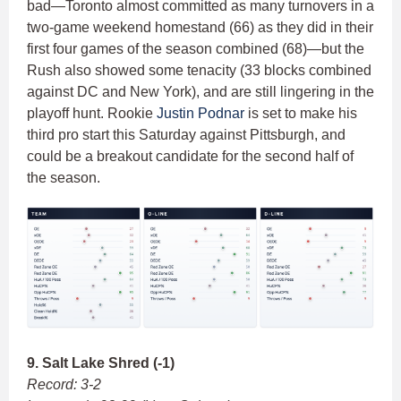
bad—Toronto almost committed as many turnovers in a
two-game weekend homestand (66) as they did in their
first four games of the season combined (68)—but the
Rush also showed some tenacity (33 blocks combined
against DC and New York), and are still lingering in the
playoff hunt. Rookie
Justin Podnar
is set to make his
third pro start this Saturday against Pittsburgh, and
could be a breakout candidate for the second half of
the season.
9. Salt Lake Shred (-1)
Record: 3-2