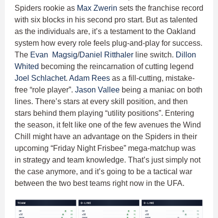
Spiders rookie as
Max Zwerin
sets the franchise record
with six blocks in his second pro start. But as talented
as the individuals are, it’s a testament to the Oakland
system how every role feels plug-and-play for success.
The
Evan Magsig
/
Daniel Ritthaler
line switch.
Dillon
Whited
becoming the reincarnation of cutting legend
Joel Schlachet
.
Adam Rees
as a fill-cutting, mistake-
free “role player”.
Jason Vallee
being a maniac on both
lines. There’s stars at every skill position, and then
stars behind them playing “utility positions”. Entering
the season, it felt like one of the few avenues the Wind
Chill might have an advantage on the Spiders in their
upcoming “Friday Night Frisbee” mega-matchup was
in strategy and team knowledge. That’s just simply not
the case anymore, and it’s going to be a tactical war
between the two best teams right now in the UFA.