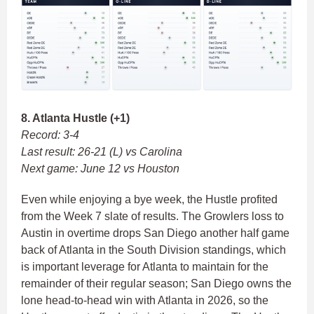
8. Atlanta Hustle (+1)
Record: 3-4
Last result: 26-21 (L) vs Carolina
Next game: June 12 vs Houston
Even while enjoying a bye week, the Hustle profited
from the Week 7 slate of results. The Growlers loss to
Austin in overtime drops San Diego another half game
back of Atlanta in the South Division standings, which
is important leverage for Atlanta to maintain for the
remainder of their regular season; San Diego owns the
lone head-to-head win with Atlanta in 2026, so the