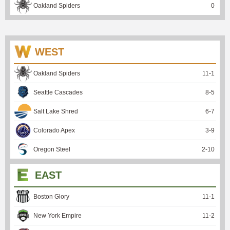
Oakland Spiders
0
WEST
Oakland Spiders
11
-
1
Seattle Cascades
8
-
5
Salt Lake Shred
6
-
7
Colorado Apex
3
-
9
Oregon Steel
2
-
10
EAST
Boston Glory
11
-
1
New York Empire
11
-
2