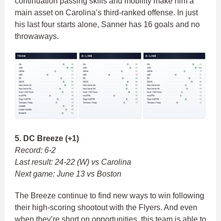
continuation passing skills and mobility make him a
main asset on Carolina’s third-ranked offense. In just
his last four starts alone, Sanner has 16 goals and no
throwaways.
5. DC Breeze (+1)
Record: 6-2
Last result: 24-22 (W) vs Carolina
Next game: June 13 vs Boston
The Breeze continue to find new ways to win following
their high-scoring shootout with the Flyers. And even
when they’re short on opportunities, this team is able to