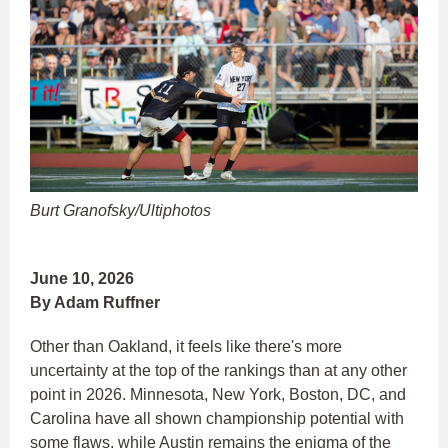
Burt Granofsky/Ultiphotos
June 10, 2026
By Adam Ruffner
Other than Oakland, it feels like there's more
uncertainty at the top of the rankings than at any other
point in 2026. Minnesota, New York, Boston, DC, and
Carolina have all shown championship potential with
some flaws, while Austin remains the enigma of the