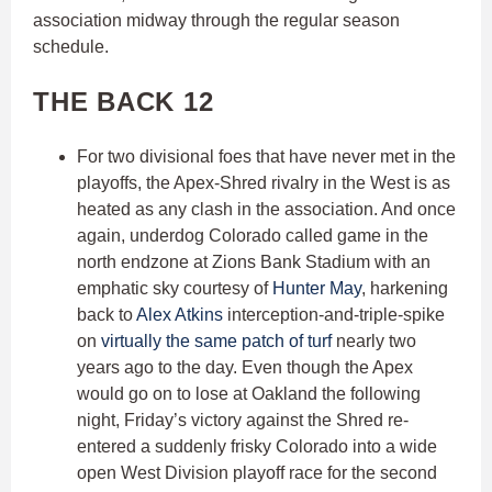
association midway through the regular season
schedule.
THE BACK 12
For two divisional foes that have never met in the
playoffs, the Apex-Shred rivalry in the West is as
heated as any clash in the association. And once
again, underdog Colorado called game in the
north endzone at Zions Bank Stadium with an
emphatic sky courtesy of
Hunter May
, harkening
back to
Alex Atkins
interception-and-triple-spike
on
virtually the same patch of turf
nearly two
years ago to the day. Even though the Apex
would go on to lose at Oakland the following
night, Friday’s victory against the Shred re-
entered a suddenly frisky Colorado into a wide
open West Division playoff race for the second