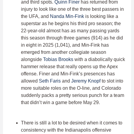
and third spots.
Quinn Finer
has returned from
injury to look like one of the three best passers in
the UFA, and
Nanda Min-Fink
is looking like a
superstar as he begins his third pro season; the
22-year-old almost has as many passing yards
this season through three games (914) as he did
in eight in 2025 (1,041), and Min-Fink has
emerged from another collegiate season
alongside
Tobias Brooks
with a diabolically quick
hammer release that really opens up the Apex
offense. Finer and Min-Fink’s presences has
allowed
Seth Faris
and
Jeremy Knopf
to slot into
more suitable roles on the O-line, and Colorado
suddenly packs a pretty serious punch for a team
that didn’t win a game before May 29.
There is still a lot to be desired when it comes to
consistency with the Indianapolis offensive