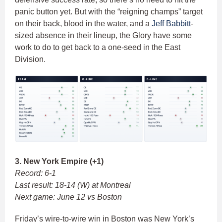
panic button yet. But with the “reigning champs” target
on their back, blood in the water, and a
Jeff Babbitt
-
sized absence in their lineup, the Glory have some
work to do to get back to a one-seed in the East
Division.
3. New York Empire (+1)
Record: 6-1
Last result: 18-14 (W) at Montreal
Next game: June 12 vs Boston
Friday’s wire-to-wire win in Boston was New York’s