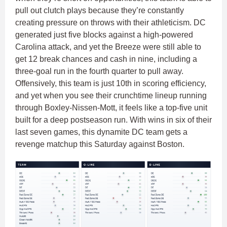
pull out clutch plays because they’re constantly
creating pressure on throws with their athleticism. DC
generated just five blocks against a high-powered
Carolina attack, and yet the Breeze were still able to
get 12 break chances and cash in nine, including a
three-goal run in the fourth quarter to pull away.
Offensively, this team is just 10th in scoring efficiency,
and yet when you see their crunchtime lineup running
through Boxley-Nissen-Mott, it feels like a top-five unit
built for a deep postseason run. With wins in six of their
last seven games, this dynamite DC team gets a
revenge matchup this Saturday against Boston.