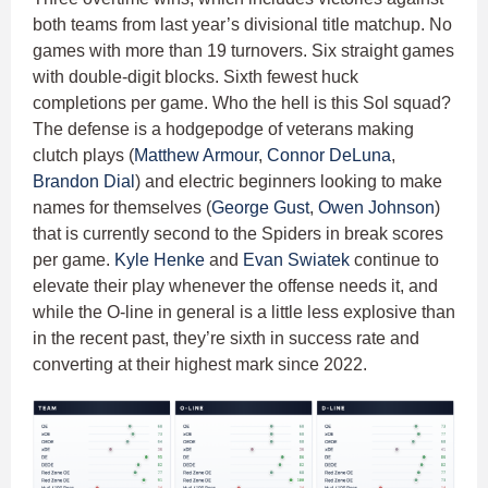
both teams from last year’s divisional title matchup. No
games with more than 19 turnovers. Six straight games
with double-digit blocks. Sixth fewest huck
completions per game. Who the hell is this Sol squad?
The defense is a hodgepodge of veterans making
clutch plays (
Matthew Armour
,
Connor DeLuna
,
Brandon Dial
) and electric beginners looking to make
names for themselves (
George Gust
,
Owen Johnson
)
that is currently second to the Spiders in break scores
per game.
Kyle Henke
and
Evan Swiatek
continue to
elevate their play whenever the offense needs it, and
while the O-line in general is a little less explosive than
in the recent past, they’re sixth in success rate and
converting at their highest mark since 2022.