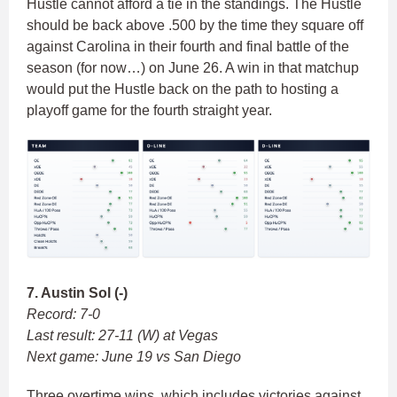
Hustle cannot afford a tie in the standings. The Hustle
should be back above .500 by the time they square off
against Carolina in their fourth and final battle of the
season (for now…) on June 26. A win in that matchup
would put the Hustle back on the path to hosting a
playoff game for the fourth straight year.
7. Austin Sol (-)
Record: 7-0
Last result: 27-11 (W) at Vegas
Next game: June 19 vs San Diego
Three overtime wins, which includes victories against