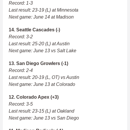
Record: 1-3
Last result: 23-19 (L) at Minnesota
Next game: June 14 at Madison
14. Seattle Cascades (-)
Record: 3-2
Last result: 25-20 (L) at Austin
Next game: June 13 vs Salt Lake
13. San Diego Growlers (-1)
Record: 2-4
Last result: 20-19 (L, OT) vs Austin
Next game: June 13 at Colorado
12. Colorado Apex (+3)
Record: 3-5
Last result: 23-15 (L) at Oakland
Next game: June 13 vs San Diego