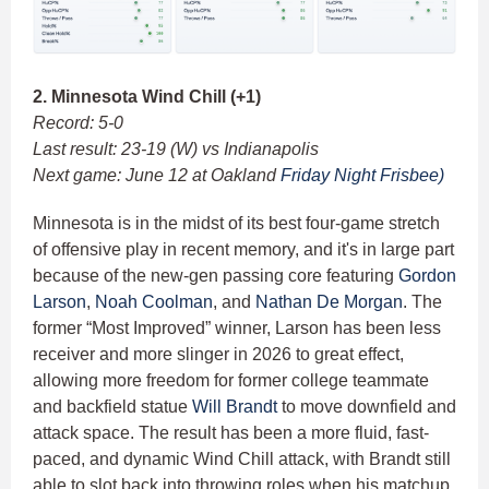
2. Minnesota Wind Chill (+1)
Record: 5-0
Last result: 23-19 (W) vs Indianapolis
Next game: June 12 at Oakland
Friday Night Frisbee)
Minnesota is in the midst of its best four-game stretch
of offensive play in recent memory, and it's in large part
because of the new-gen passing core featuring
Gordon
Larson
,
Noah Coolman
, and
Nathan De Morgan
. The
former “Most Improved” winner, Larson has been less
receiver and more slinger in 2026 to great effect,
allowing more freedom for former college teammate
and backfield statue
Will Brandt
to move downfield and
attack space. The result has been a more fluid, fast-
paced, and dynamic Wind Chill attack, with Brandt still
able to slot back into throwing roles when his matchup