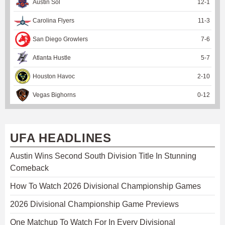
Austin Sol
12
-
1
Carolina Flyers
11
-
3
San Diego Growlers
7
-
6
Atlanta Hustle
5
-
7
Houston Havoc
2
-
10
Vegas Bighorns
0
-
12
UFA HEADLINES
Austin Wins Second South Division Title In Stunning
Comeback
How To Watch 2026 Divisional Championship Games
2026 Divisional Championship Game Previews
One Matchup To Watch For In Every Divisional