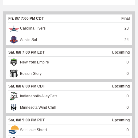
Fri, 8/7 7:00 PM CDT
Final
Carolina Flyers
23
Austin Sol
24
Sat, 8/8 7:00 PM EDT
Upcoming
New York Empire
0
Boston Glory
0
Sat, 8/8 6:00 PM CDT
Upcoming
Indianapolis AlleyCats
0
Minnesota Wind Chill
0
Sat, 8/8 5:00 PM PDT
Upcoming
Salt Lake Shred
0