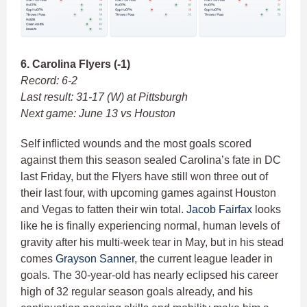
6. Carolina Flyers (-1)
Record: 6-2
Last result: 31-17 (W) at Pittsburgh
Next game: June 13 vs Houston
Self inflicted wounds and the most goals scored
against them this season sealed Carolina’s fate in DC
last Friday, but the Flyers have still won three out of
their last four, with upcoming games against Houston
and Vegas to fatten their win total.
Jacob Fairfax
looks
like he is finally experiencing normal, human levels of
gravity after his multi-week tear in May, but in his stead
comes
Grayson Sanner
, the current league leader in
goals. The 30-year-old has nearly eclipsed his career
high of 32 regular season goals already, and his