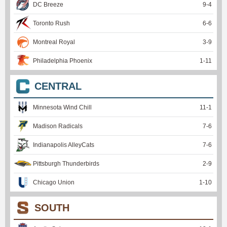
DC Breeze
9
-
4
Toronto Rush
6
-
6
Montreal Royal
3
-
9
Philadelphia Phoenix
1
-
11
CENTRAL
Minnesota Wind Chill
11
-
1
Madison Radicals
7
-
6
Indianapolis AlleyCats
7
-
6
Pittsburgh Thunderbirds
2
-
9
Chicago Union
1
-
10
SOUTH