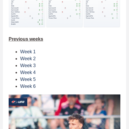
Previous weeks
Week 1
Week 2
Week 3
Week 4
Week 5
Week 6