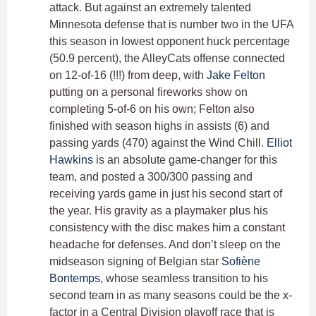
attack. But against an extremely talented
Minnesota defense that is number two in the UFA
this season in lowest opponent huck percentage
(50.9 percent), the AlleyCats offense connected
on 12-of-16 (!!!) from deep, with
Jake Felton
putting on a personal fireworks show on
completing 5-of-6 on his own; Felton also
finished with season highs in assists (6) and
passing yards (470) against the Wind Chill.
Elliot
Hawkins
is an absolute game-changer for this
team, and posted a 300/300 passing and
receiving yards game in just his second start of
the year. His gravity as a playmaker plus his
consistency with the disc makes him a constant
headache for defenses. And don’t sleep on the
midseason signing of Belgian star
Sofiène
Bontemps
, whose seamless transition to his
second team in as many seasons could be the x-
factor in a Central Division playoff race that is