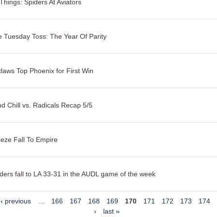
Things: Spiders At Aviators
 Tuesday Toss: The Year Of Parity
laws Top Phoenix for First Win
d Chill vs. Radicals Recap 5/5
eze Fall To Empire
ders fall to LA 33-31 in the AUDL game of the week
‹ previous
…
166
167
168
169
170
171
172
173
174
›
last »