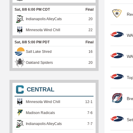
Sat, 8/8 6:00 PM CDT
Final
Rec
Indianapolis AlleyCats
20
Minnesota Wind Chill
22
WA
Sat, 8/8 5:00 PM PDT
Final
Salt Lake Shred
16
WA
Oakland Spiders
20
Top
CENTRAL
Br
Minnesota Wind Chill
12
-
1
Madison Radicals
7
-
6
Set
Indianapolis AlleyCats
7
-
7