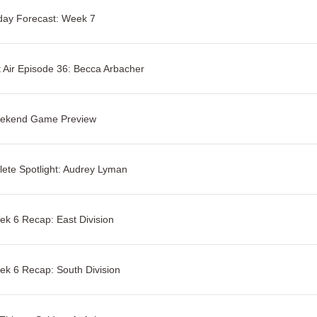
day Forecast: Week 7
 Air Episode 36: Becca Arbacher
ekend Game Preview
lete Spotlight: Audrey Lyman
k 6 Recap: East Division
k 6 Recap: South Division