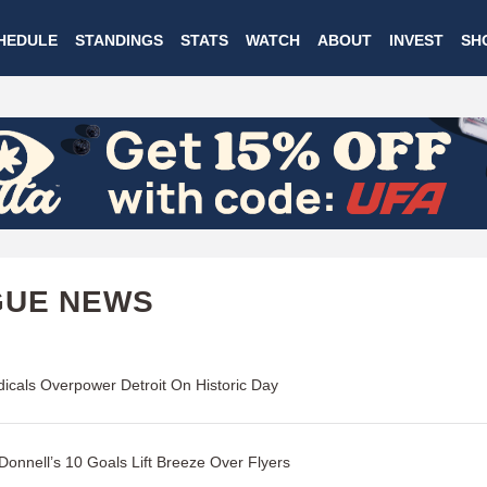
Skip
HEDULE
STANDINGS
STATS
WATCH
ABOUT
INVEST
SH
to
main
content
GUE NEWS
icals Overpower Detroit On Historic Day
onnell’s 10 Goals Lift Breeze Over Flyers