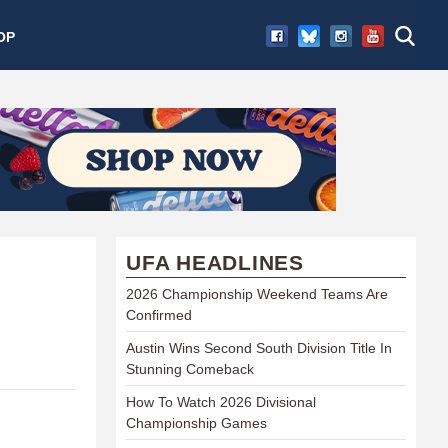
OP
UFA HEADLINES
2026 Championship Weekend Teams Are
Confirmed
Austin Wins Second South Division Title In
Stunning Comeback
How To Watch 2026 Divisional
Championship Games