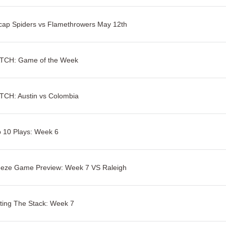
ap Spiders vs Flamethrowers May 12th
TCH: Game of the Week
TCH: Austin vs Colombia
 10 Plays: Week 6
eeze Game Preview: Week 7 VS Raleigh
ting The Stack: Week 7