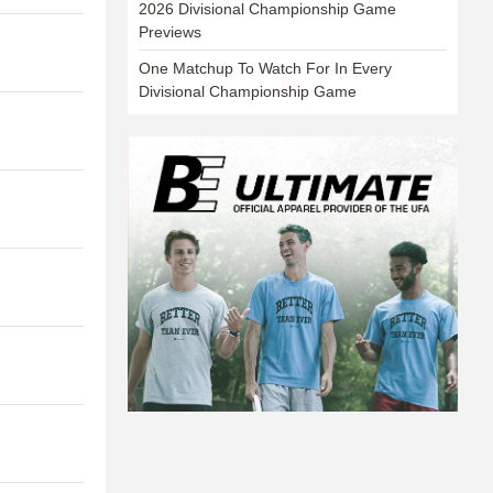
2026 Divisional Championship Game
Previews
One Matchup To Watch For In Every
Divisional Championship Game