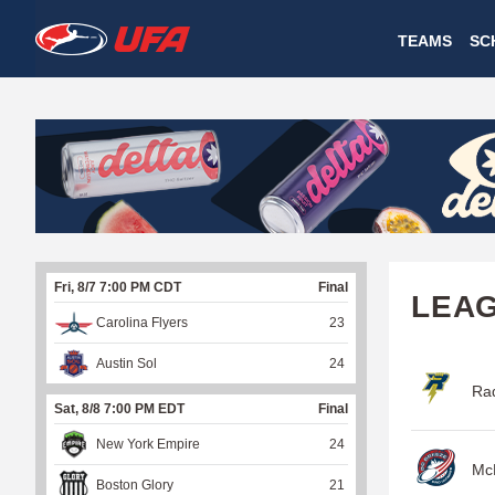
W
TEAMS
SC
A
T
C
H
U
Fri, 8/7 7:00 PM CDT
Final
F
LEA
Carolina Flyers
23
A
Austin Sol
24
Rad
Sat, 8/8 7:00 PM EDT
Final
New York Empire
24
McD
Boston Glory
21