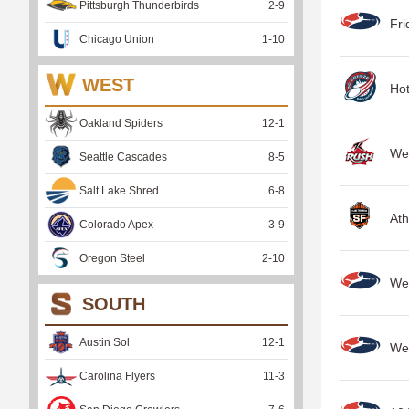
Pittsburgh Thunderbirds
2
-
9
Fri
Chicago Union
1
-
10
WEST
Hot
Oakland Spiders
12
-
1
We
Seattle Cascades
8
-
5
Salt Lake Shred
6
-
8
Ath
Colorado Apex
3
-
9
Oregon Steel
2
-
10
Wee
SOUTH
Austin Sol
12
-
1
Wee
Carolina Flyers
11
-
3