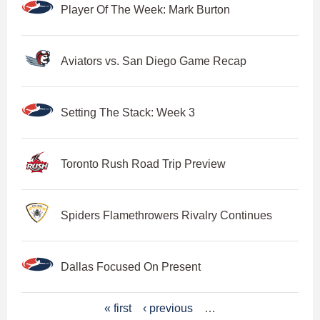
Player Of The Week: Mark Burton
Aviators vs. San Diego Game Recap
Setting The Stack: Week 3
Toronto Rush Road Trip Preview
Spiders Flamethrowers Rivalry Continues
Dallas Focused On Present
P
« first
‹ previous
…