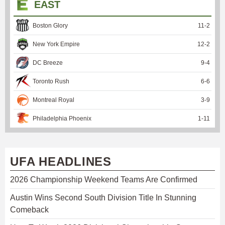
EAST
Boston Glory
11
-
2
New York Empire
12
-
2
DC Breeze
9
-
4
Toronto Rush
6
-
6
Montreal Royal
3
-
9
Philadelphia Phoenix
1
-
11
UFA HEADLINES
2026 Championship Weekend Teams Are Confirmed
Austin Wins Second South Division Title In Stunning
Comeback