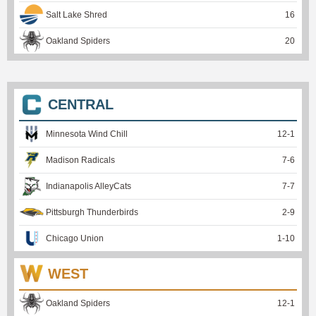
Salt Lake Shred
16
Oakland Spiders
20
CENTRAL
Minnesota Wind Chill
12
-
1
Madison Radicals
7
-
6
Indianapolis AlleyCats
7
-
7
Pittsburgh Thunderbirds
2
-
9
Chicago Union
1
-
10
WEST
Oakland Spiders
12
-
1