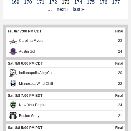
169
170
171
172
173
174
175
176
177
a
…
next ›
last »
g
e
Fri, 8/7 7:00 PM CDT
Final
s
Carolina Flyers
23
Austin Sol
24
Sat, 8/8 6:00 PM CDT
Final
Indianapolis AlleyCats
20
Minnesota Wind Chill
22
Sat, 8/8 7:00 PM EDT
Final
New York Empire
24
Boston Glory
21
Sat, 8/8 5:00 PM PDT
Final