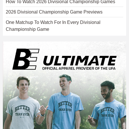
How To Watch 2026 Divisional Championship Games
2026 Divisional Championship Game Previews
One Matchup To Watch For In Every Divisional
Championship Game