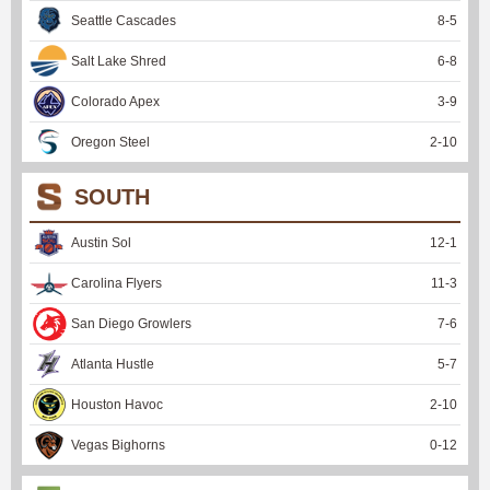
Seattle Cascades
8
-
5
Salt Lake Shred
6
-
8
Colorado Apex
3
-
9
Oregon Steel
2
-
10
SOUTH
Austin Sol
12
-
1
Carolina Flyers
11
-
3
San Diego Growlers
7
-
6
Atlanta Hustle
5
-
7
Houston Havoc
2
-
10
Vegas Bighorns
0
-
12