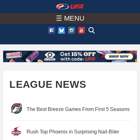
W
Skip
to
☰ MENU
A
main
T
content
C
H
U
LEAGUE NEWS
F
The Best Breeze Games From First 5 Seasons
A
Rush Top Phoenix in Surprising Nail-Biter