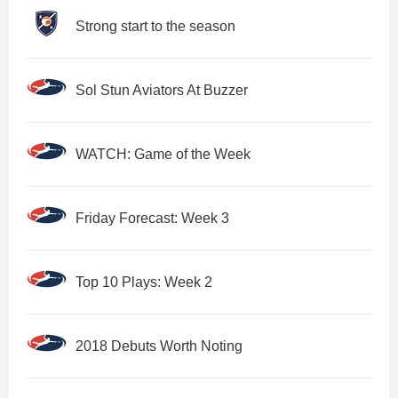
Strong start to the season
Sol Stun Aviators At Buzzer
WATCH: Game of the Week
Friday Forecast: Week 3
Top 10 Plays: Week 2
2018 Debuts Worth Noting