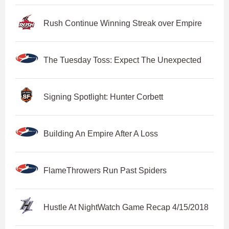
Rush Continue Winning Streak over Empire
The Tuesday Toss: Expect The Unexpected
Signing Spotlight: Hunter Corbett
Building An Empire After A Loss
FlameThrowers Run Past Spiders
Hustle At NightWatch Game Recap 4/15/2018