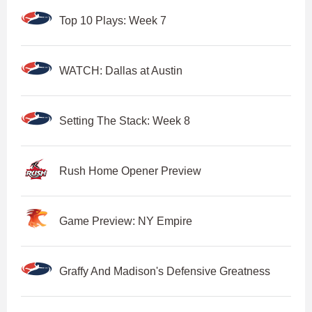
Top 10 Plays: Week 7
WATCH: Dallas at Austin
Setting The Stack: Week 8
Rush Home Opener Preview
Game Preview: NY Empire
Graffy And Madison's Defensive Greatness