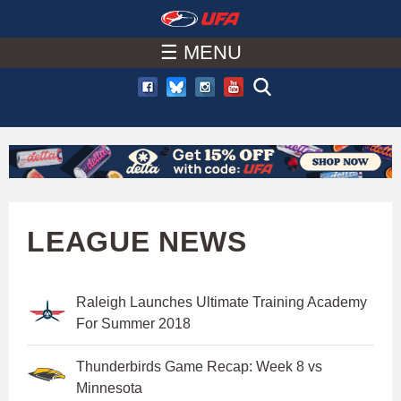
W
Skip
to
☰ MENU
A
main
T
content
C
H
U
LEAGUE NEWS
F
Raleigh Launches Ultimate Training Academy
A
For Summer 2018
Thunderbirds Game Recap: Week 8 vs
Minnesota