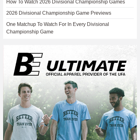
How To Watch 2026 Divisional Championship Games
2026 Divisional Championship Game Previews
One Matchup To Watch For In Every Divisional
Championship Game