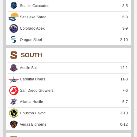
Seattle Cascades
8
-
5
Salt Lake Shred
6
-
8
Colorado Apex
3
-
9
Oregon Steel
2
-
10
SOUTH
Austin Sol
12
-
1
Carolina Flyers
11
-
3
San Diego Growlers
7
-
6
Atlanta Hustle
5
-
7
Houston Havoc
2
-
10
Vegas Bighorns
0
-
12