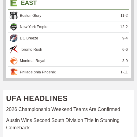
EAST
Boston Glory
11
-
2
New York Empire
12
-
2
DC Breeze
9
-
4
Toronto Rush
6
-
6
Montreal Royal
3
-
9
Philadelphia Phoenix
1
-
11
UFA HEADLINES
2026 Championship Weekend Teams Are Confirmed
Austin Wins Second South Division Title In Stunning
Comeback