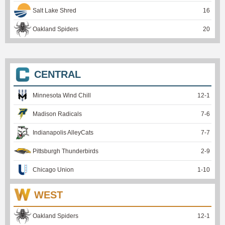
Salt Lake Shred
16
Oakland Spiders
20
CENTRAL
Minnesota Wind Chill
12
-
1
Madison Radicals
7
-
6
Indianapolis AlleyCats
7
-
7
Pittsburgh Thunderbirds
2
-
9
Chicago Union
1
-
10
WEST
Oakland Spiders
12
-
1