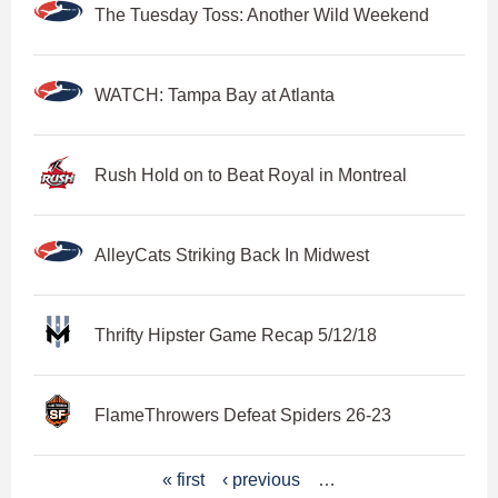
The Tuesday Toss: Another Wild Weekend
WATCH: Tampa Bay at Atlanta
Rush Hold on to Beat Royal in Montreal
AlleyCats Striking Back In Midwest
Thrifty Hipster Game Recap 5/12/18
FlameThrowers Defeat Spiders 26-23
P
« first
‹ previous
…