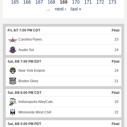
165
166
167
168
169
170
171
172
173
a
…
next ›
last »
g
e
Fri, 8/7 7:00 PM CDT
Final
s
Carolina Flyers
23
Austin Sol
24
Sat, 8/8 7:00 PM EDT
Final
New York Empire
24
Boston Glory
21
Sat, 8/8 6:00 PM CDT
Final
Indianapolis AlleyCats
20
Minnesota Wind Chill
22
Sat, 8/8 5:00 PM PDT
Final