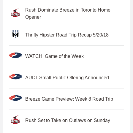
Rush Dominate Breeze in Toronto Home
Opener
Thrifty Hipster Road Trip Recap 5/20/18
WATCH: Game of the Week
AUDL Small Public Offering Announced
Breeze Game Preview: Week 8 Road Trip
Rush Set to Take on Outlaws on Sunday