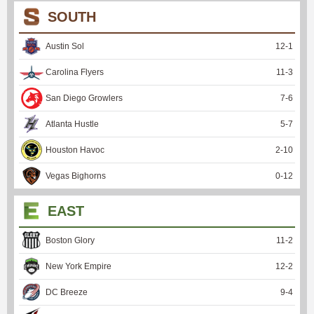
SOUTH
Austin Sol
12
-
1
Carolina Flyers
11
-
3
San Diego Growlers
7
-
6
Atlanta Hustle
5
-
7
Houston Havoc
2
-
10
Vegas Bighorns
0
-
12
EAST
Boston Glory
11
-
2
New York Empire
12
-
2
DC Breeze
9
-
4