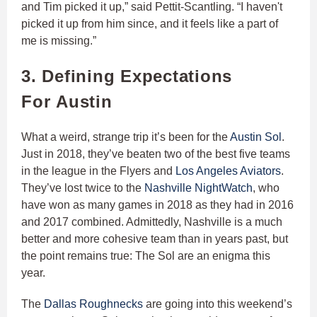
and Tim picked it up,” said Pettit-Scantling. “I haven't
picked it up from him since, and it feels like a part of
me is missing.”
3. Defining Expectations
For Austin
What a weird, strange trip it’s been for the
Austin Sol
.
Just in 2018, they’ve beaten two of the best five teams
in the league in the Flyers and
Los Angeles Aviators
.
They’ve lost twice to the
Nashville NightWatch
, who
have won as many games in 2018 as they had in 2016
and 2017 combined. Admittedly, Nashville is a much
better and more cohesive team than in years past, but
the point remains true: The Sol are an enigma this
year.
The
Dallas Roughnecks
are going into this weekend’s