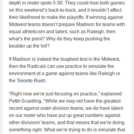
depth in roster spots 5-30. They could lose both games
on this weekend’s back-to-back, and it wouldn’t affect
their likelihood to make the playoffs. If winning against
Midwest teams doesn’t prepare Madison for teams with
equal athleticism and talent, such as Raleigh, then
what’s the point? Why do they keep pushing the
boulder up the hill?
If Madison is indeed the toughest test in the Midwest,
then the Radicals can use practice to simulate the
environment of a game against teams like Raleigh or
the
Toronto Rush
.
“Right now we're just focusing on practice,” explained
Pettit-Scantling. “While we may not have the greatest
record against outer-division teams, we do have talent
on our roster who have put up great numbers against
other divisions’ teams, and that means that we're doing
something right. What we're trying to do is simulate that