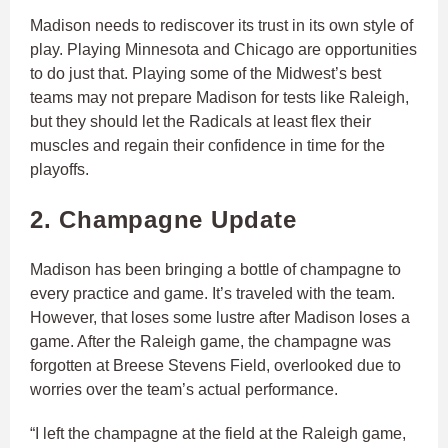
Madison needs to rediscover its trust in its own style of
play. Playing Minnesota and Chicago are opportunities
to do just that. Playing some of the Midwest’s best
teams may not prepare Madison for tests like Raleigh,
but they should let the Radicals at least flex their
muscles and regain their confidence in time for the
playoffs.
2. Champagne Update
Madison has been bringing a bottle of champagne to
every practice and game. It’s traveled with the team.
However, that loses some lustre after Madison loses a
game. After the Raleigh game, the champagne was
forgotten at Breese Stevens Field, overlooked due to
worries over the team’s actual performance.
“I left the champagne at the field at the Raleigh game,