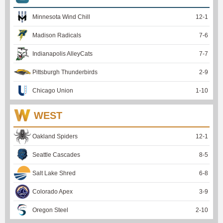
Minnesota Wind Chill
12
-
1
Madison Radicals
7
-
6
Indianapolis AlleyCats
7
-
7
Pittsburgh Thunderbirds
2
-
9
Chicago Union
1
-
10
WEST
Oakland Spiders
12
-
1
Seattle Cascades
8
-
5
Salt Lake Shred
6
-
8
Colorado Apex
3
-
9
Oregon Steel
2
-
10