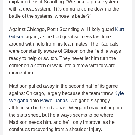
explained Pettit-Scantling. “We beat a great system
with a great system. If it's going to come down to the
battle of the systems, whose is better?”
Against Chicago, Pettit-Scantling will likely guard
Kurt
Gibson
again, as he had great success last time
around with help from his teammates. The Radicals
were constantly aware of Gibson on the field, always
ready to help or switch. They never let him turn the
corner on a catch or walk into a throw with forward
momentum.
Madison pulled away in the second half of its game
against Chicago, largely because the team threw
Kyle
Weigand
onto
Pawel Janas
. Weigand’s springy
athleticism bothered Janas. Weigand may not pop on
the stats sheet, but he always seems to be where
Madison needs him, and he’ll only improve, as he
continues recovering from a shoulder injury.