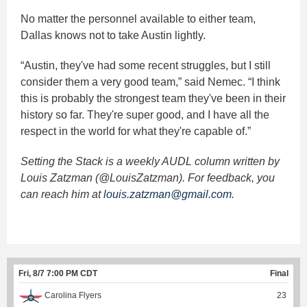
No matter the personnel available to either team,
Dallas knows not to take Austin lightly.
“Austin, they've had some recent struggles, but I still
consider them a very good team,” said Nemec. “I think
this is probably the strongest team they've been in their
history so far. They're super good, and I have all the
respect in the world for what they're capable of.”
Setting the Stack is a weekly AUDL column written by
Louis Zatzman (@LouisZatzman). For feedback, you
can reach him at
louis.zatzman@gmail.com
.
Fri, 8/7 7:00 PM CDT
Final
Carolina Flyers
23