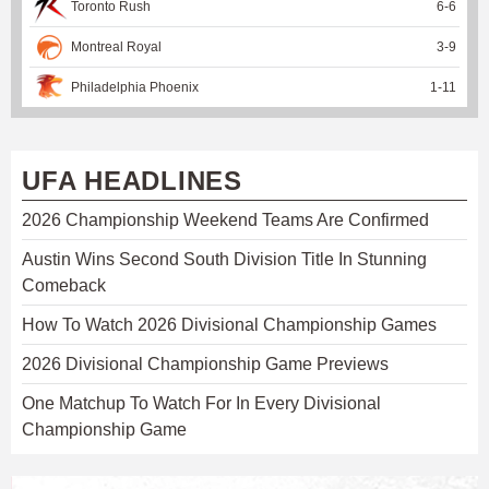
Toronto Rush
6
-
6
Montreal Royal
3
-
9
Philadelphia Phoenix
1
-
11
UFA HEADLINES
2026 Championship Weekend Teams Are Confirmed
Austin Wins Second South Division Title In Stunning
Comeback
How To Watch 2026 Divisional Championship Games
2026 Divisional Championship Game Previews
One Matchup To Watch For In Every Divisional
Championship Game