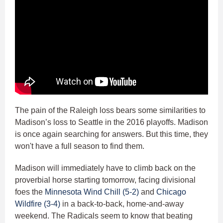
The pain of the Raleigh loss bears some similarities to
Madison’s loss to Seattle in the 2016 playoffs. Madison
is once again searching for answers. But this time, they
won't have a full season to find them.
Madison will immediately have to climb back on the
proverbial horse starting tomorrow, facing divisional
foes the
Minnesota Wind Chill (5-2)
and
Chicago
Wildfire (3-4)
in a back-to-back, home-and-away
weekend. The Radicals seem to know that beating