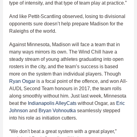
type of intensity, and that type of team play at practice.”
And like Pettit-Scantling observed, losing to divisional
opponents sure doesn’t help prepare Madison for the
Raleighs of the world.
Against Minnesota, Madison will face a team that in
many ways mirrors its own. The Wind Chill have a
steady stream of young athletes graduating into open
rosters in the city, and the team’s success is based
more on the system than individual players. Though
Ryan Osgar
is a focal point of the offence, and won All-
AUDL Second Team honours in 2017, the team rolls
along smoothly without him. Just last week, Minnesota
beat the
Indianapolis AlleyCats
without Osgar, as
Eric
Johnson
and
Bryan Vohnoutka
seamlessly stepped
into his role as initiation cutters.
“We don't beat a great system with a great player,”