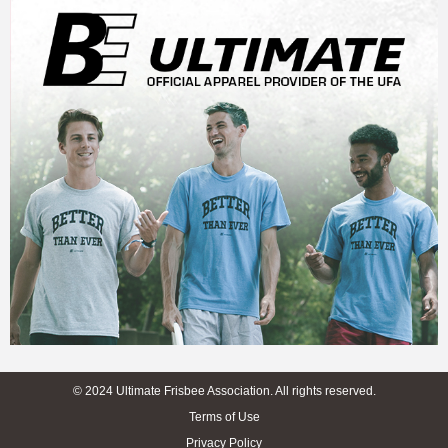
© 2024 Ultimate Frisbee Association. All rights reserved.
Terms of Use
Privacy Policy