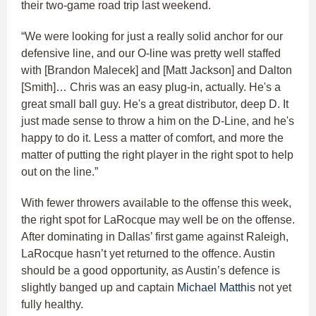
their two-game road trip last weekend.
“We were looking for just a really solid anchor for our
defensive line, and our O-line was pretty well staffed
with [Brandon Malecek] and [Matt Jackson] and Dalton
[Smith]… Chris was an easy plug-in, actually. He's a
great small ball guy. He's a great distributor, deep D. It
just made sense to throw a him on the D-Line, and he's
happy to do it. Less a matter of comfort, and more the
matter of putting the right player in the right spot to help
out on the line.”
With fewer throwers available to the offense this week,
the right spot for LaRocque may well be on the offense.
After dominating in Dallas’ first game against Raleigh,
LaRocque hasn’t yet returned to the offence. Austin
should be a good opportunity, as Austin’s defence is
slightly banged up and captain
Michael Matthis
not yet
fully healthy.