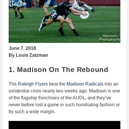
June 7, 2018
By Louis Zatzman
1. Madison On The Rebound
The
Raleigh Flyers
beat the
Madison Radicals
into an
existential crisis nearly two weeks ago. Madison is one
of the flagship franchises of the AUDL, and they’ve
never before lost a game in such humiliating fashion or
by such a wide margin.