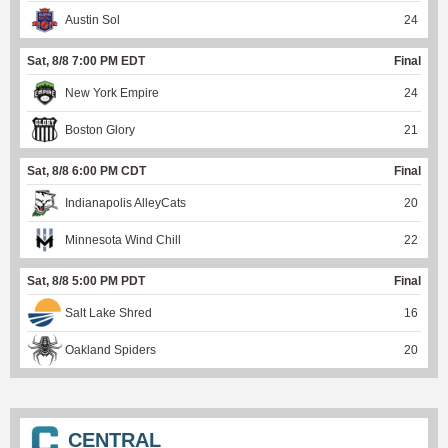
Austin Sol
24
Sat, 8/8 7:00 PM EDT
Final
New York Empire
24
Boston Glory
21
Sat, 8/8 6:00 PM CDT
Final
Indianapolis AlleyCats
20
Minnesota Wind Chill
22
Sat, 8/8 5:00 PM PDT
Final
Salt Lake Shred
16
Oakland Spiders
20
CENTRAL