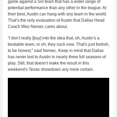
game against a Sol team that has a wider range of
potential performance than any other in the league. At
their best, Austin can hang with any team in the world.
That’s the only evaluation of Austin that Dallas Head
Coach Wes Nemec cares about.
“I don't really [buy] into the idea that, oh, Austin's a
beatable team, or oh, they suck now. That's just foolish,
to be honest,” said Nemec. Keep in mind that Dallas
has never lost to Austin in nearly three full seasons of
play. Still, that doesn't make the result in this
weekend's Texas showdown any more certain.