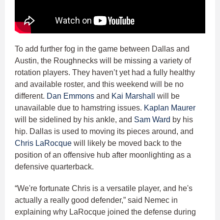
To add further fog in the game between Dallas and
Austin, the Roughnecks will be missing a variety of
rotation players. They haven’t yet had a fully healthy
and available roster, and this weekend will be no
different.
Dan Emmons
and
Kai Marshall
will be
unavailable due to hamstring issues.
Kaplan Maurer
will be sidelined by his ankle, and
Sam Ward
by his
hip. Dallas is used to moving its pieces around, and
Chris LaRocque
will likely be moved back to the
position of an offensive hub after moonlighting as a
defensive quarterback.
“We're fortunate Chris is a versatile player, and he's
actually a really good defender,” said Nemec in
explaining why LaRocque joined the defense during