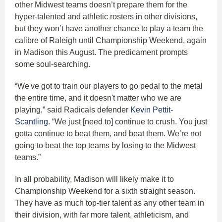
other Midwest teams doesn’t prepare them for the
hyper-talented and athletic rosters in other divisions,
but they won’t have another chance to play a team the
calibre of Raleigh until Championship Weekend, again
in Madison this August. The predicament prompts
some soul-searching.
“We've got to train our players to go pedal to the metal
the entire time, and it doesn't matter who we are
playing,” said Radicals defender
Kevin Pettit-
Scantling
. “We just [need to] continue to crush. You just
gotta continue to beat them, and beat them. We’re not
going to beat the top teams by losing to the Midwest
teams.”
In all probability, Madison will likely make it to
Championship Weekend for a sixth straight season.
They have as much top-tier talent as any other team in
their division, with far more talent, athleticism, and