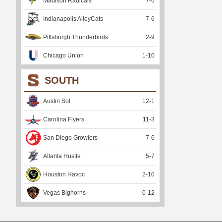
Madison Radicals
7
-
6
Indianapolis AlleyCats
7
-
6
Pittsburgh Thunderbirds
2
-
9
Chicago Union
1
-
10
SOUTH
Austin Sol
12
-
1
Carolina Flyers
11
-
3
San Diego Growlers
7
-
6
Atlanta Hustle
5
-
7
Houston Havoc
2
-
10
Vegas Bighorns
0
-
12