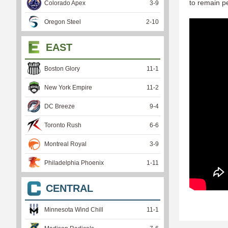
to remain pe
Colorado Apex
3
-
9
Oregon Steel
2
-
10
EAST
Boston Glory
11
-
1
New York Empire
11
-
2
DC Breeze
9
-
4
Toronto Rush
6
-
6
Montreal Royal
3
-
9
Philadelphia Phoenix
1
-
11
CENTRAL
Minnesota Wind Chill
11
-
1