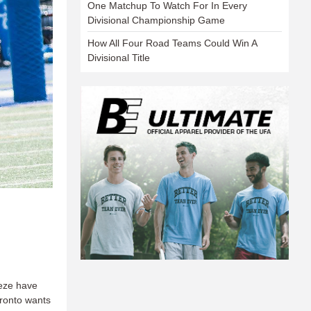
One Matchup To Watch For In Every
Divisional Championship Game
How All Four Road Teams Could Win A
Divisional Title
eeze have
oronto wants