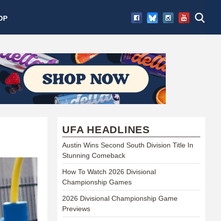
OP
UFA HEADLINES
Austin Wins Second South Division Title In
Stunning Comeback
How To Watch 2026 Divisional
Championship Games
2026 Divisional Championship Game
Previews