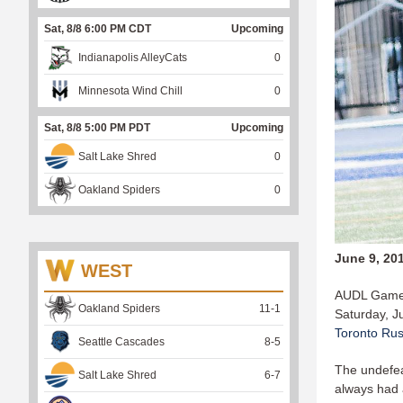
Sat, 8/8 6:00 PM CDT
Upcoming
Indianapolis AlleyCats
0
Minnesota Wind Chill
0
Sat, 8/8 5:00 PM PDT
Upcoming
Salt Lake Shred
0
Oakland Spiders
0
June 9, 20
WEST
AUDL Game 
Oakland Spiders
11
-
1
Saturday, J
Toronto Ru
Seattle Cascades
8
-
5
The undefea
Salt Lake Shred
6
-
7
always had 