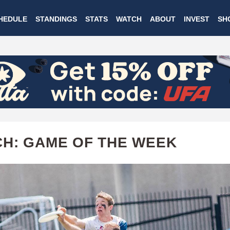
Skip
HEDULE
STANDINGS
STATS
WATCH
ABOUT
INVEST
SH
to
main
content
H: GAME OF THE WEEK