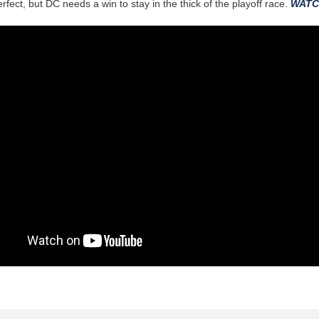
rfect, but DC needs a win to stay in the thick of the playoff race.
WATC