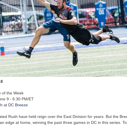
18
of the Week
une 9 - 6:30 PM/ET
sh
at
DC Breeze
ted Rush have held reign over the East Division for years. But the Br
an edge at home, winning the past three games in DC in this series. T