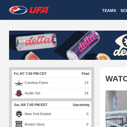
W
TEAMS
SC
A
T
C
H
U
Fri, 8/7 7:00 PM CDT
Final
F
WATC
Carolina Flyers
23
A
Austin Sol
24
Sat, 8/8 7:00 PM EDT
Upcoming
New York Empire
0
Boston Glory
0