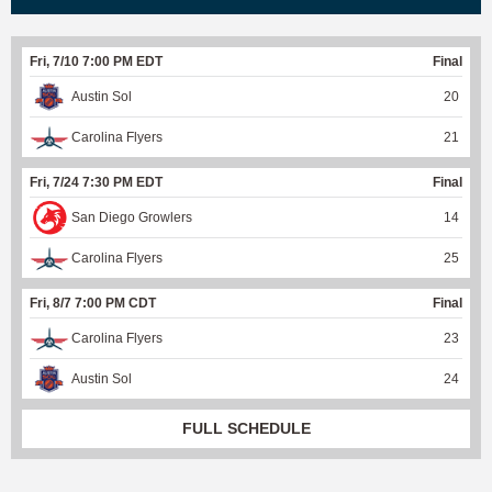
Fri, 7/10 7:00 PM EDT
Final
Austin Sol
20
Carolina Flyers
21
Fri, 7/24 7:30 PM EDT
Final
San Diego Growlers
14
Carolina Flyers
25
Fri, 8/7 7:00 PM CDT
Final
Carolina Flyers
23
Austin Sol
24
FULL SCHEDULE