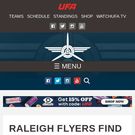
W
Skip
to
TEAMS
SCHEDULE
STANDINGS
SHOP
WATCHUFA.TV
A
main
T
content
C
H
☰ MENU
U
F
A
RALEIGH FLYERS FIND