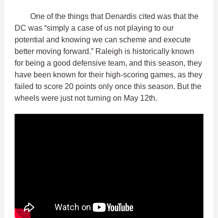
One of the things that Denardis cited was that the
DC was “simply a case of us not playing to our
potential and knowing we can scheme and execute
better moving forward.” Raleigh is historically known
for being a good defensive team, and this season, they
have been known for their high-scoring games, as they
failed to score 20 points only once this season. But the
wheels were just not turning on May 12th.