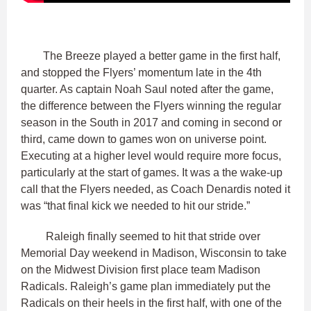
The Breeze played a better game in the first half,
and stopped the Flyers’ momentum late in the 4th
quarter. As captain Noah Saul noted after the game,
the difference between the Flyers winning the regular
season in the South in 2017 and coming in second or
third, came down to games won on universe point.
Executing at a higher level would require more focus,
particularly at the start of games. It was a the wake-up
call that the Flyers needed, as Coach Denardis noted it
was “that final kick we needed to hit our stride.”
Raleigh finally seemed to hit that stride over
Memorial Day weekend in Madison, Wisconsin to take
on the Midwest Division first place team Madison
Radicals. Raleigh’s game plan immediately put the
Radicals on their heels in the first half, with one of the