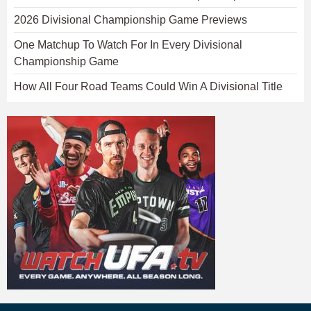
2026 Divisional Championship Game Previews
One Matchup To Watch For In Every Divisional
Championship Game
How All Four Road Teams Could Win A Divisional Title