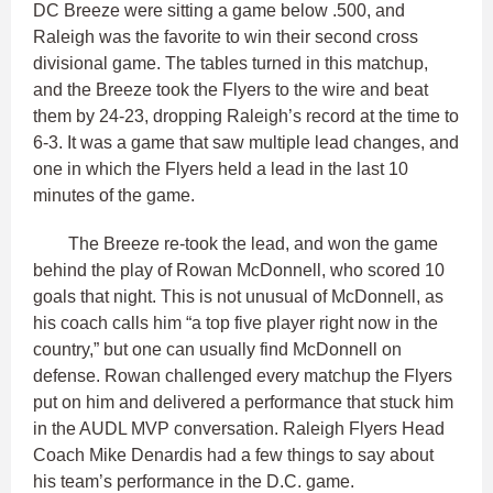
DC Breeze were sitting a game below .500, and
Raleigh was the favorite to win their second cross
divisional game. The tables turned in this matchup,
and the Breeze took the Flyers to the wire and beat
them by 24-23, dropping Raleigh’s record at the time to
6-3. It was a game that saw multiple lead changes, and
one in which the Flyers held a lead in the last 10
minutes of the game.
The Breeze re-took the lead, and won the game
behind the play of Rowan McDonnell, who scored 10
goals that night. This is not unusual of McDonnell, as
his coach calls him “a top five player right now in the
country,” but one can usually find McDonnell on
defense. Rowan challenged every matchup the Flyers
put on him and delivered a performance that stuck him
in the AUDL MVP conversation. Raleigh Flyers Head
Coach Mike Denardis had a few things to say about
his team’s performance in the D.C. game.