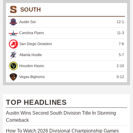
SOUTH
Austin Sol
12
-
1
Carolina Flyers
11
-
3
San Diego Growlers
7
-
6
Atlanta Hustle
5
-
7
Houston Havoc
2
-
10
Vegas Bighorns
0
-
12
TOP HEADLINES
Austin Wins Second South Division Title In Stunning
Comeback
How To Watch 2026 Divisional Championship Games