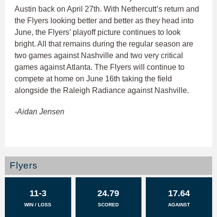
Austin back on April 27th. With Nethercutt’s return and
the Flyers looking better and better as they head into
June, the Flyers’ playoff picture continues to look
bright. All that remains during the regular season are
two games against Nashville and two very critical
games against Atlanta. The Flyers will continue to
compete at home on June 16th taking the field
alongside the Raleigh Radiance against Nashville.
-Aidan Jensen
Flyers
11-3
24.79
17.64
WIN / LOSS
SCORED
AGAINST