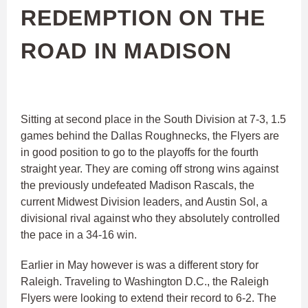
REDEMPTION ON THE
ROAD IN MADISON
Sitting at second place in the South Division at 7-3, 1.5
games behind the Dallas Roughnecks, the Flyers are
in good position to go to the playoffs for the fourth
straight year. They are coming off strong wins against
the previously undefeated Madison Rascals, the
current Midwest Division leaders, and Austin Sol, a
divisional rival against who they absolutely controlled
the pace in a 34-16 win.
Earlier in May however is was a different story for
Raleigh. Traveling to Washington D.C., the Raleigh
Flyers were looking to extend their record to 6-2. The