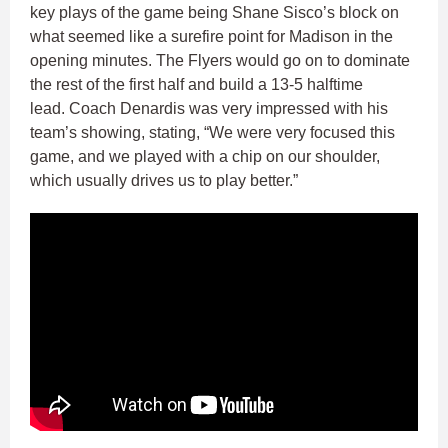
key plays of the game being Shane Sisco’s block on
what seemed like a surefire point for Madison in the
opening minutes. The Flyers would go on to dominate
the rest of the first half and build a 13-5 halftime
lead. Coach Denardis was very impressed with his
team’s showing, stating, “We were very focused this
game, and we played with a chip on our shoulder,
which usually drives us to play better.”