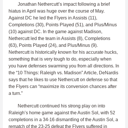
Jonathan Nethercutt’s impact following a brief
hiatus in April was huge over the course of May.
Against DC he led the Flyers in Assists (11),
Completions (30), Points Played (51), and Plus/Minus
(10) against DC. In the game against Madison,
Nethercutt led the team in Assists (8), Completions
(63), Points Played (24), and Plus/Minus (9).
Nethercutt is historically known for his accurate hucks,
something that is very tough to do, especially when
you have defenses swarming you from all directions. In
the “10 Things: Raleigh vs. Madison” Article, DeNardis
says that he likes to use Nethercutt on defense so that
the Flyers can “maximize its conversion chances after
a turn.”
Nethercutt continued his strong play on into
Raleigh’s home game against the Austin Sol, with 52
completions in a 34-16 dismantling of the Austin Sol, a
rematch of the 23-25 defeat the Flyers suffered in