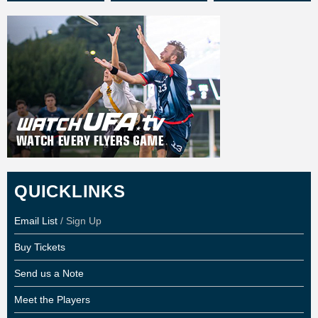
QUICKLINKS
Email List
/ Sign Up
Buy Tickets
Send us a Note
Meet the Players