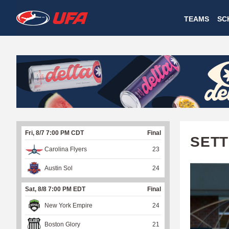
W
TEAMS
SC
A
T
C
H
U
Fri, 8/7 7:00 PM CDT
Final
F
SETT
Carolina Flyers
23
A
Austin Sol
24
Sat, 8/8 7:00 PM EDT
Final
New York Empire
24
Boston Glory
21