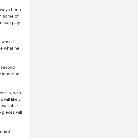
always been
th some of
he can play
e wasn't
see what he
r second
 important
sists, with
will likely
available.
 pieces will
buried