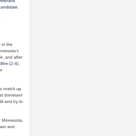
veterans
candidate
.
.
 in the
innesota’s
k, and after
fire (2-4)
,
or
to match up
ost dominant
ld and try to
or Minnesota,
team and