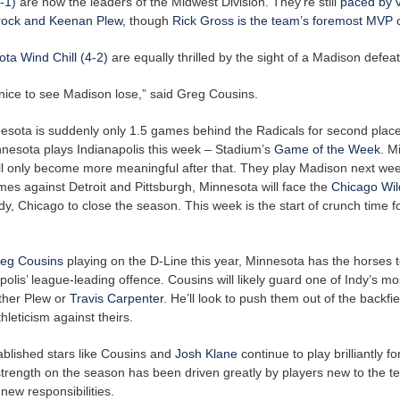
-1)
are now the leaders of the Midwest Division. They’re still
paced by 
ock and Keenan Plew
, though
Rick Gross is the team’s foremost MVP 
ta Wind Chill (4-2)
are equally thrilled by the sight of a Madison defeat
 nice to see Madison lose,” said Greg Cousins.
nesota is suddenly only 1.5 games behind the Radicals for second place
innesota plays Indianapolis this week – Stadium’s
Game of the Week
. M
ll only become more meaningful after that. They play Madison next wee
mes against Detroit and Pittsburgh, Minnesota will face the
Chicago Wild
y, Chicago to close the season. This week is the start of crunch time f
eg Cousins
playing on the D-Line this year, Minnesota has the horses 
polis’ league-leading offence. Cousins will likely guard one of Indy’s m
ither Plew or
Travis Carpenter
. He’ll look to push them out of the backfie
hleticism against theirs.
blished stars like Cousins and
Josh Klane
continue to play brilliantly f
strength on the season has been driven greatly by players new to the 
new responsibilities.