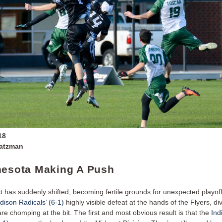
18
Zatzman
nesota Making A Push
 has suddenly shifted, becoming fertile grounds for unexpected playof
ison Radicals’ (6-1)
highly visible defeat at the hands of the Flyers, div
e chomping at the bit. The first and most obvious result is that the
Ind