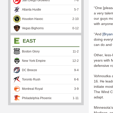
San Diego Growlers
7
-
6
“One [pleas
Atlanta Hustle
5
-
7
a very talen
our guys mo
Houston Havoc
2
-
10
with anyone
Vegas Bighorns
0
-
12
“And
[Bryan
doing everyt
EAST
can do and w
Boston Glory
11
-
2
Other, less
years with 
New York Empire
12
-
2
defensive ro
DC Breeze
9
-
4
Vohnoutka a
Toronto Rush
6
-
6
16. He leads
initiate mos
Montreal Royal
3
-
9
The Wind Chi
adapt.
Philadelphia Phoenix
1
-
11
Minnesota’s 
Madison, an