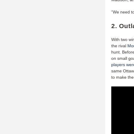
“We need to
2. Out
With two wi
the rival
Mon
hunt. Befor
on small go
players were
same Ottawa
to make the 