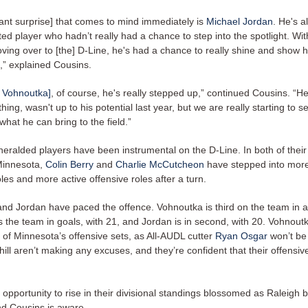
ant surprise] that comes to mind immediately is
Michael Jordan
. He's 
ted player who hadn’t really had a chance to step into the spotlight. Wi
ving over to [the] D-Line, he's had a chance to really shine and show 
,” explained Cousins.
 Vohnoutka]
, of course, he's really stepped up,” continued Cousins. “H
hing, wasn't up to his potential last year, but we are really starting to 
hat he can bring to the field.”
-heralded players have been instrumental on the D-Line. In both of thei
Minnesota,
Colin Berry
and
Charlie McCutcheon
have stepped into more
les and more active offensive roles after a turn.
nd Jordan have paced the offence. Vohnoutka is third on the team in as
 the team in goals, with 21, and Jordan is in second, with 20. Vohnoutka 
t of Minnesota’s offensive sets, as All-AUDL cutter
Ryan Osgar
won’t be 
ll aren’t making any excuses, and they’re confident that their offensive
opportunity to rise in their divisional standings blossomed as Raleigh 
d Cousins is aware.