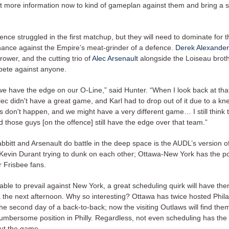
 bit more information now to kind of gameplan against them and bring a
ence struggled in the first matchup, but they will need to dominate for 
hance against the Empire’s meat-grinder of a defence.
Derek Alexander
rower, and the cutting trio of
Alec Arsenault
alongside the Loiseau brot
pete against anyone.
nk we have the edge on our O-Line,” said Hunter. “When I look back at th
Alec didn't have a great game, and Karl had to drop out of it due to a kn
 don't happen, and we might have a very different game… I still think t
 those guys [on the offence] still have the edge over that team.”
bbitt and Arsenault do battle in the deep space is the AUDL’s version 
evin Durant trying to dunk on each other; Ottawa-New York has the pot
r Frisbee fans.
 able to prevail against New York, a great scheduling quirk will have th
a the next afternoon. Why so interesting? Ottawa has twice hosted Phila
e second day of a back-to-back; now the visiting Outlaws will find the
umbersome position in Philly. Regardless, not even scheduling has the
ut the game.