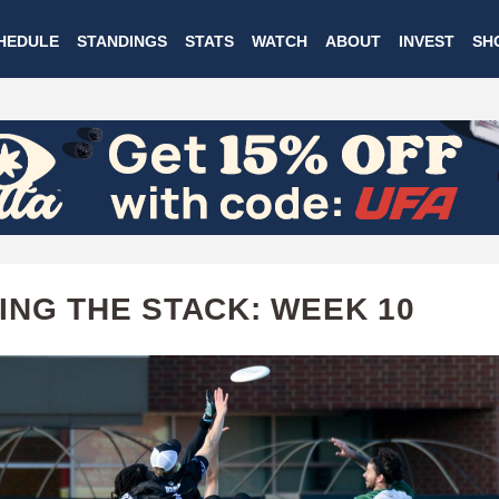
Skip
HEDULE
STANDINGS
STATS
WATCH
ABOUT
INVEST
SH
to
main
content
ING THE STACK: WEEK 10