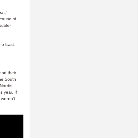
at,”
ecause of
double-
the East.
nd their
the South
Nardis’
 year. If
 weren’t