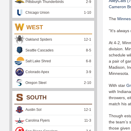
AlleyCats (7
Pittsburgh Thunderbirds
2
-
9
Cameron Br
Chicago Union
1
-
10
The
Minneso
WEST
“It's always
Oakland Spiders
12
-
1
At 4-2, Min
division. M
Seattle Cascades
8
-
5
schedule wi
a pair of ga
Salt Lake Shred
6
-
8
Madison, Ind
Colorado Apex
3
-
9
Minnesota.
Oregon Steel
2
-
10
With star
Gr
with Indiana
SOUTH
throwers, e
match his at
Austin Sol
12
-
1
Though esta
Carolina Flyers
11
-
3
the team’s 
those given 