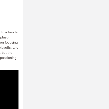
rtime loss to
 playoff
son focusing
layoffs, and
, but the
positioning