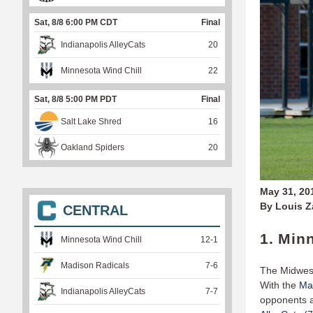
Sat, 8/8 6:00 PM CDT
Final
Indianapolis AlleyCats
20
Minnesota Wind Chill
22
Sat, 8/8 5:00 PM PDT
Final
Salt Lake Shred
16
Oakland Spiders
20
May 31, 20
By Louis 
CENTRAL
1. Min
Minnesota Wind Chill
12
-
1
Madison Radicals
7
-
6
The Midwest
With the
Mad
Indianapolis AlleyCats
7
-
7
opponents ar