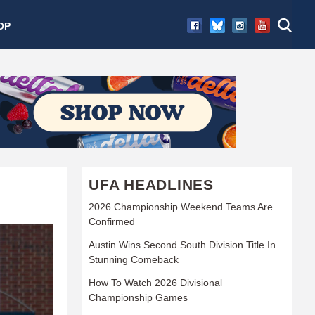
OP
UFA HEADLINES
2026 Championship Weekend Teams Are
Confirmed
Austin Wins Second South Division Title In
Stunning Comeback
How To Watch 2026 Divisional
Championship Games