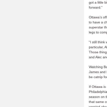
got a little
forward.”
Ottawa’s off
to have a c
superstar th
legs to com
“I still thi
particular, 
Those things
and Alec and
Watching Ba
James and K
be catnip fo
If Ottawa is
Philadelphi
season on th
that same c
worried abo