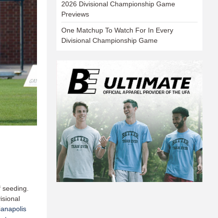
2026 Divisional Championship Game
Previews
One Matchup To Watch For In Every
Divisional Championship Game
f seeding.
isional
ianapolis