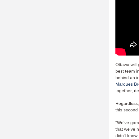
Ottawa will
best team in
behind an in
Marques Br
together, de
Regardless, 
this second 
“We've gamep
that we've 
didn't know