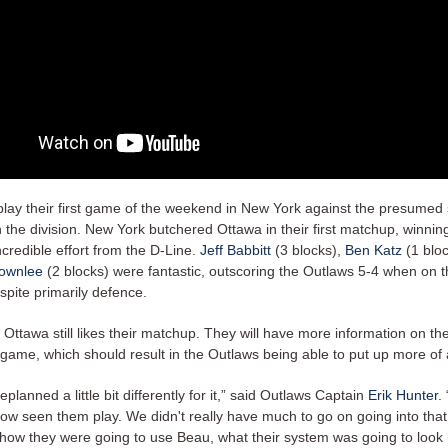
 play their first game of the weekend in New York against the presumed
 the division. New York butchered Ottawa in their first matchup, winnin
credible effort from the D-Line.
Jeff Babbitt
(3 blocks),
Ben Katz
(1 bloc
ownlee
(2 blocks) were fantastic, outscoring the Outlaws 5-4 when on th
spite primarily defence.
Ottawa still likes their matchup. They will have more information on th
game, which should result in the Outlaws being able to put up more of a
lanned a little bit differently for it,” said Outlaws Captain
Erik Hunter
.
now seen them play. We didn't really have much to go on going into th
 how they were going to use Beau, what their system was going to look 