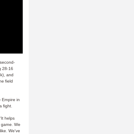
 second-
g 28-16
k), and
e field
e Empire in
 fight.
 “It helps
at game. We
like. We've