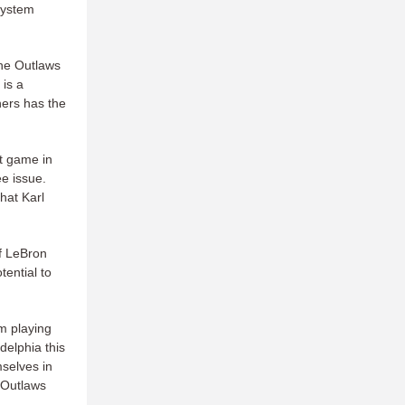
 system
the Outlaws
is a
hers has the
at game in
ee issue.
hat Karl
of LeBron
ential to
em playing
delphia this
mselves in
 Outlaws