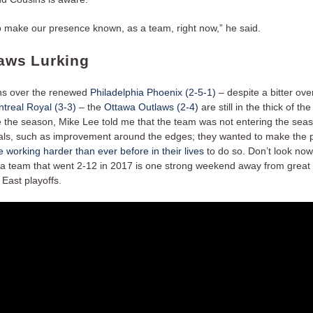
 make our presence known, as a team, right now,” he said.
laws Lurking
ns over the renewed
Philadelphia Phoenix (2-5-1)
– despite a bitter ove
treal Royal (3-3)
– the
Ottawa Outlaws (2-4)
are still in the thick of the
e the season, Mike Lee told me that the team was not entering the sea
als, such as improvement around the edges; they wanted to make the p
 working harder than ever before in their lives
to do so. Don’t look now
 team that went 2-12 in 2017 is one strong weekend away from great 
East playoffs.