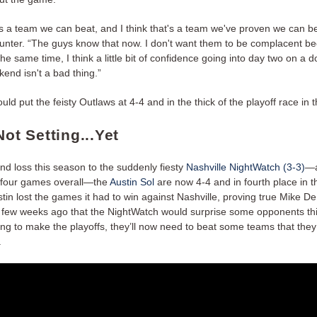
t's a team we can beat, and I think that's a team we've proven we can be
unter. “The guys know that now. I don't want them to be complacent b
 the same time, I think a little bit of confidence going into day two on a 
end isn't a bad thing.”
ld put the feisty Outlaws at 4-4 and in the thick of the playoff race in 
Not Setting...Yet
nd loss this season to the suddenly fiesty
Nashville NightWatch (3-3)
—a
in four games overall—the
Austin Sol
are now 4-4 and in fourth place in 
stin lost the games it had to win against Nashville, proving true Mike De
a few weeks ago that the NightWatch would surprise some opponents this
ing to make the playoffs, they’ll now need to beat some teams that they
.