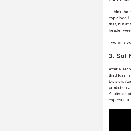
“I think tha
explained H
that, but at
header week
Two wins wou
3. Sol 
After a seco
third loss 
Division. Au
prediction 
Austin is go
expected to