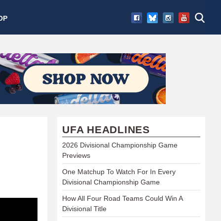
OP
UFA HEADLINES
2026 Divisional Championship Game
Previews
One Matchup To Watch For In Every
Divisional Championship Game
How All Four Road Teams Could Win A
Divisional Title