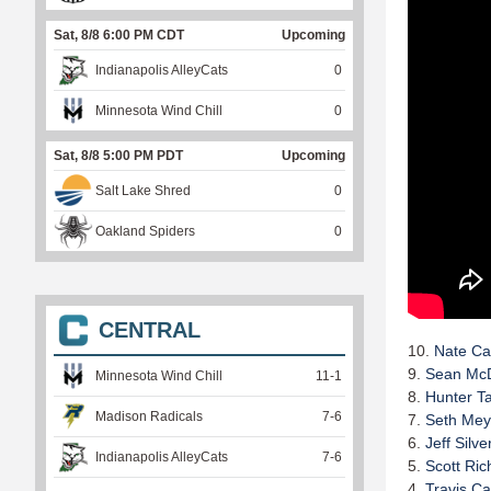
Sat, 8/8 6:00 PM CDT
Upcoming
Indianapolis AlleyCats
0
Minnesota Wind Chill
0
Sat, 8/8 5:00 PM PDT
Upcoming
Salt Lake Shred
0
Oakland Spiders
0
CENTRAL
10.
Nate Ca
9.
Sean McD
Minnesota Wind Chill
11
-
1
8.
Hunter Ta
Madison Radicals
7
-
6
7.
Seth Mey
6.
Jeff Silv
Indianapolis AlleyCats
7
-
6
5.
Scott Ric
4.
Travis Ca