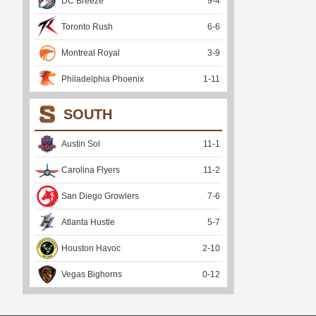
DC Breeze
9
-
4
Toronto Rush
6
-
6
Montreal Royal
3
-
9
Philadelphia Phoenix
1
-
11
SOUTH
Austin Sol
11
-
1
Carolina Flyers
11
-
2
San Diego Growlers
7
-
6
Atlanta Hustle
5
-
7
Houston Havoc
2
-
10
Vegas Bighorns
0
-
12