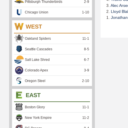
Pittsburgh Thunderbirds
2
-
9
3.
Alec Arse
2.
Lloyd Bla
Chicago Union
1
-
10
1.
Jonathan
WEST
Oakland Spiders
11
-
1
Seattle Cascades
8
-
5
Salt Lake Shred
6
-
7
Colorado Apex
3
-
9
Oregon Steel
2
-
10
EAST
Boston Glory
11
-
1
New York Empire
11
-
2