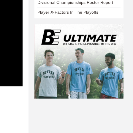
Divisional Championships Roster Report
Player X-Factors In The Playoffs