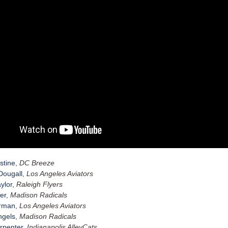
stine
,
DC Breeze
ougall
,
Los Angeles Aviators
ylor
,
Raleigh Flyers
er
,
Madison Radicals
erman
,
Los Angeles Aviators
hgels
,
Madison Radicals
rpenter
,
Indianapolis AlleyCats