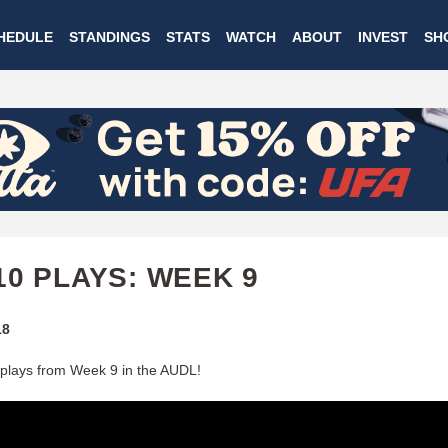
Skip
HEDULE
STANDINGS
STATS
WATCH
ABOUT
INVEST
SH
to
main
content
10 PLAYS: WEEK 9
18
plays from Week 9 in the AUDL!