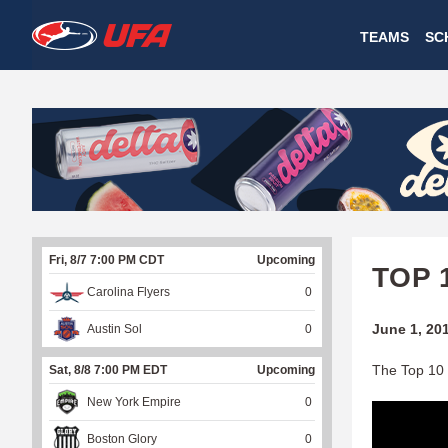
W
TEAMS
SC
A
T
C
H
U
Fri, 8/7 7:00 PM CDT
Upcoming
F
TOP 
Carolina Flyers
0
A
June 1, 20
Austin Sol
0
The Top 10 
Sat, 8/8 7:00 PM EDT
Upcoming
New York Empire
0
Boston Glory
0