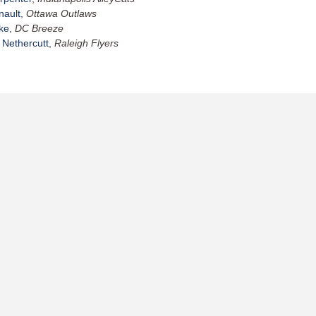
nault
,
Ottawa Outlaws
ke
,
DC Breeze
 Nethercutt
,
Raleigh Flyers