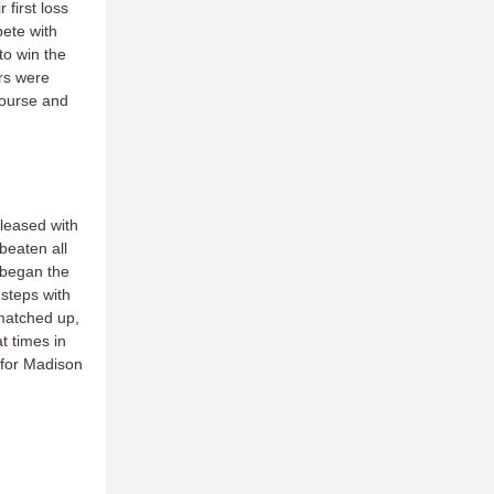
 first loss
pete with
to win the
ars were
course and
pleased with
beaten all
began the
steps with
 matched up,
t times in
 for Madison