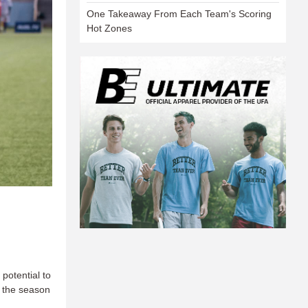
One Takeaway From Each Team's Scoring
Hot Zones
 potential to
f the season