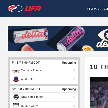
W
TEAMS
SC
A
T
C
H
U
Fri, 8/7 7:00 PM CDT
Upcoming
F
10 T
Carolina Flyers
0
A
Austin Sol
0
Sat, 8/8 7:00 PM EDT
Upcoming
New York Empire
0
Boston Glory
0