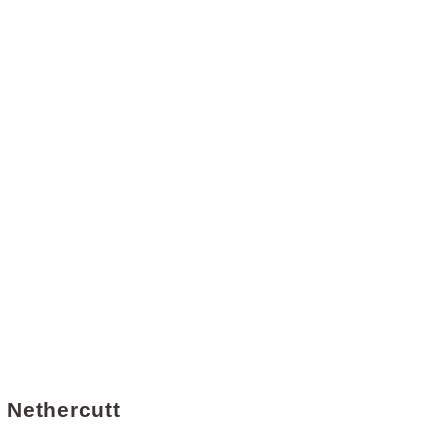
d Nethercutt