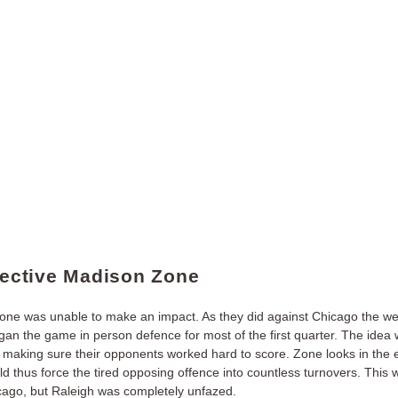
ffective Madison Zone
one was unable to make an impact. As they did against Chicago the we
an the game in person defence for most of the first quarter. The idea w
, making sure their opponents worked hard to score. Zone looks in the 
d thus force the tired opposing offence into countless turnovers. This
cago, but Raleigh was completely unfazed.