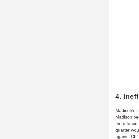
4. Ine
Madison’s z
Madison beg
the offence
quarter woul
against Chi