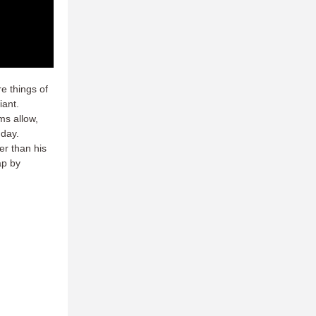
e things of
iant.
ms allow,
 day.
er than his
ap by