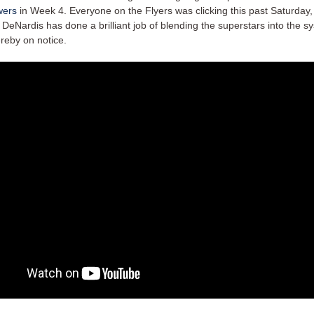
wers
in Week 4. Everyone on the Flyers was clicking this past Saturday
DeNardis has done a brilliant job of blending the superstars into the s
reby on notice.