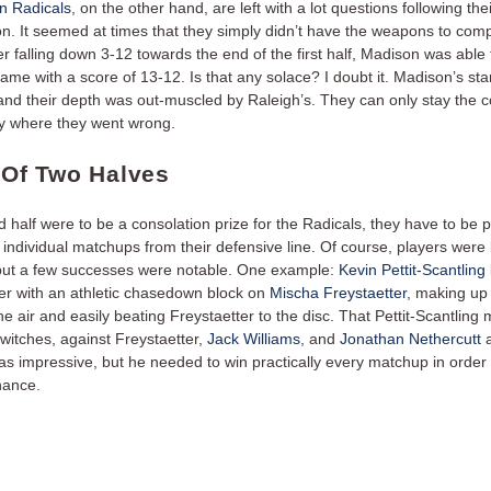
n Radicals
, on the other hand, are left with a lot questions following their
on. It seemed at times that they simply didn’t have the weapons to com
er falling down 3-12 towards the end of the first half, Madison was able 
game with a score of 13-12. Is that any solace? I doubt it. Madison’s st
, and their depth was out-muscled by Raleigh’s. They can only stay the 
ify where they went wrong.
e Of Two Halves
d half were to be a consolation prize for the Radicals, they have to be 
individual matchups from their defensive line. Of course, players were 
 but a few successes were notable. One example:
Kevin Pettit-Scantling
ter with an athletic chasedown block on
Mischa Freystaetter
, making up 
the air and easily beating Freystaetter to the disc. That Pettit-Scantling
switches, against Freystaetter,
Jack Williams
, and
Jonathan Nethercutt
a
s impressive, but he needed to win practically every matchup in order
hance.