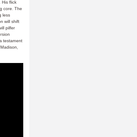
His flick
ng core. The
g less
 will shift
ll pilfer
ersion
 a testament
t Madison,