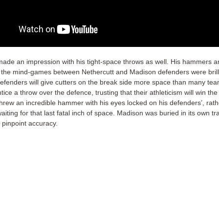
made an impression with his tight-space throws as well. His hammers ar
 the mind-games between Nethercutt and Madison defenders were brill
efenders will give cutters on the break side more space than many tea
tice a throw over the defence, trusting that their athleticism will win the
threw an incredible hammer with his eyes locked on his defenders’, rath
waiting for that last fatal inch of space. Madison was buried in its own tr
 pinpoint accuracy.