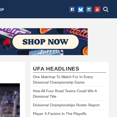
OP
UFA HEADLINES
One Matchup To Watch For In Every
Divisional Championship Game
How All Four Road Teams Could Win A
Divisional Title
Divisional Championships Roster Report
Player X-Factors In The Playoffs