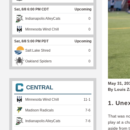
Sat, 8/8 6:00 PM CDT
Upcoming
Indianapolis AlleyCats
0
Minnesota Wind Chill
0
Sat, 8/8 5:00 PM PDT
Upcoming
Salt Lake Shred
0
Oakland Spiders
0
May 31, 20
CENTRAL
By Louis 
Minnesota Wind Chill
11
-
1
1. Une
Madison Radicals
7
-
6
That was no
Indianapolis AlleyCats
7
-
6
play at a c
aside from 