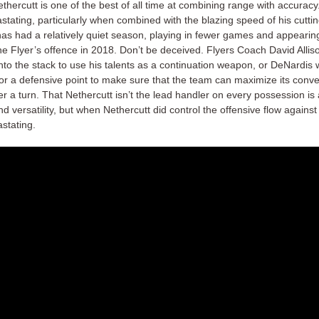
hercutt is one of the best of all time at combining range with accuracy. 
stating, particularly when combined with the blazing speed of his cutti
s had a relatively quiet season, playing in fewer games and appearin
the Flyer’s offence in 2018. Don’t be deceived. Flyers Coach David Allison
nto the stack to use his talents as a continuation weapon, or DeNardis wi
for a defensive point to make sure that the team can maximize its conv
r a turn. That Nethercutt isn’t the lead handler on every possession is
 and versatility, but when Nethercutt did control the offensive flow agains
stating.