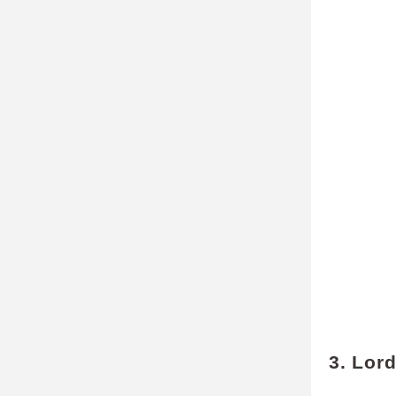
3. Lor