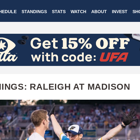
Skip
HEDULE
STANDINGS
STATS
WATCH
ABOUT
INVEST
SH
to
main
content
HINGS: RALEIGH AT MADISON