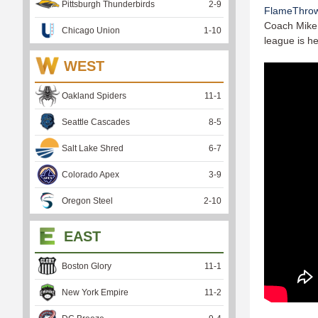
Pittsburgh Thunderbirds
2
-
9
FlameThro
Coach Mike 
Chicago Union
1
-
10
league is he
WEST
Oakland Spiders
11
-
1
Seattle Cascades
8
-
5
Salt Lake Shred
6
-
7
Colorado Apex
3
-
9
Oregon Steel
2
-
10
EAST
Boston Glory
11
-
1
New York Empire
11
-
2