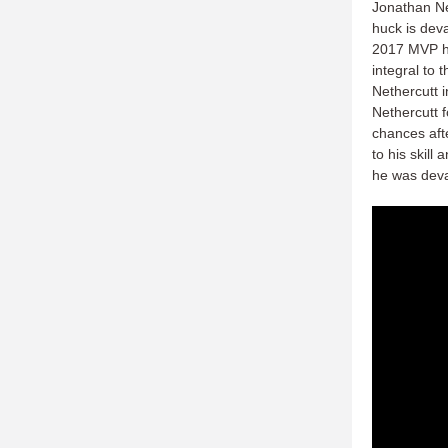
Jonathan Net
huck is deva
2017 MVP ha
integral to 
Nethercutt i
Nethercutt 
chances afte
to his skill
he was deva