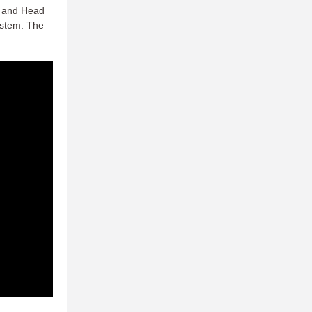
, and Head
ystem. The