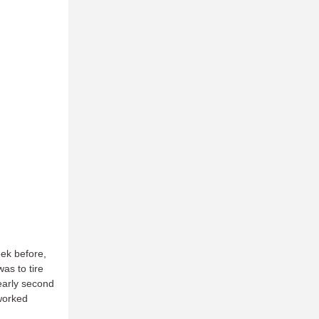
ek before,
as to tire
early second
 worked