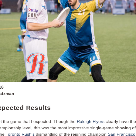
18
Zatzman
xpected Results
t the game that I expected. Though the
Raleigh Flyers
clearly have the
hampionship level, this was the most impressive single-game showing o
the
Toronto Rush's
dismantling of the reigning champion
San Francisco