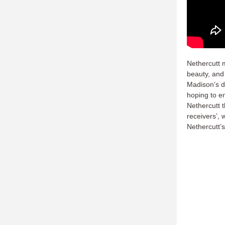
Nethercutt 
beauty, and
Madison’s d
hoping to en
Nethercutt 
receivers’, 
Nethercutt’s