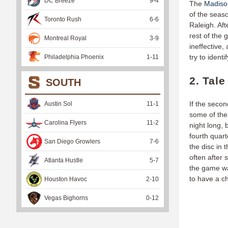
DC Breeze
9
-
4
The
Madiso
of the seas
Toronto Rush
6
-
6
Raleigh. Aft
rest of the 
Montreal Royal
3
-
9
ineffective
try to ident
Philadelphia Phoenix
1
-
11
2. Tal
SOUTH
If the secon
Austin Sol
11
-
1
some of the 
Carolina Flyers
11
-
2
night long,
fourth quar
San Diego Growlers
7
-
6
the disc in 
often after 
Atlanta Hustle
5
-
7
the game wa
to have a c
Houston Havoc
2
-
10
Vegas Bighorns
0
-
12