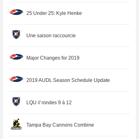
25 Under 25: Kyle Henke
Une saison raccourcie
Major Changes for 2019
2019 AUDL Season Schedule Update
LQU // rondes 9 à 12
Tampa Bay Cannons Combine