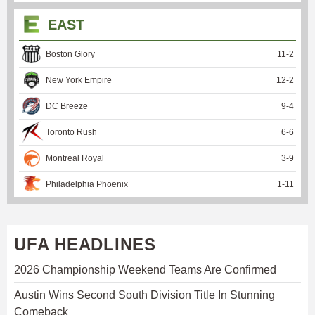
EAST
Boston Glory
11
-
2
New York Empire
12
-
2
DC Breeze
9
-
4
Toronto Rush
6
-
6
Montreal Royal
3
-
9
Philadelphia Phoenix
1
-
11
UFA HEADLINES
2026 Championship Weekend Teams Are Confirmed
Austin Wins Second South Division Title In Stunning
Comeback