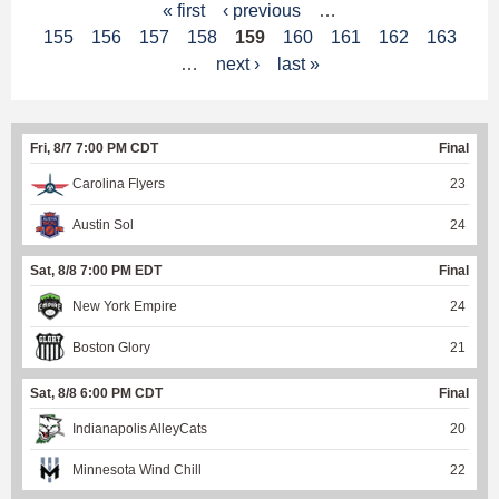
P
« first
‹ previous
…
155
156
157
158
159
160
161
162
163
a
…
next ›
last »
g
e
Fri, 8/7 7:00 PM CDT
Final
s
Carolina Flyers
23
Austin Sol
24
Sat, 8/8 7:00 PM EDT
Final
New York Empire
24
Boston Glory
21
Sat, 8/8 6:00 PM CDT
Final
Indianapolis AlleyCats
20
Minnesota Wind Chill
22