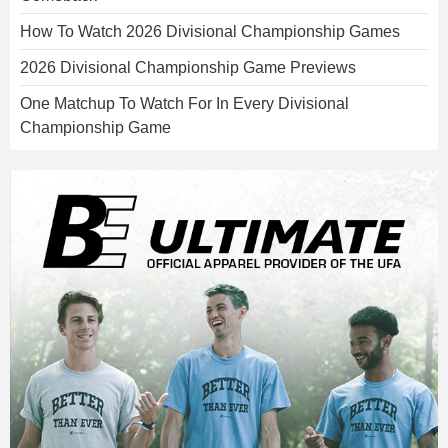
How To Watch 2026 Divisional Championship Games
2026 Divisional Championship Game Previews
One Matchup To Watch For In Every Divisional
Championship Game