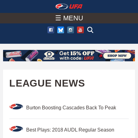
W
Skip
to
☰ MENU
A
main
T
content
C
H
U
LEAGUE NEWS
F
Burton Boosting Cascades Back To Peak
A
Best Plays: 2018 AUDL Regular Season