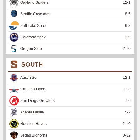
Oakland Spiders
12
-
1
Seattle Cascades
8
-
5
Salt Lake Shred
6
-
8
Colorado Apex
3
-
9
Oregon Steel
2
-
10
SOUTH
Austin Sol
12
-
1
Carolina Flyers
11
-
3
San Diego Growlers
7
-
6
Atlanta Hustle
5
-
7
Houston Havoc
2
-
10
Vegas Bighorns
0
-
12