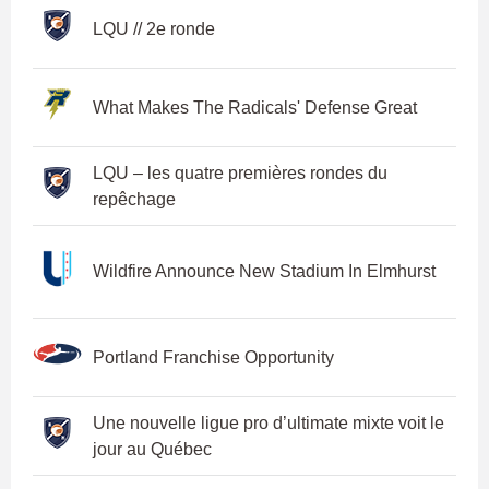
LQU // 2e ronde
What Makes The Radicals' Defense Great
LQU – les quatre premières rondes du
repêchage
Wildfire Announce New Stadium In Elmhurst
Portland Franchise Opportunity
Une nouvelle ligue pro d’ultimate mixte voit le
jour au Québec