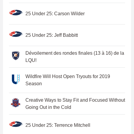
25 Under 25: Carson Wilder
25 Under 25: Jeff Babbitt
Dévoilement des rondes finales (13 à 16) de la
LQU!
Wildfire Will Host Open Tryouts for 2019
Season
Creative Ways to Stay Fit and Focused Without
Going Out in the Cold
25 Under 25: Terrence Mitchell