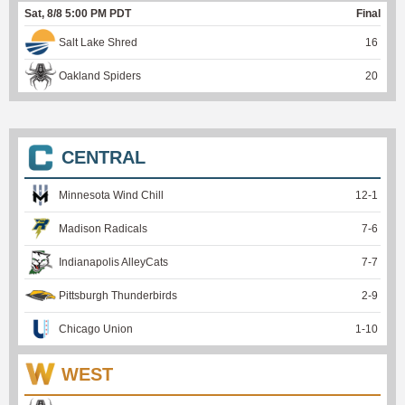
Sat, 8/8 5:00 PM PDT
Final
Salt Lake Shred
16
Oakland Spiders
20
CENTRAL
Minnesota Wind Chill
12
-
1
Madison Radicals
7
-
6
Indianapolis AlleyCats
7
-
7
Pittsburgh Thunderbirds
2
-
9
Chicago Union
1
-
10
WEST