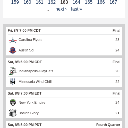
159
160
161
162
163
164
165
166
167
a
…
next ›
last »
g
e
Fri, 8/7 7:00 PM CDT
Final
s
Carolina Flyers
23
Austin Sol
24
Sat, 8/8 6:00 PM CDT
Final
Indianapolis AlleyCats
20
Minnesota Wind Chill
22
Sat, 8/8 7:00 PM EDT
Final
New York Empire
24
Boston Glory
21
Sat, 8/8 5:00 PM PDT
Fourth Quarter