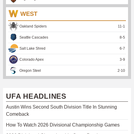
WEST
Oakland Spiders
11
-
1
Seattle Cascades
8
-
5
Salt Lake Shred
6
-
7
Colorado Apex
3
-
9
Oregon Steel
2
-
10
UFA HEADLINES
Austin Wins Second South Division Title In Stunning
Comeback
How To Watch 2026 Divisional Championship Games