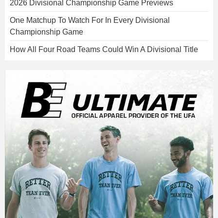
2026 Divisional Championship Game Previews
One Matchup To Watch For In Every Divisional
Championship Game
How All Four Road Teams Could Win A Divisional Title