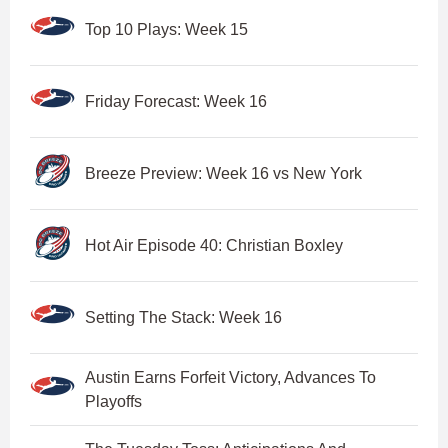
Top 10 Plays: Week 15
Friday Forecast: Week 16
Breeze Preview: Week 16 vs New York
Hot Air Episode 40: Christian Boxley
Setting The Stack: Week 16
Austin Earns Forfeit Victory, Advances To
Playoffs