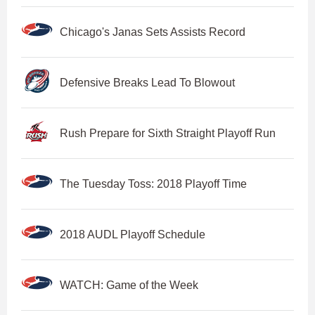
Chicago's Janas Sets Assists Record
Defensive Breaks Lead To Blowout
Rush Prepare for Sixth Straight Playoff Run
The Tuesday Toss: 2018 Playoff Time
2018 AUDL Playoff Schedule
WATCH: Game of the Week