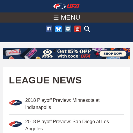
W
Skip
to
☰ MENU
A
main
T
content
C
H
U
LEAGUE NEWS
F
2018 Playoff Preview: Minnesota at
A
Indianapolis
2018 Playoff Preview: San Diego at Los
Angeles