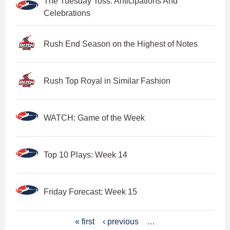
The Tuesday Toss: Anticipations And
Celebrations
Rush End Season on the Highest of Notes
Rush Top Royal in Similar Fashion
WATCH: Game of the Week
Top 10 Plays: Week 14
Friday Forecast: Week 15
P
« first
‹ previous
…