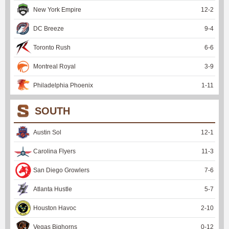
New York Empire
12
-
2
DC Breeze
9
-
4
Toronto Rush
6
-
6
Montreal Royal
3
-
9
Philadelphia Phoenix
1
-
11
SOUTH
Austin Sol
12
-
1
Carolina Flyers
11
-
3
San Diego Growlers
7
-
6
Atlanta Hustle
5
-
7
Houston Havoc
2
-
10
Vegas Bighorns
0
-
12