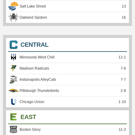
Salt Lake Shred
13
Oakland Spiders
16
CENTRAL
Minnesota Wind Chill
12
-
1
Madison Radicals
7
-
6
Indianapolis AlleyCats
7
-
7
Pittsburgh Thunderbirds
2
-
9
Chicago Union
1
-
10
EAST
Boston Glory
11
-
2