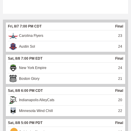
Fri, 8/7 7:00 PM CDT
Final
Carolina Flyers
23
Austin Sol
24
Sat, 8/8 7:00 PM EDT
Final
New York Empire
24
Boston Glory
21
Sat, 8/8 6:00 PM CDT
Final
Indianapolis AlleyCats
20
Minnesota Wind Chill
22
Sat, 8/8 5:00 PM PDT
Final