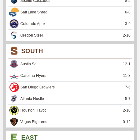
Seattle Cascades
8
-
5
Salt Lake Shred
6
-
8
Colorado Apex
3
-
9
Oregon Steel
2
-
10
SOUTH
Austin Sol
12
-
1
Carolina Flyers
11
-
3
San Diego Growlers
7
-
6
Atlanta Hustle
5
-
7
Houston Havoc
2
-
10
Vegas Bighorns
0
-
12
EAST