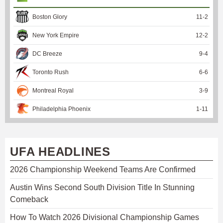
Boston Glory
11
-
2
New York Empire
12
-
2
DC Breeze
9
-
4
Toronto Rush
6
-
6
Montreal Royal
3
-
9
Philadelphia Phoenix
1
-
11
UFA HEADLINES
2026 Championship Weekend Teams Are Confirmed
Austin Wins Second South Division Title In Stunning
Comeback
How To Watch 2026 Divisional Championship Games