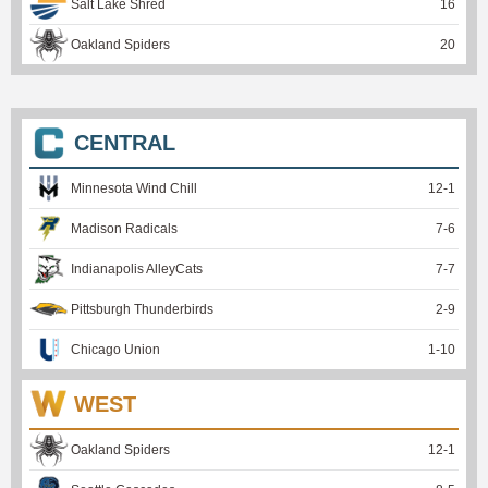
Salt Lake Shred
16
Oakland Spiders
20
CENTRAL
Minnesota Wind Chill
12
-
1
Madison Radicals
7
-
6
Indianapolis AlleyCats
7
-
7
Pittsburgh Thunderbirds
2
-
9
Chicago Union
1
-
10
WEST
Oakland Spiders
12
-
1