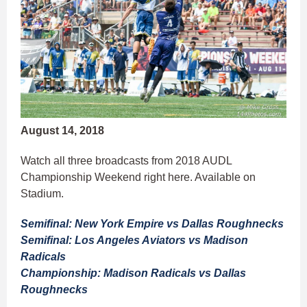
August 14, 2018
Watch all three broadcasts from 2018 AUDL
Championship Weekend right here. Available on
Stadium.
Semifinal: New York Empire vs Dallas Roughnecks
Semifinal: Los Angeles Aviators vs Madison
Radicals
Championship: Madison Radicals vs Dallas
Roughnecks