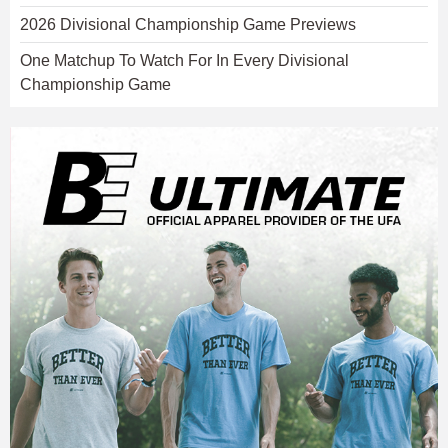
2026 Divisional Championship Game Previews
One Matchup To Watch For In Every Divisional
Championship Game