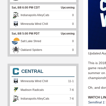
Sat, 8/8 6:00 PM CDT
Upcoming
Indianapolis AlleyCats
0
Minnesota Wind Chill
0
Sat, 8/8 5:00 PM PDT
Upcoming
Salt Lake Shred
0
Oakland Spiders
0
Updated Au
This is 201
game results
CENTRAL
summer on A
championshi
Minnesota Wind Chill
11
-
1
Oh, and don
Madison Radicals
7
-
6
WATCH LI
Indianapolis AlleyCats
7
-
6
Semifinal 1