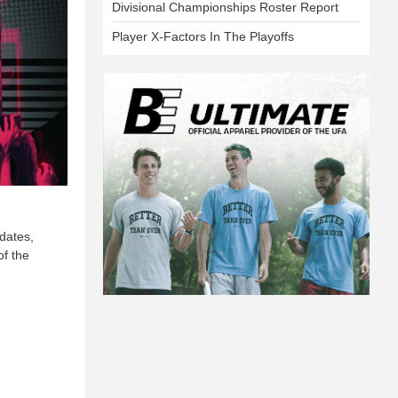
Divisional Championships Roster Report
Player X-Factors In The Playoffs
dates,
of the