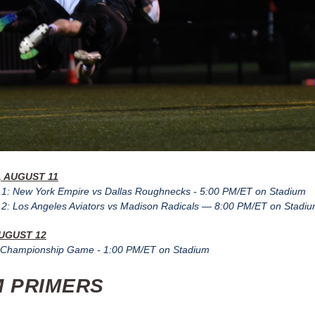
 AUGUST 11
1: New York Empire vs Dallas Roughnecks - 5:00 PM/ET on Stadium
: Los Angeles Aviators vs Madison Radicals — 8:00 PM/ET on Stadi
UGUST 12
Championship Game - 1:00 PM/ET on Stadium
 PRIMERS