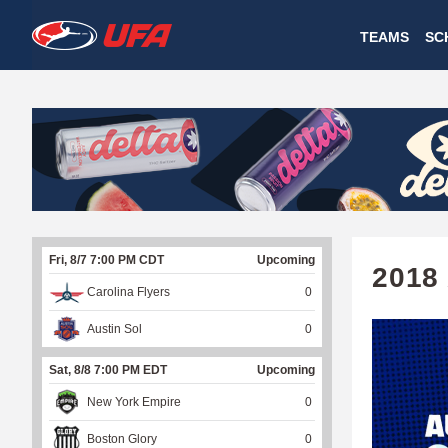
W
TEAMS
SC
A
T
C
H
U
Fri, 8/7 7:00 PM CDT
Upcoming
F
2018
Carolina Flyers
0
A
Austin Sol
0
Sat, 8/8 7:00 PM EDT
Upcoming
New York Empire
0
Boston Glory
0