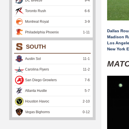
DC Breeze
9
-
4
Toronto Rush
6
-
6
Montreal Royal
3
-
9
Dallas Ro
Philadelphia Phoenix
1
-
11
Madison R
Los Angele
SOUTH
New York E
Austin Sol
11
-
1
MAT
Carolina Flyers
11
-
2
San Diego Growlers
7
-
6
Atlanta Hustle
5
-
7
Houston Havoc
2
-
10
Vegas Bighorns
0
-
12