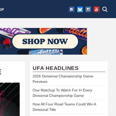
OP
UFA HEADLINES
E
2026 Divisional Championship Game
Previews
One Matchup To Watch For In Every
Divisional Championship Game
How All Four Road Teams Could Win A
Divisional Title