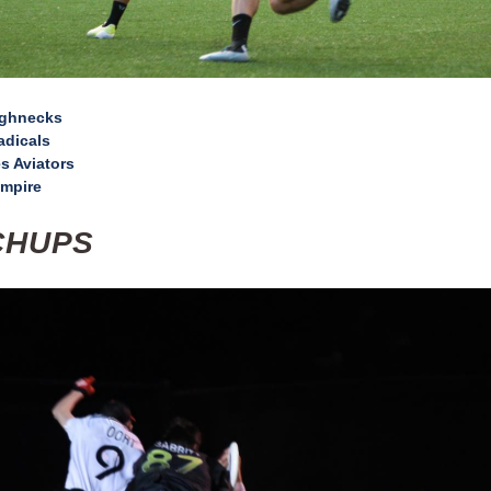
ughnecks
adicals
s Aviators
mpire
CHUPS