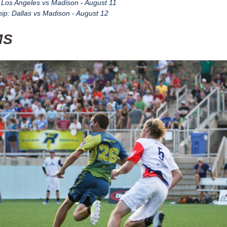
: Los Angeles vs Madison - August 11
p: Dallas vs Madison - August 12
MS