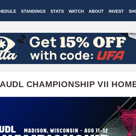
Skip
HEDULE
STANDINGS
STATS
WATCH
ABOUT
INVEST
SH
to
main
content
 AUDL CHAMPIONSHIP VII HOM