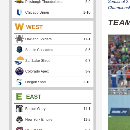
Semifinal 2
Pittsburgh Thunderbirds
2
-
9
Championshi
Chicago Union
1
-
10
TEA
WEST
Oakland Spiders
11
-
1
Seattle Cascades
8
-
5
Salt Lake Shred
6
-
7
Colorado Apex
3
-
9
Oregon Steel
2
-
10
EAST
Boston Glory
11
-
1
New York Empire
11
-
2