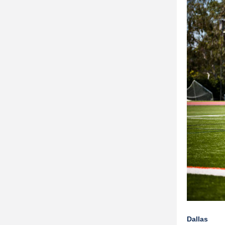
Dallas