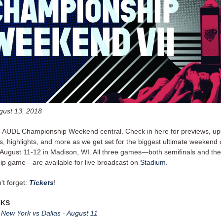
gust 13, 2018
8 AUDL Championship Weekend central. Check in here for previews, up
, highlights, and more as we get set for the biggest ultimate weekend 
ugust 11-12 in Madison, WI. All three games—both semifinals and the
p game—are available for live broadcast on
Stadium
.
't forget:
Tickets
!
NKS
: New York vs Dallas - August 11