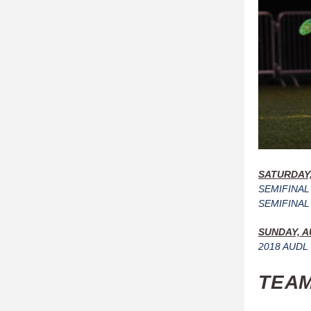
SATURDAY,
SEMIFINAL 
SEMIFINAL 2
SUNDAY, A
2018 AUDL 
TEAM