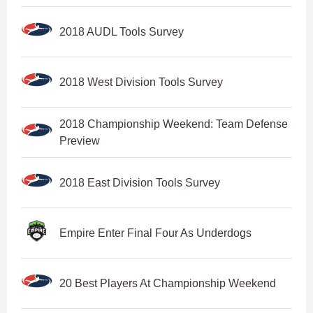
2018 AUDL Tools Survey
2018 West Division Tools Survey
2018 Championship Weekend: Team Defense
Preview
2018 East Division Tools Survey
Empire Enter Final Four As Underdogs
20 Best Players At Championship Weekend