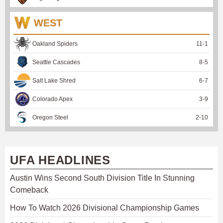
WEST
Oakland Spiders
11
-
1
Seattle Cascades
8
-
5
Salt Lake Shred
6
-
7
Colorado Apex
3
-
9
Oregon Steel
2
-
10
UFA HEADLINES
Austin Wins Second South Division Title In Stunning
Comeback
How To Watch 2026 Divisional Championship Games