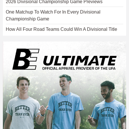
2026 Divisional Championship Game Previews
One Matchup To Watch For In Every Divisional
Championship Game
How All Four Road Teams Could Win A Divisional Title