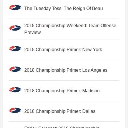
The Tuesday Toss: The Reign Of Beau
2018 Championship Weekend: Team Offense
Preview
2018 Championship Primer: New York
2018 Championship Primer: Los Angeles
2018 Championship Primer: Madison
2018 Championship Primer: Dallas