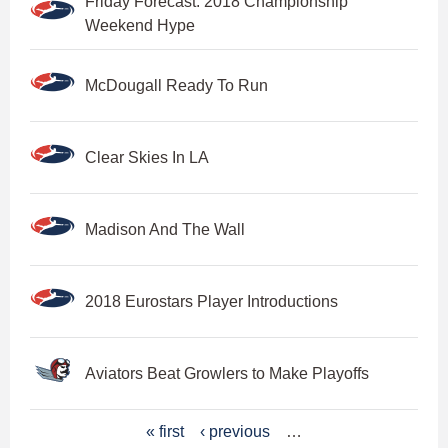
Friday Forecast: 2018 Championship
Weekend Hype
McDougall Ready To Run
Clear Skies In LA
Madison And The Wall
2018 Eurostars Player Introductions
Aviators Beat Growlers to Make Playoffs
P
« first
‹ previous
…