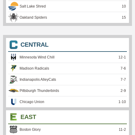
Salt Lake Shred
10
Oakland Spiders
15
CENTRAL
Minnesota Wind Chill
12
-
1
Madison Radicals
7
-
6
Indianapolis AlleyCats
7
-
7
Pittsburgh Thunderbirds
2
-
9
Chicago Union
1
-
10
EAST
Boston Glory
11
-
2