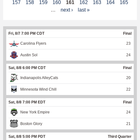
157
158
159
160
161
162
163
164
165
a
…
next ›
last »
g
e
Fri, 8/7 7:00 PM CDT
Final
s
Carolina Flyers
23
Austin Sol
24
Sat, 8/8 6:00 PM CDT
Final
Indianapolis AlleyCats
20
Minnesota Wind Chill
22
Sat, 8/8 7:00 PM EDT
Final
New York Empire
24
Boston Glory
21
Sat, 8/8 5:00 PM PDT
Third Quarter