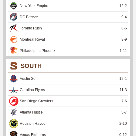
New York Empire
12
-
2
DC Breeze
9
-
4
Toronto Rush
6
-
6
Montreal Royal
3
-
9
Philadelphia Phoenix
1
-
11
SOUTH
Austin Sol
12
-
1
Carolina Flyers
11
-
3
San Diego Growlers
7
-
6
Atlanta Hustle
5
-
7
Houston Havoc
2
-
10
Vegas Bighorns
0
-
12