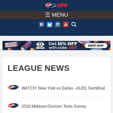
W
Skip
to
☰ MENU
A
main
T
content
C
H
U
LEAGUE NEWS
F
WATCH: New York vs Dallas - AUDL Semifinal
A
2018 Midwest Division Tools Survey