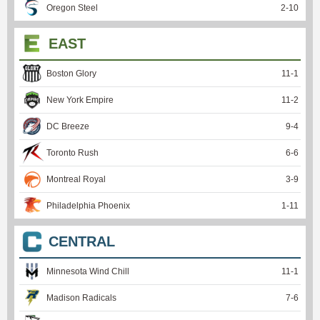
Oregon Steel
2
-
10
EAST
Boston Glory
11
-
1
New York Empire
11
-
2
DC Breeze
9
-
4
Toronto Rush
6
-
6
Montreal Royal
3
-
9
Philadelphia Phoenix
1
-
11
CENTRAL
Minnesota Wind Chill
11
-
1
Madison Radicals
7
-
6