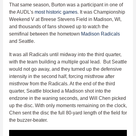
That same season, Burton was a participant in one of
the AUDL’s
most historic games
. It was Championship
Weekend V at Breese Stevens Field in Madison, WI,
and thousands of fans showed up to watch the
semifinal between the hometown
Madison Radicals
and Seattle.
It was all Radicals until midway into the third quarter,
with the team building a multiple goal lead. But Seattle
would not go away, and they turned up the defensive
intensity in the second half, forcing misthrow after
misthrow from the Radicals. At the end of the third
quarter, Seattle blocked a Madison shot into the
endzone in the waning seconds, and Will Chen picked
up the disc. With only moments remaining on the clock,
Chen sent the disc the full 80-yard length of the field for
the buzzer-beater.