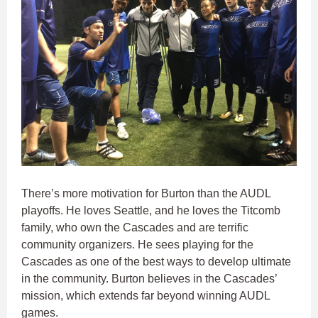
There’s more motivation for Burton than the AUDL
playoffs. He loves Seattle, and he loves the Titcomb
family, who own the Cascades and are terrific
community organizers. He sees playing for the
Cascades as one of the best ways to develop ultimate
in the community. Burton believes in the Cascades’
mission, which extends far beyond winning AUDL
games.