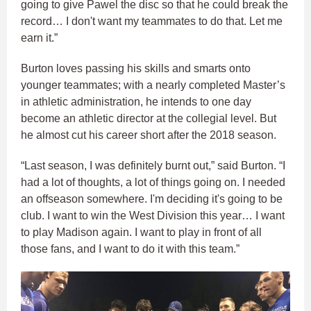
going to give Pawel the disc so that he could break the
record… I don't want my teammates to do that. Let me
earn it.”
Burton loves passing his skills and smarts onto
younger teammates; with a nearly completed Master’s
in athletic administration, he intends to one day
become an athletic director at the collegial level. But
he almost cut his career short after the 2018 season.
“Last season, I was definitely burnt out,” said Burton. “I
had a lot of thoughts, a lot of things going on. I needed
an offseason somewhere. I'm deciding it's going to be
club. I want to win the West Division this year… I want
to play Madison again. I want to play in front of all
those fans, and I want to do it with this team.”