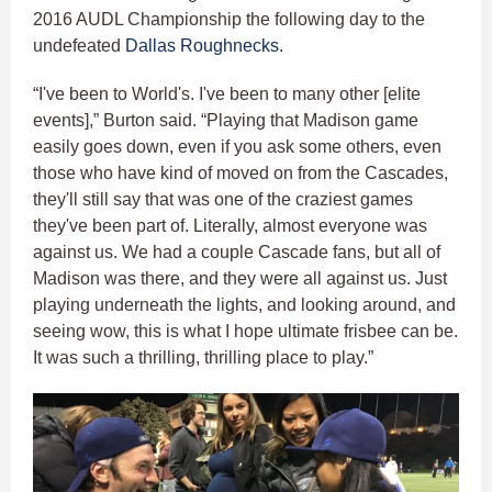
2016 AUDL Championship the following day to the
undefeated
Dallas Roughnecks
.
“I've been to World's. I've been to many other [elite
events],” Burton said. “Playing that Madison game
easily goes down, even if you ask some others, even
those who have kind of moved on from the Cascades,
they'll still say that was one of the craziest games
they've been part of. Literally, almost everyone was
against us. We had a couple Cascade fans, but all of
Madison was there, and they were all against us. Just
playing underneath the lights, and looking around, and
seeing wow, this is what I hope ultimate frisbee can be.
It was such a thrilling, thrilling place to play.”