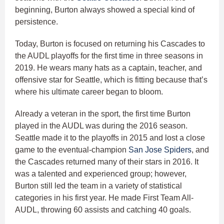
beginning, Burton always showed a special kind of
persistence.
Today, Burton is focused on returning his Cascades to
the AUDL playoffs for the first time in three seasons in
2019. He wears many hats as a captain, teacher, and
offensive star for Seattle, which is fitting because that’s
where his ultimate career began to bloom.
Already a veteran in the sport, the first time Burton
played in the AUDL was during the 2016 season.
Seattle made it to the playoffs in 2015 and lost a close
game to the eventual-champion
San Jose Spiders
, and
the Cascades returned many of their stars in 2016. It
was a talented and experienced group; however,
Burton still led the team in a variety of statistical
categories in his first year. He made First Team All-
AUDL, throwing 60 assists and catching 40 goals.