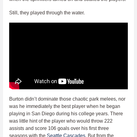
Still, they played through the water.
Burton didn’t dominate those chaotic park melees, nor
was he immediately the best player when he began
playing in San Diego during his college years. There
was little hint of the player who would throw 222
assists and score 106 goals over his first three
seasons with the
Seattle Cascades
. But from the