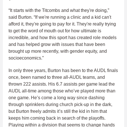
“It starts with the Titcombs and what they're doing,”
said Burton. “If we're running a clinic and a kid can't
afford it, they're going to pay for it. They're really trying
to get the word of mouth out for how ultimate is
incredible, and how this sport has created role models
and has helped grow with issues that have been
brought up more recently, with gender equity, and
socioeconomics.”
In only three years, Burton has been to the AUDL finals
once, been named to three all-AUDL teams, and
thrown 222 assists. His 6.7 assists per game lead the
AUDL all-time among those who’ve played more than
one game. He’s come a long way since dashing
through sprinklers during church pick-up in the dark,
but Burton freely admits it’s still the kid in him that
keeps him coming back in search of the playoffs.
Playing within a division that seems to change hands