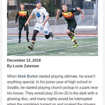
December 12, 2018
By Louis Zatzman
When
Mark Burton
started playing ultimate, he wasn’t
anything special. In his junior year of high school in
Seattle, he started playing church pickup in a park near
his house. They would play 20-on-20 in the dark with a
glowing disc, and many nights would be interrupted
when the sprinklers turned on and soaked the players.