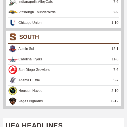
Indianapolis AlleyCats
7
-
6
Pittsburgh Thunderbirds
2
-
9
Chicago Union
1
-
10
SOUTH
Austin Sol
12
-
1
Carolina Flyers
11
-
3
San Diego Growlers
7
-
6
Atlanta Hustle
5
-
7
Houston Havoc
2
-
10
Vegas Bighorns
0
-
12
UFA HEADLINES