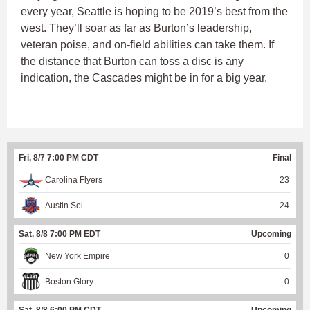
every year, Seattle is hoping to be 2019’s best from the
west. They’ll soar as far as Burton’s leadership,
veteran poise, and on-field abilities can take them. If
the distance that Burton can toss a disc is any
indication, the Cascades might be in for a big year.
Fri, 8/7 7:00 PM CDT
Final
Carolina Flyers
23
Austin Sol
24
Sat, 8/8 7:00 PM EDT
Upcoming
New York Empire
0
Boston Glory
0
Sat, 8/8 6:00 PM CDT
Upcoming