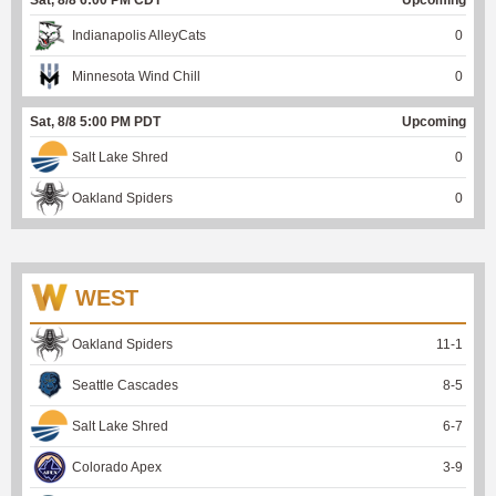
Indianapolis AlleyCats
0
Minnesota Wind Chill
0
Sat, 8/8 5:00 PM PDT
Upcoming
Salt Lake Shred
0
Oakland Spiders
0
WEST
Oakland Spiders
11
-
1
Seattle Cascades
8
-
5
Salt Lake Shred
6
-
7
Colorado Apex
3
-
9