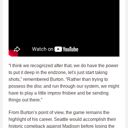
“I think we recognized after that, we do have the power
to put it deep in the endzone, let's just start taking
shots,” remembered Burton. “Rather than trying to
possess the disc and run through our system, we might
have to play a little improv frisbee and be sending
things out there.”
From Burton’s point of view, the game remains the
highlight of his career. Seattle would accomplish their
historic comeback against Madison before losing the