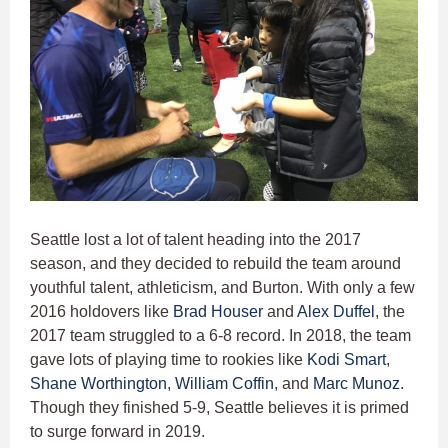
Seattle lost a lot of talent heading into the 2017
season, and they decided to rebuild the team around
youthful talent, athleticism, and Burton. With only a few
2016 holdovers like
Brad Houser
and
Alex Duffel
, the
2017 team struggled to a 6-8 record. In 2018, the team
gave lots of playing time to rookies like
Kodi Smart
,
Shane Worthington
,
William Coffin
, and
Marc Munoz
.
Though they finished 5-9, Seattle believes it is primed
to surge forward in 2019.