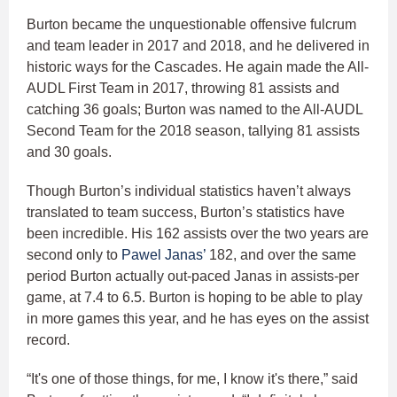
Burton became the unquestionable offensive fulcrum
and team leader in 2017 and 2018, and he delivered in
historic ways for the Cascades. He again made the All-
AUDL First Team in 2017, throwing 81 assists and
catching 36 goals; Burton was named to the All-AUDL
Second Team for the 2018 season, tallying 81 assists
and 30 goals.
Though Burton’s individual statistics haven’t always
translated to team success, Burton’s statistics have
been incredible. His 162 assists over the two years are
second only to
Pawel Janas’
182, and over the same
period Burton actually out-paced Janas in assists-per
game, at 7.4 to 6.5. Burton is hoping to be able to play
in more games this year, and he has eyes on the assist
record.
“It's one of those things, for me, I know it's there,” said