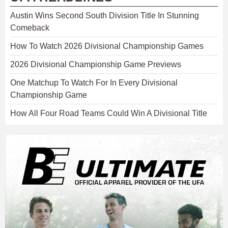
Austin Wins Second South Division Title In Stunning
Comeback
How To Watch 2026 Divisional Championship Games
2026 Divisional Championship Game Previews
One Matchup To Watch For In Every Divisional
Championship Game
How All Four Road Teams Could Win A Divisional Title