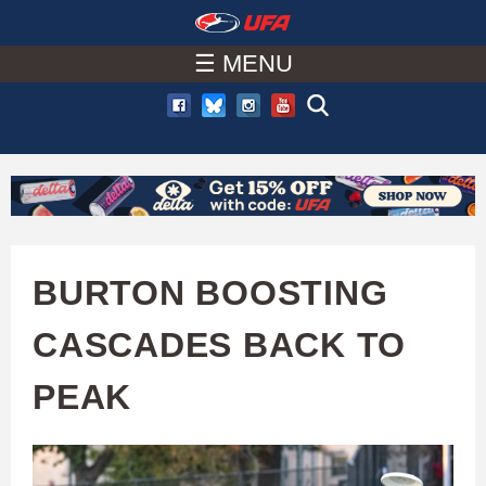
W
Skip
to
☰ MENU
A
main
T
content
C
H
U
BURTON BOOSTING
F
CASCADES BACK TO
A
PEAK