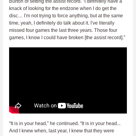
Burton of setting the assist record. “I definitely have a
knack of looking for the endzone when I do get the
disc… I'm not trying to force anything, but at the same
time, yeah, I definitely do talk about it. I've literally
missed four games the last three years. Those four
games, I know I could have broken [the assist record].”
“It is in your head,” he continued. “It is in your head...
And I knew when, last year, I knew that they were