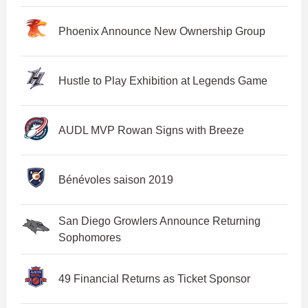
Phoenix Announce New Ownership Group
Hustle to Play Exhibition at Legends Game
AUDL MVP Rowan Signs with Breeze
Bénévoles saison 2019
San Diego Growlers Announce Returning
Sophomores
49 Financial Returns as Ticket Sponsor