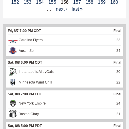
152
153
154
155
156
157
158
159
160
a
…
next ›
last »
g
e
Fri, 8/7 7:00 PM CDT
Final
s
Carolina Flyers
23
Austin Sol
24
Sat, 8/8 6:00 PM CDT
Final
Indianapolis AlleyCats
20
Minnesota Wind Chill
22
Sat, 8/8 7:00 PM EDT
Final
New York Empire
24
Boston Glory
21
Sat, 8/8 5:00 PM PDT
Final