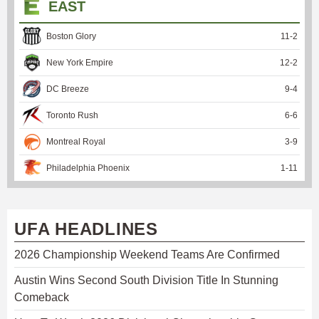
EAST
Boston Glory
11
-
2
New York Empire
12
-
2
DC Breeze
9
-
4
Toronto Rush
6
-
6
Montreal Royal
3
-
9
Philadelphia Phoenix
1
-
11
UFA HEADLINES
2026 Championship Weekend Teams Are Confirmed
Austin Wins Second South Division Title In Stunning
Comeback