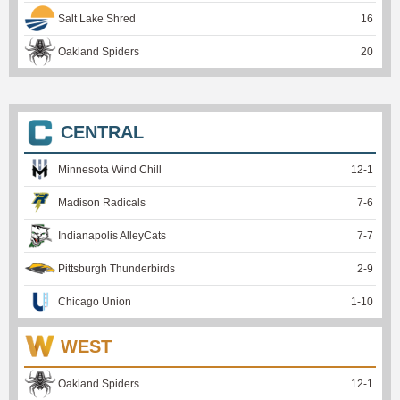
Salt Lake Shred
16
Oakland Spiders
20
CENTRAL
Minnesota Wind Chill
12
-
1
Madison Radicals
7
-
6
Indianapolis AlleyCats
7
-
7
Pittsburgh Thunderbirds
2
-
9
Chicago Union
1
-
10
WEST
Oakland Spiders
12
-
1