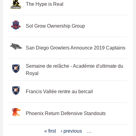
The Hype is Real
Sol Grow Ownership Group
San Diego Growlers Announce 2019 Captains
Semaine de relâche - Académie d'ultimate du
Royal
Francis Vallée rentre au bercail
Phoenix Return Defensive Standouts
P
« first
‹ previous
…