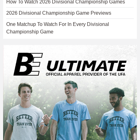
How To Watch 2026 Divisional Championship Games
2026 Divisional Championship Game Previews
One Matchup To Watch For In Every Divisional
Championship Game