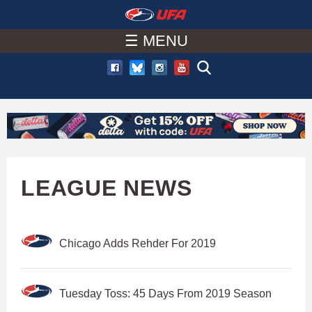
W
Skip
to
☰ MENU
A
main
T
content
C
H
U
LEAGUE NEWS
F
Chicago Adds Rehder For 2019
A
Tuesday Toss: 45 Days From 2019 Season