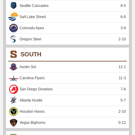
Seattle Cascades
8
-
5
Salt Lake Shred
6
-
8
Colorado Apex
3
-
9
Oregon Steel
2
-
10
SOUTH
Austin Sol
12
-
1
Carolina Flyers
11
-
3
San Diego Growlers
7
-
6
Atlanta Hustle
5
-
7
Houston Havoc
2
-
10
Vegas Bighorns
0
-
12