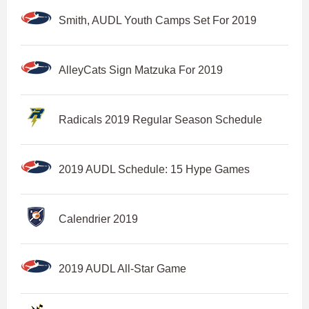
Smith, AUDL Youth Camps Set For 2019
AlleyCats Sign Matzuka For 2019
Radicals 2019 Regular Season Schedule
2019 AUDL Schedule: 15 Hype Games
Calendrier 2019
2019 AUDL All-Star Game