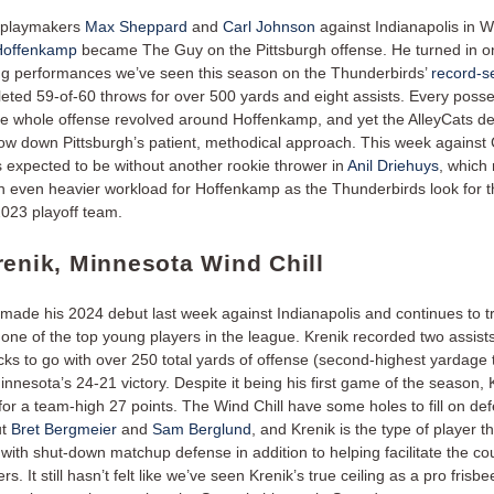
p playmakers
Max Sheppard
and
Carl Johnson
against Indianapolis in 
 Hoffenkamp
became The Guy on the Pittsburgh offense. He turned in on
ng performances we’ve seen this season on the Thunderbirds’
record-se
eted 59-of-60 throws for over 500 yards and eight assists. Every posses
he whole offense revolved around Hoffenkamp, and yet the AlleyCats d
low down Pittsburgh’s patient, methodical approach. This week against
s expected to be without another rookie thrower in
Anil Driehuys
, which
n even heavier workload for Hoffenkamp as the Thunderbirds look for th
2023 playoff team.
renik, Minnesota Wind Chill
made his 2024 debut last week against Indianapolis and continues to t
one of the top young players in the league. Krenik recorded two assists
ks to go with over 250 total yards of offense (second-highest yardage t
innesota’s 24-21 victory. Despite it being his first game of the season,
 for a team-high 27 points. The Wind Chill have some holes to fill on def
ut
Bret Bergmeier
and
Sam Berglund
, and Krenik is the type of player t
with shut-down matchup defense in addition to helping facilitate the co
rs. It still hasn’t felt like we’ve seen Krenik’s true ceiling as a pro frisbe