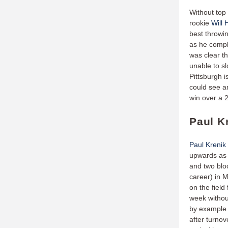
Without to
rookie
Will
best throwi
as he compl
was clear t
unable to s
Pittsburgh i
could see a
win over a 
Paul K
Paul Krenik
upwards as 
and two bloc
career) in M
on the field
week witho
by example 
after turnove