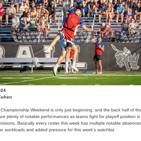
024
Cohen
 Championship Weekend is only just beginning, and the back half of th
ure plenty of notable performances as teams fight for playoff position in 
ivisions. Basically every roster this week has multiple notable absence
r workloads and added pressure for this week’s watchlist.