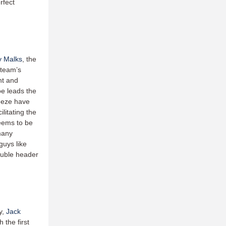
rfect
y Malks
, the
e team’s
nt and
oe leads the
reeze have
litating the
seems to be
many
guys like
double header
y,
Jack
 the first