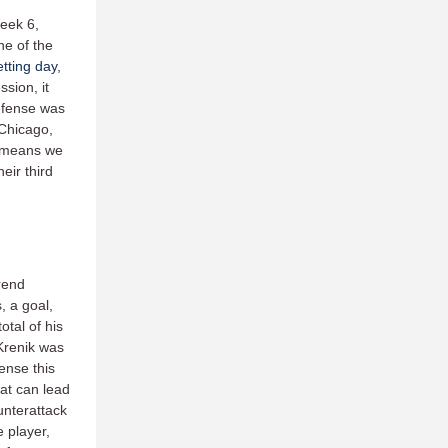
Week 6,
e of the
tting day
,
sion, it
efense was
 Chicago,
 means we
eir third
rend
, a goal,
otal of his
 Krenik was
ense this
hat can lead
unterattack
e player,