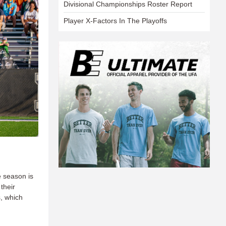
Divisional Championships Roster Report
Player X-Factors In The Playoffs
e season is
their
s, which