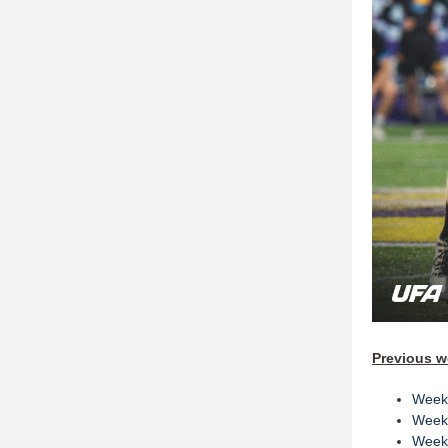
Previous w
Week
Week
Week