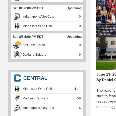
Sat, 8/8 6:00 PM CDT
Upcoming
Indianapolis AlleyCats
0
Minnesota Wind Chill
0
Sat, 8/8 5:00 PM PDT
Upcoming
Salt Lake Shred
0
Oakland Spiders
0
June 13, 2
CENTRAL
By Daniel 
Minnesota Wind Chill
11
-
1
The road to
sure to feat
Madison Radicals
7
-
6
respective d
means bigge
Indianapolis AlleyCats
7
-
6