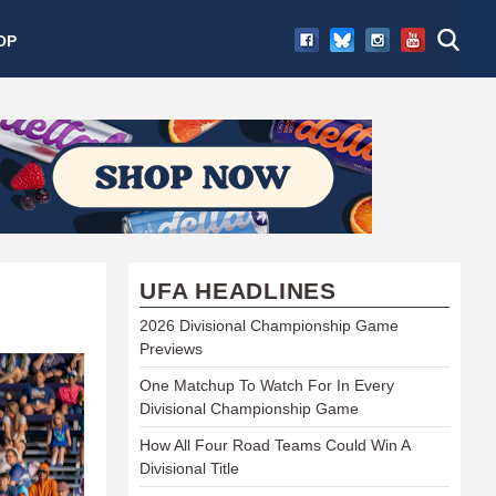
OP
UFA HEADLINES
2026 Divisional Championship Game
Previews
One Matchup To Watch For In Every
Divisional Championship Game
How All Four Road Teams Could Win A
Divisional Title