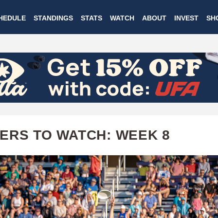
Skip
HEDULE
STANDINGS
STATS
WATCH
ABOUT
INVEST
SH
to
main
content
ERS TO WATCH: WEEK 8