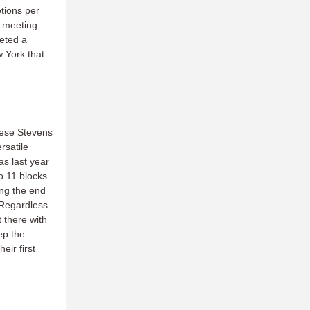
tions per
t meeting
leted a
w York that
reese Stevens
rsatile
as last year
o 11 blocks
ing the end
. Regardless
 there with
ep the
eir first