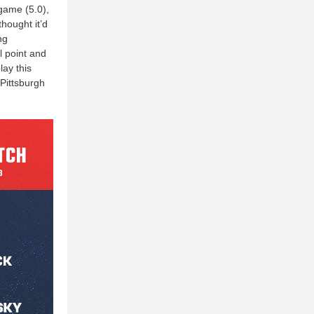
game (5.0),
hought it’d
ng
l point and
lay this
 Pittsburgh