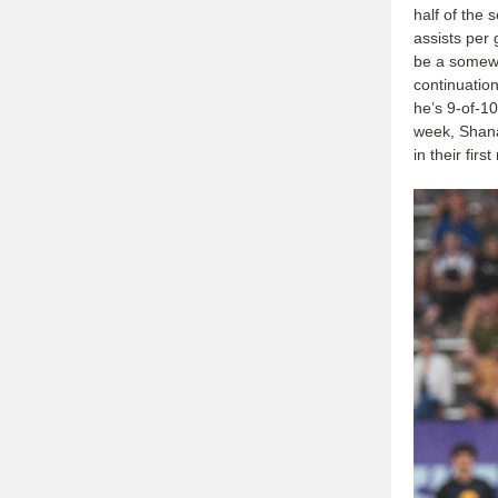
half of the
assists per
be a somew
continuatio
he’s 9-of-10
week, Shanah
in their fir