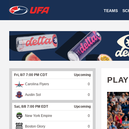
W
TEAMS
SC
A
T
C
H
U
Fri, 8/7 7:00 PM CDT
Upcoming
F
PLAY
Carolina Flyers
0
A
Austin Sol
0
Sat, 8/8 7:00 PM EDT
Upcoming
New York Empire
0
Boston Glory
0