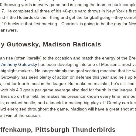
0 throwing yards in every game and is leading the team in huck comple
7. He completed all three of his 40-plus yard throws in New York’s firs
 and if the Hotbirds do their thing and get the longball going—they comp
 10 hucks in that first meeting—Chartock is going to be the guy for Ne
 answers.
y Gutowsky, Madison Radicals
n rise (often literally) to the occasion and match the energy of the B
,
Anthony Gutowsky
has been developing into one of Madison’s most ve
 highlight-makers. No longer simply the goal scoring machine that he w
, Gutowsky has seen plenty of action on defense this year and he’s up t
, tied for fourth most in the league. But make no mistake, he’s still find
, with his 4.0 goals per game average also tied for fourth in the league
 lines up on the field, he makes his presence known every time he’s out
cts, constant hustle, and a knack for making big plays. If Gumby can ke
wd energized throughout the game, Madison will have a great shot at th
ent win of the season.
offenkamp, Pittsburgh Thunderbirds