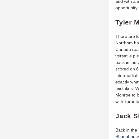
and with a 
opportunity
Tyler 
There are l
Norrbom br
Canada road
versatile pi
pack in indi
scored on 65
intermediat
exactly wha
mistakes. Wi
Monroe to br
with Toront
Jack S
Back in the
Shanahan
w