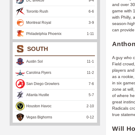
DC Breeze
9
-
4
and over 30
game with 1.
Toronto Rush
6
-
6
with Philly,
Montreal Royal
3
-
9
season-high
can provide
Philadelphia Phoenix
1
-
11
Anthon
SOUTH
A guy who ca
Austin Sol
11
-
1
Field crowd
players and
Carolina Flyers
11
-
2
as a rookie
in six games
San Diego Growlers
7
-
6
zone at will
Atlanta Hustle
5
-
7
of where he
great instin
Houston Havoc
2
-
10
Radicals cro
true statem
Vegas Bighorns
0
-
12
Will H