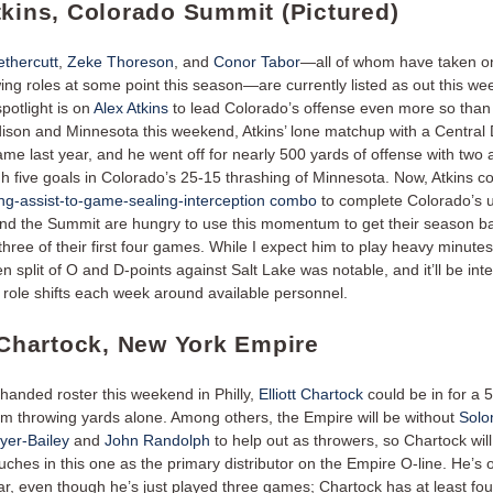
tkins, Colorado Summit (Pictured)
thercutt
,
Zeke Thoreson
, and
Conor Tabor
—all of whom have taken on
ing roles at some point this season—are currently listed as out this we
potlight is on
Alex Atkins
to lead Colorado’s offense even more so than
ison and Minnesota this weekend, Atkins’ lone matchup with a Central 
me last year, and he went off for nearly 500 yards of offense with two 
gh five goals in Colorado’s 25-15 thrashing of Minnesota. Now, Atkins c
g-assist-to-game-sealing-interception combo
to complete Colorado’s 
and the Summit are hungry to use this momentum to get their season ba
 three of their first four games. While I expect him to play heavy minute
n split of O and D-points against Salt Lake was notable, and it’ll be inte
 role shifts each week around available personnel.
t Chartock, New York Empire
thanded roster this weekend in Philly,
Elliott Chartock
could be in for a 
om throwing yards alone. Among others, the Empire will be without
Sol
er-Bailey
and
John Randolph
to help out as throwers, so Chartock will 
uches in this one as the primary distributor on the Empire O-line. He’s o
ear, even though he’s just played three games; Chartock has at least fou