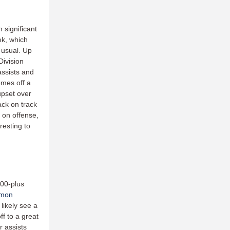
 significant
ek, which
 usual. Up
Division
assists and
omes off a
upset over
ck on track
s on offense,
resting to
500-plus
omon
likely see a
ff to a great
r assists