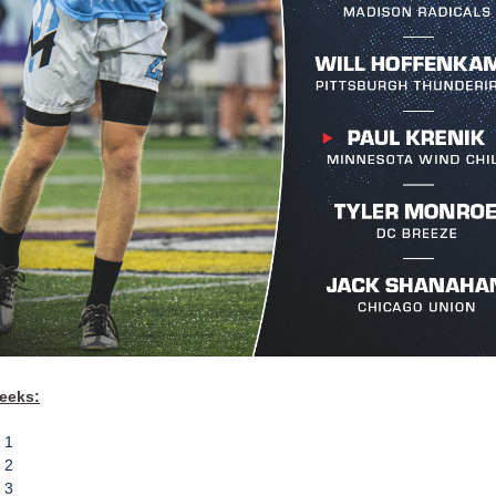
eeks:
 1
 2
 3