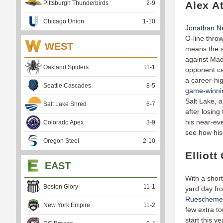
Pittsburgh Thunderbirds
2
-
9
Alex A
Chicago Union
1
-
10
Jonathan Ne
O-line throw
WEST
means the s
against Mad
Oakland Spiders
11
-
1
opponent ca
a career-hi
Seattle Cascades
8
-
5
game-winnin
Salt Lake, 
Salt Lake Shred
6
-
7
after losing
his near-eve
Colorado Apex
3
-
9
see how his
Oregon Steel
2
-
10
Elliot
EAST
With a shor
Boston Glory
11
-
1
yard day fr
Rueschemey
New York Empire
11
-
2
few extra to
start this y