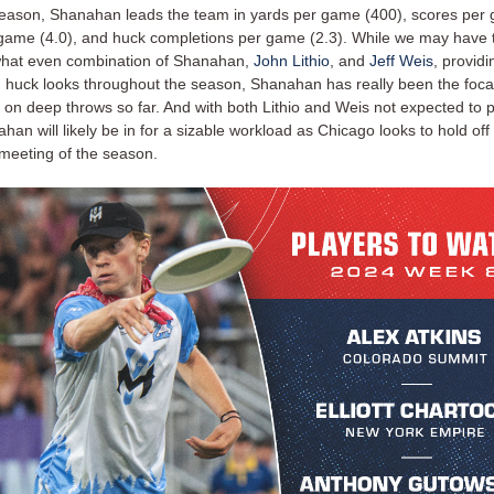
 season, Shanahan leads the team in yards per game (400), scores per 
 game (4.0), and huck completions per game (2.3). While we may have t
hat even combination of Shanahan,
John Lithio
, and
Jeff Weis
, providi
n huck looks throughout the season, Shanahan has really been the foca
 on deep throws so far. And with both Lithio and Weis not expected to p
an will likely be in for a sizable workload as Chicago looks to hold off
st meeting of the season.