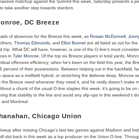
massive matchup against the Summit this week, Saturday presents a pe
 to take another step towards stardom.
Monroe, DC Breeze
oads of absences for the Breeze this week, as
Rowan McDonnell
,
Jonn
others,
Thomas Edmonds
, and
Elliot Bonnet
are all listed as out for th
 trip. What DC will have, however, is one of the O-line’s most consiste
eces in
Tyler Monroe
. Of the top six Breeze players in total yards, Monr
vidual offensive efficiency; when he’s been on the field this year, the B
 percent of their possessions. Between helping out in the backfield, faci
e space as a midfield hybrid, or stretching the defense deep, Monroe 
t the Breeze need whenever they need it, and he really doesn’t make 
thout a chunk of the usual O-line staples this week, it’s going to be on 
ing that stability to the line and avoid any slip-ups in this weekend’s 
o and Montreal.
hanahan, Chicago Union
 lineup after missing Chicago’s last two games against Madison and Ind
ill slot back in this week as a top producer on the Union O-line. Through