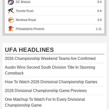
DC Breeze
9
-
4
Toronto Rush
6
-
6
Montreal Royal
3
-
9
Philadelphia Phoenix
1
-
11
UFA HEADLINES
2026 Championship Weekend Teams Are Confirmed
Austin Wins Second South Division Title In Stunning
Comeback
How To Watch 2026 Divisional Championship Games
2026 Divisional Championship Game Previews
One Matchup To Watch For In Every Divisional
Championship Game