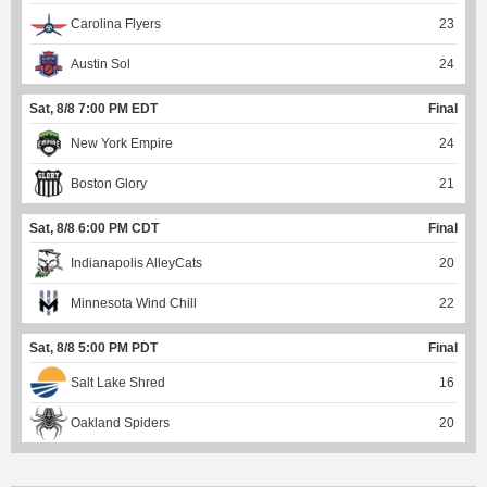
Carolina Flyers
23
Austin Sol
24
Sat, 8/8 7:00 PM EDT
Final
New York Empire
24
Boston Glory
21
Sat, 8/8 6:00 PM CDT
Final
Indianapolis AlleyCats
20
Minnesota Wind Chill
22
Sat, 8/8 5:00 PM PDT
Final
Salt Lake Shred
16
Oakland Spiders
20