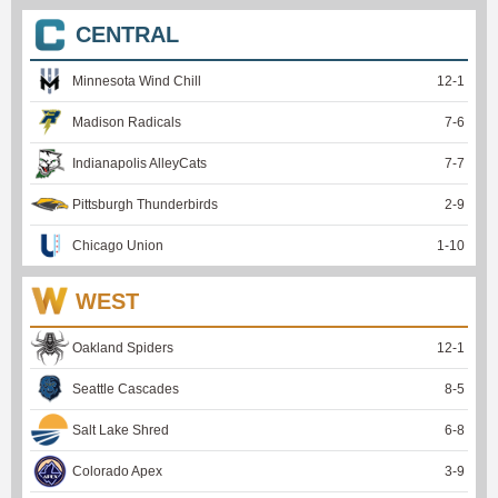
CENTRAL
Minnesota Wind Chill
12
-
1
Madison Radicals
7
-
6
Indianapolis AlleyCats
7
-
7
Pittsburgh Thunderbirds
2
-
9
Chicago Union
1
-
10
WEST
Oakland Spiders
12
-
1
Seattle Cascades
8
-
5
Salt Lake Shred
6
-
8
Colorado Apex
3
-
9