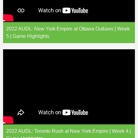
2022 AUDL: New York Empire at Ottawa Outlaws | Week
5 | Game Highlights
2022 AUDL: Toronto Rush at New York Empire | Week 4 |