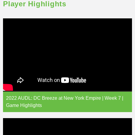
Player Highlights
2022 AUDL: DC Breeze at New York Empire | Week 7 |
Game Highlights