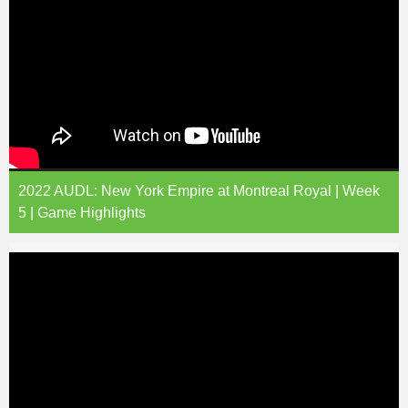
2022 AUDL: New York Empire at Montreal Royal | Week
5 | Game Highlights