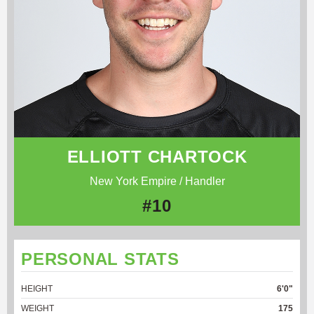
ELLIOTT CHARTOCK
New York Empire / Handler
#10
PERSONAL STATS
HEIGHT
6'0"
WEIGHT
175