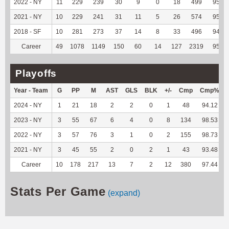
2022 - NY
11
229
239
30
9
0
18
499
95.96
2021 - NY
10
229
241
31
11
5
26
574
95.83
2018 - SF
10
281
273
37
14
8
33
496
94.66
Career
49
1078
1149
150
60
14
127
2319
95.75
Playoffs
Year - Team
G
PP
M
AST
GLS
BLK
+/-
Cmp
Cmp%
2024 - NY
1
21
18
2
2
0
1
48
94.12
2023 - NY
3
55
67
6
4
0
8
134
98.53
2022 - NY
3
57
76
3
1
0
2
155
98.73
2021 - NY
3
45
55
2
0
2
1
43
93.48
Career
10
178
217
13
7
2
12
380
97.44
Stats Per Game
(expand)