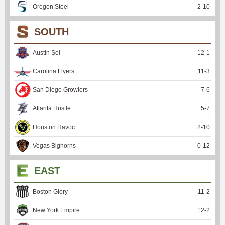
Oregon Steel
2
-
10
SOUTH
Austin Sol
12
-
1
Carolina Flyers
11
-
3
San Diego Growlers
7
-
6
Atlanta Hustle
5
-
7
Houston Havoc
2
-
10
Vegas Bighorns
0
-
12
EAST
Boston Glory
11
-
2
New York Empire
12
-
2