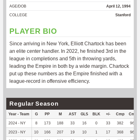
AGE/DOB
April 12, 1994
COLLEGE
Stanford
PLAYER BIO
Since arriving in New York, Elliott Chartock has been
an elite center handler. In 2022, he finished 3rd in the
league in completions and 5th in throwing yards,
leading the Empire in both by a wide margin. Chartock
put up these numbers as the Empire finished with a
league-record in offensive efficiency.
Regular Season
Year - Team
G
PP
M
AST
GLS
BLK
+/-
Cmp
Cmp
2024 - NY
8
173
188
33
16
0
33
382
96.22
2023 - NY
10
166
207
19
10
1
17
368
96.34