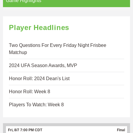
Game Highlights
Player Headlines
Two Questions For Every Friday Night Frisbee
Matchup
2024 UFA Season Awards, MVP
Honor Roll: 2024 Dean's List
Honor Roll: Week 8
Players To Watch: Week 8
Fri, 8/7 7:00 PM CDT
Final