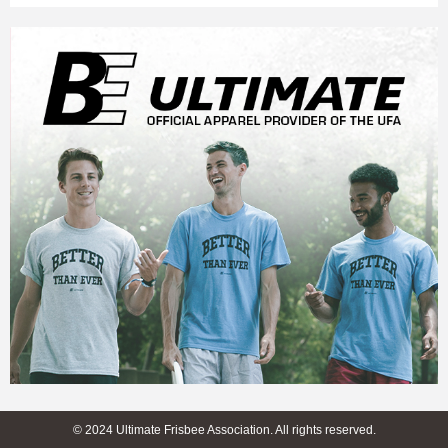
© 2024 Ultimate Frisbee Association. All rights reserved.