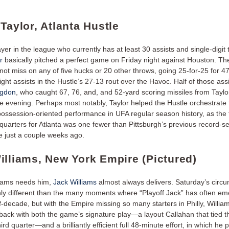
Taylor, Atlanta Hustle
yer in the league who currently has at least 30 assists and single-digi
r
basically pitched a perfect game on Friday night against Houston. Th
not miss on any of five hucks or 20 other throws, going 25-for-25 for 4
ght assists in the Hustle’s 27-13 rout over the Havoc. Half of those ass
ngdon
, who caught 67, 76, and, and 52-yard scoring missiles from Taylo
he evening. Perhaps most notably, Taylor helped the Hustle orchestrate 
ossession-oriented performance in UFA regular season history, as the 
quarters for Atlanta was one fewer than Pittsburgh’s previous record-se
 just a couple weeks ago.
illiams, New York Empire (Pictured)
eams needs him,
Jack Williams
almost always delivers. Saturday’s circ
nly different than the many moments where “Playoff Jack” has often e
f-decade, but with the Empire missing so many starters in Philly, Willi
 back with both the game’s signature play—a layout Callahan that tied t
third quarter—and a brilliantly efficient full 48-minute effort, in which he