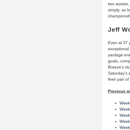
two assists,
simply, as l
championsh
Jeff W
Even at 37 
exceptional
yardage era
goals, comp
Breeze’s st
Saturday’s 
their pair o
Previous w
Week
Week
Week
Week
Week