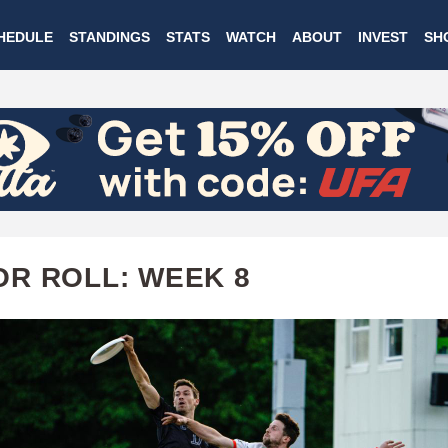
Skip
HEDULE
STANDINGS
STATS
WATCH
ABOUT
INVEST
SH
to
main
content
R ROLL: WEEK 8