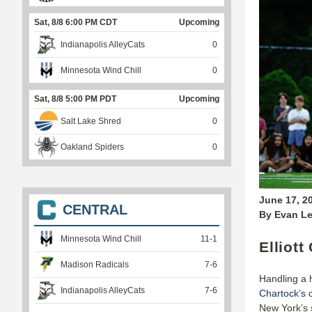
Sat, 8/8 6:00 PM CDT
Upcoming
Indianapolis AlleyCats
0
Minnesota Wind Chill
0
Sat, 8/8 5:00 PM PDT
Upcoming
Salt Lake Shred
0
Oakland Spiders
0
June 17, 2
CENTRAL
By Evan Le
Minnesota Wind Chill
11
-
1
Elliot
Madison Radicals
7
-
6
Handling a 
Indianapolis AlleyCats
7
-
6
Chartock’s
c
New York’s 