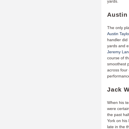
yards.
Austin 
The only pla
Austin Taylo
handler did 
yards and ei
Jeremy La
course of t
smoothest p
across four 
performance
Jack W
When his t
were certai
the past hal
York on his
late in the 