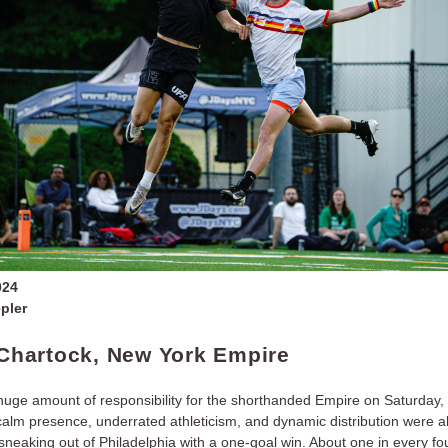
024
pler
t Chartock, New York Empire
huge amount of responsibility for the shorthanded Empire on Saturday, E
alm presence, underrated athleticism, and dynamic distribution were all 
sneaking out of Philadelphia with a one-goal win. About one in every fo