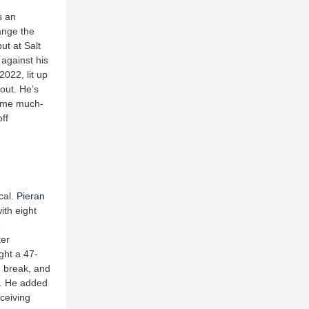
s an
ange the
ut at Salt
against his
022, lit up
out. He’s
some much-
ff
cal.
Pieran
ith eight
8
ter
ght a 47-
d break, and
n. He added
ceiving