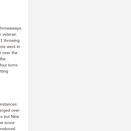
t throwaways,
e veteran
71 throwing
ists went to
r over the
the
four turns
tting
umstances
merged over
ams put New
he score
 produced