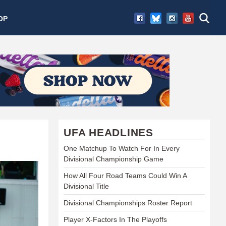
OP
UFA HEADLINES
One Matchup To Watch For In Every
Divisional Championship Game
How All Four Road Teams Could Win A
Divisional Title
Divisional Championships Roster Report
Player X-Factors In The Playoffs