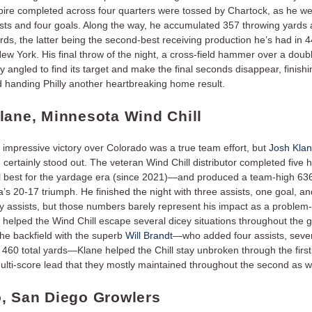
pire completed across four quarters were tossed by Chartock, as he we
sists and four goals. Along the way, he accumulated 357 throwing yards
rds, the latter being the second-best receiving production he’s had in 
ew York. His final throw of the night, a cross-field hammer over a doub
y angled to find its target and make the final seconds disappear, finishi
 handing Philly another heartbreaking home result.
lane, Minnesota Wind Chill
 impressive victory over Colorado was a true team effort, but
Josh Klan
 certainly stood out. The veteran Wind Chill distributor completed five
l best for the yardage era (since 2021)—and produced a team-high 636
’s 20-17 triumph. He finished the night with three assists, one goal, an
 assists, but those numbers barely represent his impact as a problem-
t helped the Wind Chill escape several dicey situations throughout the
the backfield with the superb
Will Brandt
—who added four assists, seve
 460 total yards—Klane helped the Chill stay unbroken through the first 
multi-score lead that they mostly maintained throughout the second as w
, San Diego Growlers