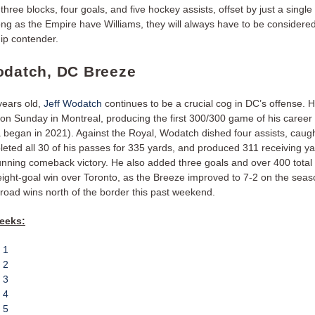
 three blocks, four goals, and five hockey assists, offset by just a single
ong as the Empire have Williams, they will always have to be considere
ip contender.
odatch, DC Breeze
years old,
Jeff Wodatch
continues to be a crucial cog in DC’s offense. 
 on Sunday in Montreal, producing the first 300/300 game of his career 
 began in 2021). Against the Royal, Wodatch dished four assists, caugh
leted all 30 of his passes for 335 yards, and produced 311 receiving ya
unning comeback victory. He also added three goals and over 400 total 
eight-goal win over Toronto, as the Breeze improved to 7-2 on the seas
f road wins north of the border this past weekend.
eeks:
 1
 2
 3
 4
 5