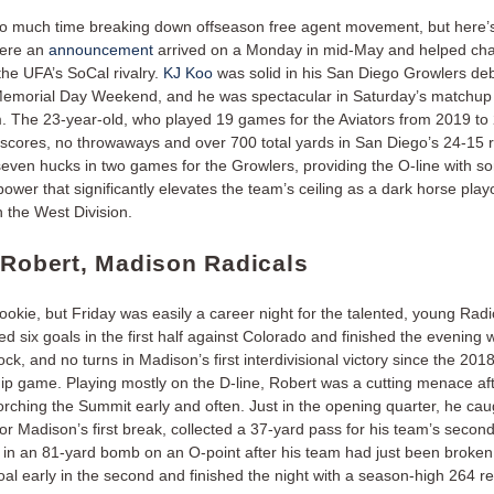
 much time breaking down offseason free agent movement, but here’
here an
announcement
arrived on a Monday in mid-May and helped ch
the UFA’s SoCal rivalry.
KJ Koo
was solid in his San Diego Growlers deb
emorial Day Weekend, and he was spectacular in Saturday’s matchup 
. The 23-year-old, who played 19 games for the Aviators from 2019 to 2
t scores, no throwaways and over 700 total yards in San Diego’s 24-15 r
even hucks in two games for the Growlers, providing the O-line with 
ower that significantly elevates the team’s ceiling as a dark horse playo
n the West Division.
 Robert, Madison Radicals
rookie, but Friday was easily a career night for the talented, young Radi
d six goals in the first half against Colorado and finished the evening w
ock, and no turns in Madison’s first interdivisional victory since the 201
p game. Playing mostly on the D-line, Robert was a cutting menace af
orching the Summit early and often. Just in the opening quarter, he cau
or Madison’s first break, collected a 37-yard pass for his team’s secon
 in an 81-yard bomb on an O-point after his team had just been broke
al early in the second and finished the night with a season-high 264 re