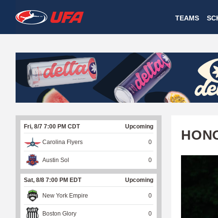
W
TEAMS
SC
A
T
C
H
U
Fri, 8/7 7:00 PM CDT
Upcoming
F
HONO
Carolina Flyers
0
A
Austin Sol
0
Sat, 8/8 7:00 PM EDT
Upcoming
New York Empire
0
Boston Glory
0