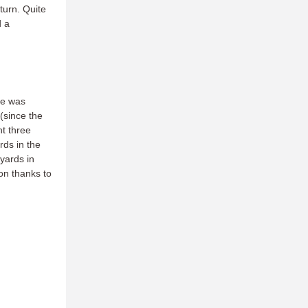
 turn. Quite
d a
He was
(since the
t three
rds in the
yards in
on thanks to