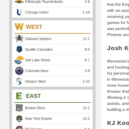
Pittsburgh Thunderbirds
2
-
9
that the Em
with six as
Chicago Union
1
-
10
receiving ya
games for N
WEST
was perfectl
Phoenix and
Oakland Spiders
11
-
1
Josh K
Seattle Cascades
8
-
5
Salt Lake Shred
6
-
7
Minnesota’s
and hucking
Colorado Apex
3
-
9
his persona
in Minnesota
Oregon Steel
2
-
10
more hockey
thrower tha
EAST
Working in 
assists, and
Boston Glory
11
-
1
building a 
New York Empire
11
-
2
KJ Koo