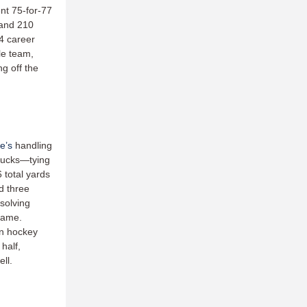
nt 75-for-77
 and 210
44 career
le team,
ng off the
e’s
handling
 hucks—tying
 total yards
d three
solving
 game.
n hockey
half,
ell.