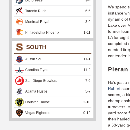
DC Breeze
9
-
4
We spend so
Toronto Rush
6
-
6
instance w
dynamic of 
Montreal Royal
3
-
9
Lake over M
former team
Philadelphia Phoenix
1
-
11
LA for eigh
completed s
SOUTH
needed firep
contender i
Austin Sol
11
-
1
Pieran
Carolina Flyers
11
-
2
San Diego Growlers
7
-
6
He’s just a 
Robert
score
Atlanta Hustle
5
-
7
scores, a bl
championshi
Houston Havoc
2
-
10
turnovers, t
yard score f
Vegas Bighorns
0
-
12
then hauled
a 58-yard go