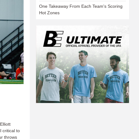
One Takeaway From Each Team's Scoring
Hot Zones
lliott
critical to
ur throws