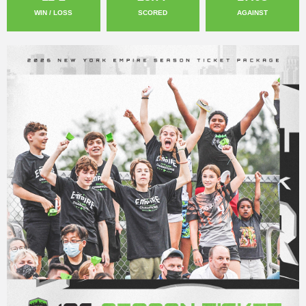
WIN / LOSS
SCORED
AGAINST