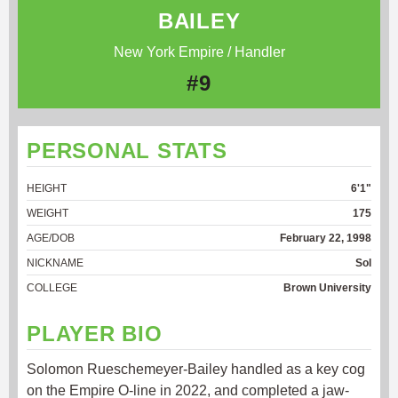
BAILEY
New York Empire / Handler
#9
PERSONAL STATS
HEIGHT
6'1"
WEIGHT
175
AGE/DOB
February 22, 1998
NICKNAME
Sol
COLLEGE
Brown University
PLAYER BIO
Solomon Rueschemeyer-Bailey handled as a key cog
on the Empire O-line in 2022, and completed a jaw-