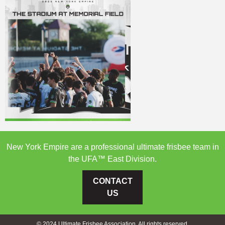
New York Empire are a professional ultimate frisbee team in
the UFA™ East Division.
CONTACT
US
© 2024 Ultimate Frisbee Association. All rights reserved.