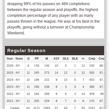
dropping 99% of his passes on 484 completions
between the regular season and playoffs, the highest
completion percentage of any player with as many
passes thrown in the league. He was at his best in the
playoffs, going without a turnover at Championship
Weekend.
Regular Season
Year - Team
G
PP
M
AST
GLS
BLK
+/-
Cmp
Cmp%
2026 - NY
8
139
130
10
5
1
12
245
98.39
2025 - NY
11
245
273
14
12
0
12
500
97.47
2024 - NY
10
198
222
9
10
0
7
403
97.11
2023 - NY
11
190
238
8
3
3
4
380
97.19
2022 - NY
10
194
208
8
6
3
14
359
98.9
2021 - NY
11
205
229
8
7
0
6
270
97.12
Career
61
1171
1303
57
43
7
55
2157
97.65