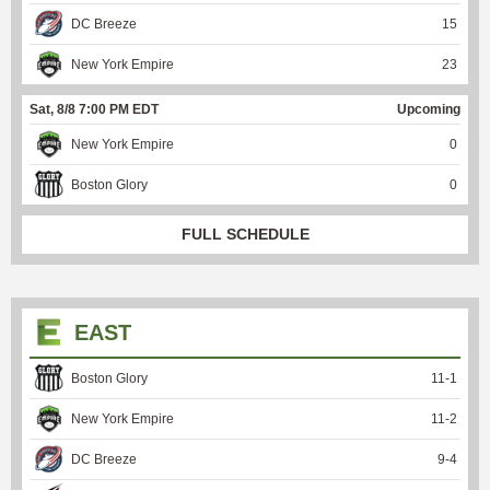
DC Breeze
15
New York Empire
23
Sat, 8/8 7:00 PM EDT
Upcoming
New York Empire
0
Boston Glory
0
FULL SCHEDULE
EAST
Boston Glory
11
-
1
New York Empire
11
-
2
DC Breeze
9
-
4