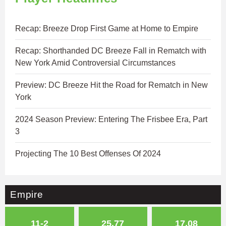
Recap: Breeze Drop First Game at Home to Empire
Recap: Shorthanded DC Breeze Fall in Rematch with
New York Amid Controversial Circumstances
Preview: DC Breeze Hit the Road for Rematch in New
York
2024 Season Preview: Entering The Frisbee Era, Part
3
Projecting The 10 Best Offenses Of 2024
Empire
11-2
25.77
17.08