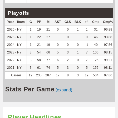
Playoffs
Year - Team
G
PP
M
AST
GLS
BLK
+/-
Cmp
Cmp%
2026 - NY
1
19
21
0
0
1
1
31
96.88
2025 - NY
1
22
27
1
0
1
0
46
93.88
2024 - NY
1
21
19
0
0
0
-1
40
97.56
2023 - NY
3
54
66
5
3
1
7
106
98.15
2022 - NY
3
58
77
6
2
0
7
125
99.21
2021 - NY
3
61
74
5
3
0
5
156
98.11
Career
12
235
287
17
8
3
19
504
97.86
Stats Per Game
(expand)
Player Headlines