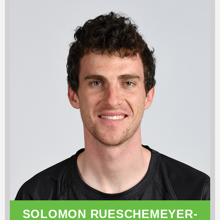
SOLOMON RUESCHEMEYER-