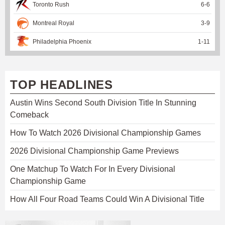
Toronto Rush
6
-
6
Montreal Royal
3
-
9
Philadelphia Phoenix
1
-
11
TOP HEADLINES
Austin Wins Second South Division Title In Stunning
Comeback
How To Watch 2026 Divisional Championship Games
2026 Divisional Championship Game Previews
One Matchup To Watch For In Every Divisional
Championship Game
How All Four Road Teams Could Win A Divisional Title