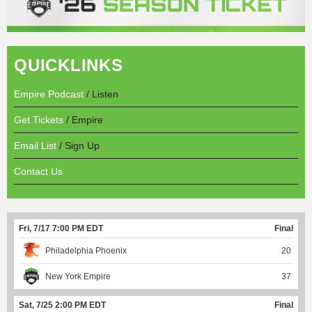
QUICKLINKS
Empire Podcast
/ Listen
Get Tickets
/ Empire
Email List
/ Sign Up
Contact Us
Fri, 7/17 7:00 PM EDT
Final
Philadelphia Phoenix
20
New York Empire
37
Sat, 7/25 2:00 PM EDT
Final