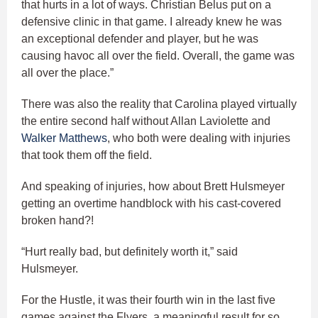
that hurts in a lot of ways. Christian Belus put on a
defensive clinic in that game. I already knew he was
an exceptional defender and player, but he was
causing havoc all over the field. Overall, the game was
all over the place.”
There was also the reality that Carolina played virtually
the entire second half without Allan Laviolette and
Walker Matthews
, who both were dealing with injuries
that took them off the field.
And speaking of injuries, how about Brett Hulsmeyer
getting an overtime handblock with his cast-covered
broken hand?!
“Hurt really bad, but definitely worth it,” said
Hulsmeyer.
For the Hustle, it was their fourth win in the last five
games against the Flyers, a meaningful result for so