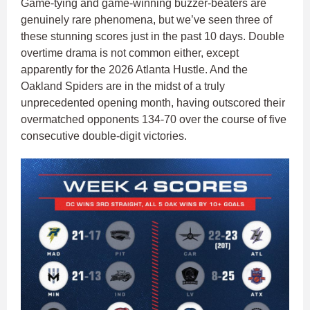
Game-tying and game-winning buzzer-beaters are
genuinely rare phenomena, but we’ve seen three of
these stunning scores just in the past 10 days. Double
overtime drama is not common either, except
apparently for the 2026 Atlanta Hustle. And the
Oakland Spiders are in the midst of a truly
unprecedented opening month, having outscored their
overmatched opponents 134-70 over the course of five
consecutive double-digit victories.