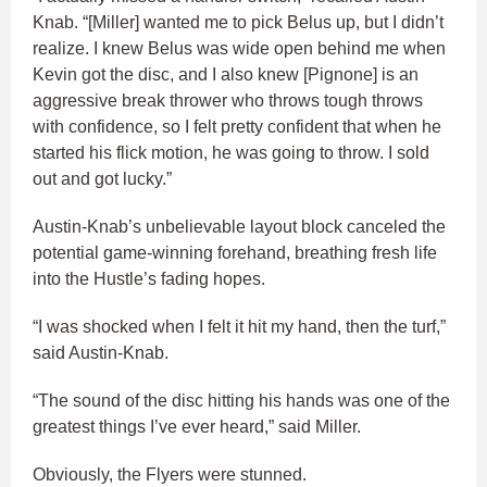
Knab. “[Miller] wanted me to pick Belus up, but I didn’t
realize. I knew Belus was wide open behind me when
Kevin got the disc, and I also knew [Pignone] is an
aggressive break thrower who throws tough throws
with confidence, so I felt pretty confident that when he
started his flick motion, he was going to throw. I sold
out and got lucky.”
Austin-Knab’s unbelievable layout block canceled the
potential game-winning forehand, breathing fresh life
into the Hustle’s fading hopes.
“I was shocked when I felt it hit my hand, then the turf,”
said Austin-Knab.
“The sound of the disc hitting his hands was one of the
greatest things I’ve ever heard,” said Miller.
Obviously, the Flyers were stunned.