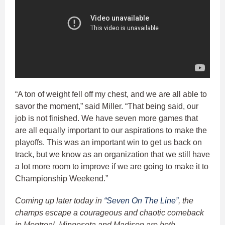
“A ton of weight fell off my chest, and we are all able to
savor the moment,” said Miller. “That being said, our
job is not finished. We have seven more games that
are all equally important to our aspirations to make the
playoffs. This was an important win to get us back on
track, but we know as an organization that we still have
a lot more room to improve if we are going to make it to
Championship Weekend.”
Coming up later today in
“Seven On The Line”
, the
champs escape a courageous and chaotic comeback
in Montreal, Minnesota and Madison are both