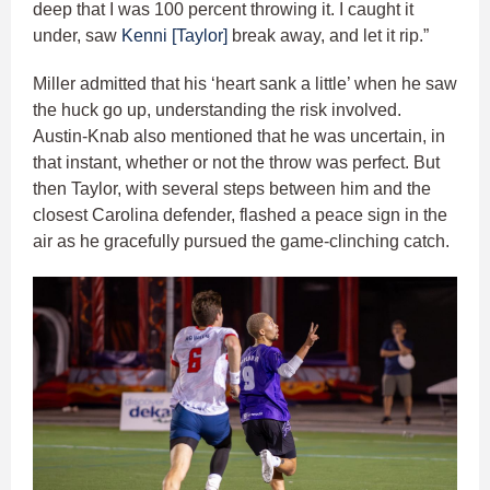
deep that I was 100 percent throwing it. I caught it
under, saw
Kenni [Taylor]
break away, and let it rip.”
Miller admitted that his ‘heart sank a little’ when he saw
the huck go up, understanding the risk involved.
Austin-Knab also mentioned that he was uncertain, in
that instant, whether or not the throw was perfect. But
then Taylor, with several steps between him and the
closest Carolina defender, flashed a peace sign in the
air as he gracefully pursued the game-clinching catch.