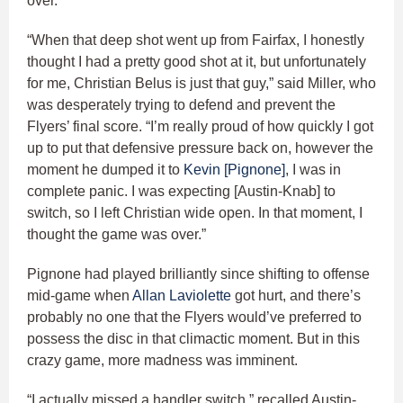
over.
“When that deep shot went up from Fairfax, I honestly
thought I had a pretty good shot at it, but unfortunately
for me, Christian Belus is just that guy,” said Miller, who
was desperately trying to defend and prevent the
Flyers’ final score. “I’m really proud of how quickly I got
up to put that defensive pressure back on, however the
moment he dumped it to
Kevin [Pignone]
, I was in
complete panic. I was expecting [Austin-Knab] to
switch, so I left Christian wide open. In that moment, I
thought the game was over.”
Pignone had played brilliantly since shifting to offense
mid-game when
Allan Laviolette
got hurt, and there’s
probably no one that the Flyers would’ve preferred to
possess the disc in that climactic moment. But in this
crazy game, more madness was imminent.
“I actually missed a handler switch,” recalled Austin-