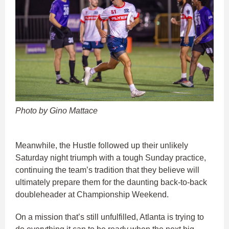
Photo by Gino Mattace
Meanwhile, the Hustle followed up their unlikely
Saturday night triumph with a tough Sunday practice,
continuing the team’s tradition that they believe will
ultimately prepare them for the daunting back-to-back
doubleheader at Championship Weekend.
On a mission that’s still unfulfilled, Atlanta is trying to