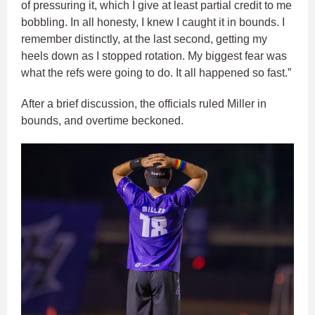
of pressuring it, which I give at least partial credit to me
bobbling. In all honesty, I knew I caught it in bounds. I
remember distinctly, at the last second, getting my
heels down as I stopped rotation. My biggest fear was
what the refs were going to do. It all happened so fast.”
After a brief discussion, the officials ruled Miller in
bounds, and overtime beckoned.