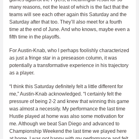
many reasons, not the least of which is the fact that the
teams will see each other again this Saturday and the
Saturday after that too. They’ll also meet for a fourth
time at the end of June. And who knows, maybe even a
fifth time in the playoffs.
For Austin-Knab, who I perhaps foolishly characterized
as just a fringe star in a preseason column, it was
potentially a transformative experience in his trajectory
as a player.
“I think this Saturday definitely felt a little different for
me,” Austin-Knab acknowledged. “I certainly felt the
pressure of being 2-2 and knew that winning this game
was almost a necessity. My performance the last time
Hustle played at home was also some motivation for
me. Although we beat San Diego and advanced to
Championship Weekend the last time we played here
at home, I was not happy with my performance and felt