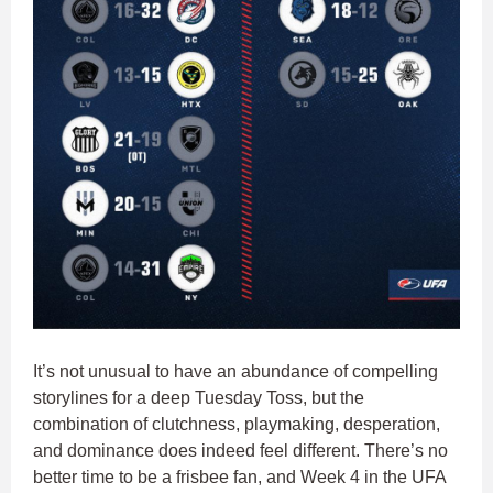
It’s not unusual to have an abundance of compelling
storylines for a deep Tuesday Toss, but the
combination of clutchness, playmaking, desperation,
and dominance does indeed feel different. There’s no
better time to be a frisbee fan, and Week 4 in the UFA