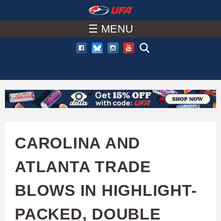
W
Skip
to
☰ MENU
A
main
T
content
C
H
U
CAROLINA AND
F
ATLANTA TRADE
A
BLOWS IN HIGHLIGHT-
PACKED, DOUBLE