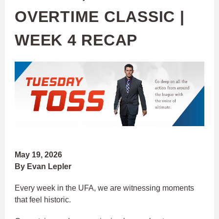
OVERTIME CLASSIC |
WEEK 4 RECAP
May 19, 2026
By Evan Lepler
Every week in the UFA, we are witnessing moments
that feel historic.