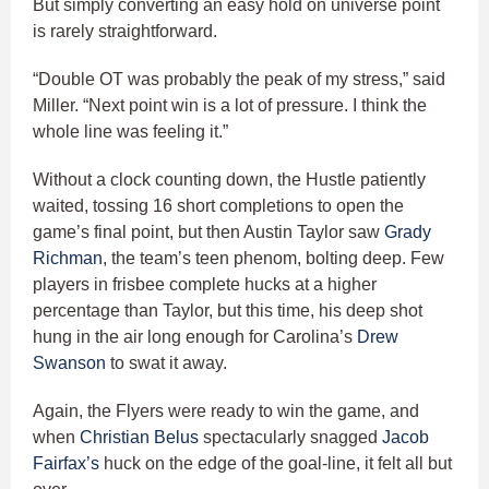
But simply converting an easy hold on universe point
is rarely straightforward.
“Double OT was probably the peak of my stress,” said
Miller. “Next point win is a lot of pressure. I think the
whole line was feeling it.”
Without a clock counting down, the Hustle patiently
waited, tossing 16 short completions to open the
game’s final point, but then Austin Taylor saw
Grady
Richman
, the team’s teen phenom, bolting deep. Few
players in frisbee complete hucks at a higher
percentage than Taylor, but this time, his deep shot
hung in the air long enough for Carolina’s
Drew
Swanson
to swat it away.
Again, the Flyers were ready to win the game, and
when
Christian Belus
spectacularly snagged
Jacob
Fairfax’s
huck on the edge of the goal-line, it felt all but