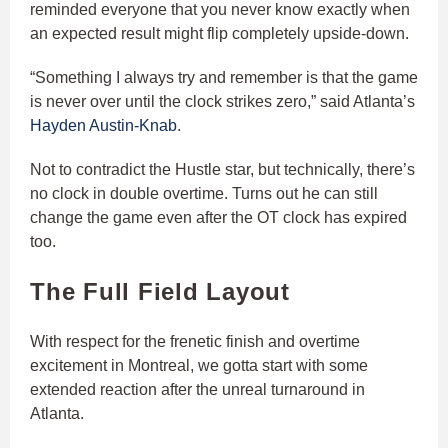
reminded everyone that you never know exactly when
an expected result might flip completely upside-down.
“Something I always try and remember is that the game
is never over until the clock strikes zero,” said Atlanta’s
Hayden Austin-Knab
.
Not to contradict the Hustle star, but technically, there’s
no clock in double overtime. Turns out he can still
change the game even after the OT clock has expired
too.
The Full Field Layout
With respect for the frenetic finish and overtime
excitement in Montreal, we gotta start with some
extended reaction after the unreal turnaround in
Atlanta.