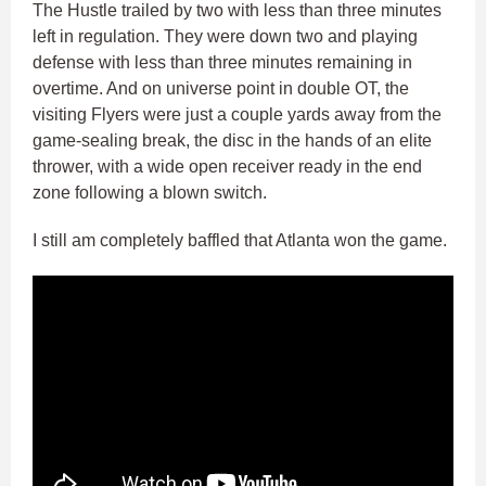
The Hustle trailed by two with less than three minutes
left in regulation. They were down two and playing
defense with less than three minutes remaining in
overtime. And on universe point in double OT, the
visiting Flyers were just a couple yards away from the
game-sealing break, the disc in the hands of an elite
thrower, with a wide open receiver ready in the end
zone following a blown switch.
I still am completely baffled that Atlanta won the game.