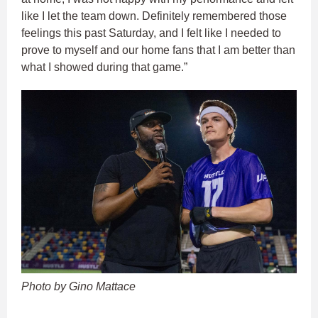
like I let the team down. Definitely remembered those
feelings this past Saturday, and I felt like I needed to
prove to myself and our home fans that I am better than
what I showed during that game.”
Photo by Gino Mattace