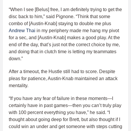
“When I see [Belus] free, I am definitely trying to get the
disc back to him,” said Pignone. “Think that some
combo of [Austin-Knab] staying to double me plus
Andrew Thai
in my periphery made me hang my pivot
for a sec, and [Austin-Knab] makes a good play. At the
end of the day, that’s just not the correct choice by me,
and doing that in clutch time is letting my teammates
down.”
After a timeout, the Hustle still had to score. Despite
pleas for patience, Austin-Knab maintained an attack
mentality.
“If you have any fear of failure in these moments—I
certainly have in past games—then you can’t truly play
with 100 percent everything you have,” he said. “I
thought about going deep for Brett, but also thought if I
could win an under and get someone with steps cutting