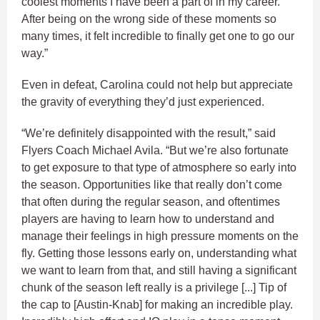
coolest moments I have been a part of in my career.
After being on the wrong side of these moments so
many times, it felt incredible to finally get one to go our
way.”
Even in defeat, Carolina could not help but appreciate
the gravity of everything they’d just experienced.
“We’re definitely disappointed with the result,” said
Flyers Coach Michael Avila. “But we’re also fortunate
to get exposure to that type of atmosphere so early into
the season. Opportunities like that really don’t come
that often during the regular season, and oftentimes
players are having to learn how to understand and
manage their feelings in high pressure moments on the
fly. Getting those lessons early on, understanding what
we want to learn from that, and still having a significant
chunk of the season left really is a privilege [...] Tip of
the cap to [Austin-Knab] for making an incredible play.