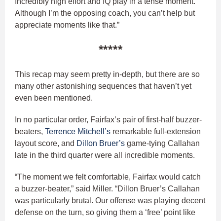
Incredibly high effort and IQ play in a tense moment.
Although I’m the opposing coach, you can’t help but
appreciate moments like that.”
*****
This recap may seem pretty in-depth, but there are so
many other astonishing sequences that haven’t yet
even been mentioned.
In no particular order, Fairfax’s pair of first-half buzzer-
beaters,
Terrence Mitchell’s
remarkable full-extension
layout score, and
Dillon Bruer’s
game-tying Callahan
late in the third quarter were all incredible moments.
“The moment we felt comfortable, Fairfax would catch
a buzzer-beater,” said Miller. “Dillon Bruer’s Callahan
was particularly brutal. Our offense was playing decent
defense on the turn, so giving them a ‘free’ point like