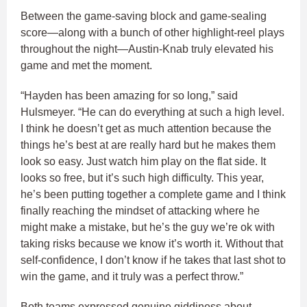
Between the game-saving block and game-sealing
score—along with a bunch of other highlight-reel plays
throughout the night—Austin-Knab truly elevated his
game and met the moment.
“Hayden has been amazing for so long,” said
Hulsmeyer. “He can do everything at such a high level.
I think he doesn’t get as much attention because the
things he’s best at are really hard but he makes them
look so easy. Just watch him play on the flat side. It
looks so free, but it’s such high difficulty. This year,
he’s been putting together a complete game and I think
finally reaching the mindset of attacking where he
might make a mistake, but he’s the guy we’re ok with
taking risks because we know it’s worth it. Without that
self-confidence, I don’t know if he takes that last shot to
win the game, and it truly was a perfect throw.”
Both teams expressed genuine giddiness about