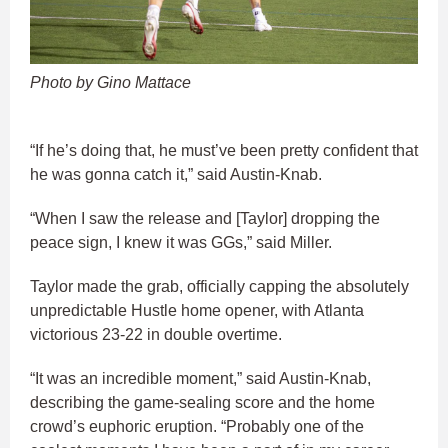
Photo by Gino Mattace
“If he’s doing that, he must’ve been pretty confident that
he was gonna catch it,” said Austin-Knab.
“When I saw the release and [Taylor] dropping the
peace sign, I knew it was GGs,” said Miller.
Taylor made the grab, officially capping the absolutely
unpredictable Hustle home opener, with Atlanta
victorious 23-22 in double overtime.
“It was an incredible moment,” said Austin-Knab,
describing the game-sealing score and the home
crowd’s euphoric eruption. “Probably one of the