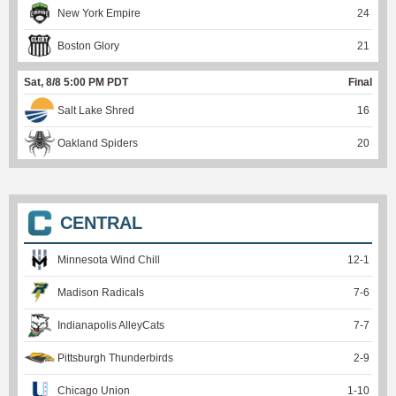
New York Empire
24
Boston Glory
21
Sat, 8/8 5:00 PM PDT
Final
Salt Lake Shred
16
Oakland Spiders
20
CENTRAL
Minnesota Wind Chill
12
-
1
Madison Radicals
7
-
6
Indianapolis AlleyCats
7
-
7
Pittsburgh Thunderbirds
2
-
9
Chicago Union
1
-
10