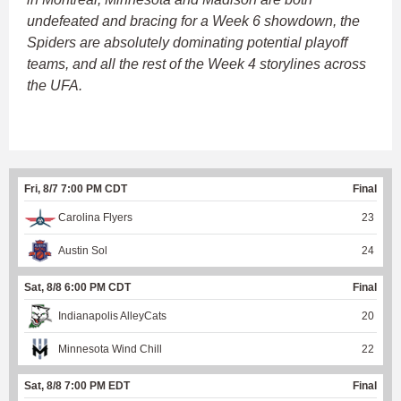
undefeated and bracing for a Week 6 showdown, the
Spiders are absolutely dominating potential playoff
teams, and all the rest of the Week 4 storylines across
the UFA.
Fri, 8/7 7:00 PM CDT
Final
Carolina Flyers
23
Austin Sol
24
Sat, 8/8 6:00 PM CDT
Final
Indianapolis AlleyCats
20
Minnesota Wind Chill
22
Sat, 8/8 7:00 PM EDT
Final