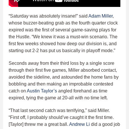
“Saturday was absolutely insane!” said
Adam Miller
,
whose buzzer-beating grab as the fourth quarter clock
expired was the first of several game-saving plays for
the Hustle. “We knew it was a must-win scenario. The
first few weeks showed how deep our division is, and
starting out 2-2 has put us basically in playoff mode.”
Seconds away from their third loss by a single score
through their first five games, Miller absorbed contact,
avoided the sideline, and astounded the home fans by
bobbling and then making an improbable contested
catch on
Austin Taylor’s
angled forehand as time
expired, tying the game at 20-all with no time left.
“That last second catch was terrifying,” said Miller.
“First off, I probably should’ve caught it the first time.
[Taylor] threw me a great ball.
Andrew Li
did a good job