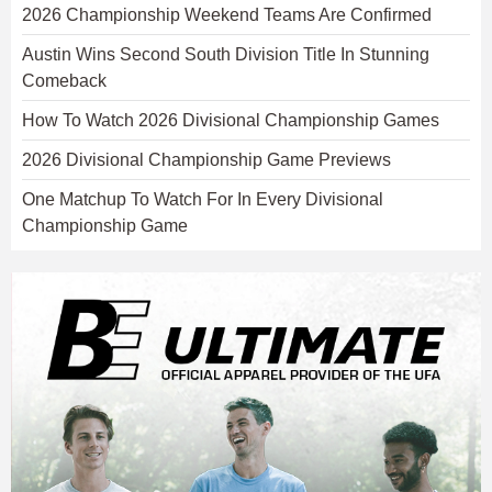
2026 Championship Weekend Teams Are Confirmed
Austin Wins Second South Division Title In Stunning
Comeback
How To Watch 2026 Divisional Championship Games
2026 Divisional Championship Game Previews
One Matchup To Watch For In Every Divisional
Championship Game