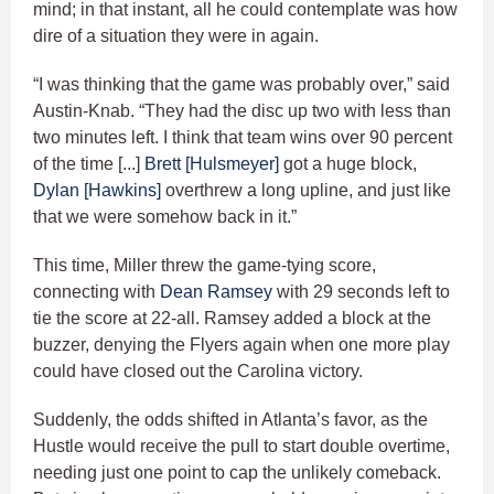
mind; in that instant, all he could contemplate was how
dire of a situation they were in again.
“I was thinking that the game was probably over,” said
Austin-Knab. “They had the disc up two with less than
two minutes left. I think that team wins over 90 percent
of the time [...]
Brett [Hulsmeyer]
got a huge block,
Dylan [Hawkins]
overthrew a long upline, and just like
that we were somehow back in it.”
This time, Miller threw the game-tying score,
connecting with
Dean Ramsey
with 29 seconds left to
tie the score at 22-all. Ramsey added a block at the
buzzer, denying the Flyers again when one more play
could have closed out the Carolina victory.
Suddenly, the odds shifted in Atlanta’s favor, as the
Hustle would receive the pull to start double overtime,
needing just one point to cap the unlikely comeback.