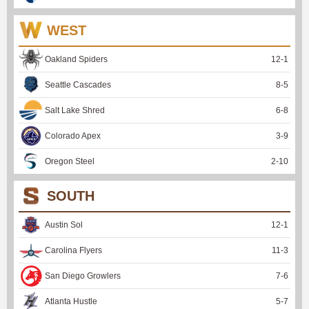
WEST
Oakland Spiders
12
-
1
Seattle Cascades
8
-
5
Salt Lake Shred
6
-
8
Colorado Apex
3
-
9
Oregon Steel
2
-
10
SOUTH
Austin Sol
12
-
1
Carolina Flyers
11
-
3
San Diego Growlers
7
-
6
Atlanta Hustle
5
-
7