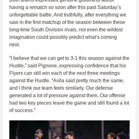
having a rematch so soon after this past Saturday’s
unforgettable battle. And truthfully, after everything we
saw in the first matchup of the season between these
long-time South Division rivals, not even the wildest
imagination could possibly predict what’s coming
next.
“I believe that we can get to 3-1 this season against the
Hustle,” said Pignone, expressing confidence that his
Flyers can still win each of the next three meetings
against the Hustle. “Avila said pretty much the same,
and I think our team feels similarly. Our defense
generated a lot of pressure against them. Our offense
had two key pieces leave the game and still found a lot
of success.”