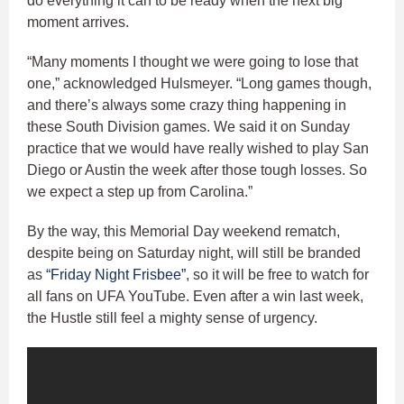
do everything it can to be ready when the next big
moment arrives.
“Many moments I thought we were going to lose that
one,” acknowledged Hulsmeyer. “Long games though,
and there’s always some crazy thing happening in
these South Division games. We said it on Sunday
practice that we would have really wished to play San
Diego or Austin the week after those tough losses. So
we expect a step up from Carolina.”
By the way, this Memorial Day weekend rematch,
despite being on Saturday night, will still be branded
as
“Friday Night Frisbee”
, so it will be free to watch for
all fans on UFA YouTube. Even after a win last week,
the Hustle still feel a mighty sense of urgency.