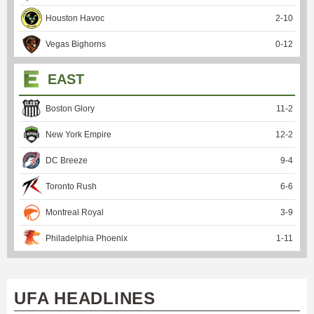
Houston Havoc
2
-
10
Vegas Bighorns
0
-
12
EAST
Boston Glory
11
-
2
New York Empire
12
-
2
DC Breeze
9
-
4
Toronto Rush
6
-
6
Montreal Royal
3
-
9
Philadelphia Phoenix
1
-
11
UFA HEADLINES