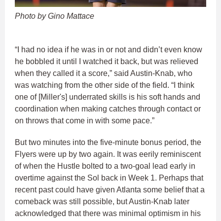
Photo by Gino Mattace
“I had no idea if he was in or not and didn’t even know
he bobbled it until I watched it back, but was relieved
when they called it a score,” said Austin-Knab, who
was watching from the other side of the field. “I think
one of [Miller's] underrated skills is his soft hands and
coordination when making catches through contact or
on throws that come in with some pace.”
But two minutes into the five-minute bonus period, the
Flyers were up by two again. It was eerily reminiscent
of when the Hustle bolted to a two-goal lead early in
overtime against the Sol back in Week 1. Perhaps that
recent past could have given Atlanta some belief that a
comeback was still possible, but Austin-Knab later
acknowledged that there was minimal optimism in his