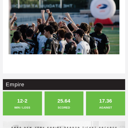
Empire
12-2
25.64
17.36
WIN / LOSS
SCORED
AGAINST