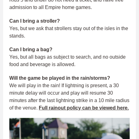
admission to all Empire home games.
Can I bring a stroller?
Yes, but we ask that strollers stay out of the isles in the
stands.
Can I bring a bag?
Yes, but all bags as subject to search, and no outside
food and beverage is allowed.
Will the game be played in the rain/storms?
We will play in the rain! If lightning is present, a 30
minute delay will occur and play will resume 30
minutes after the last lightning strike in a 10 mile radius
of the venue.
Full rainout policy can be viewed here.