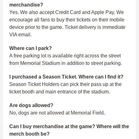
merchandise?
Yes. We also accept Credit Card and Apple Pay. We
encourage all fans to buy their tickets on their mobile
device prior to the game. Ticket delivery is immediate
VIA email.
Where can I park?
A free parking lot is available right across the street
from Memorial Stadium in addition to street parking.
I purchased a Season Ticket. Where can I find it?
Season Ticket Holders can pick their pass up at the
ticket booth and main entrance of the stadium.
Are dogs allowed?
No, dogs are not allowed at Memorial Field.
Can I buy merchandise at the game? Where will the
merch booth be?