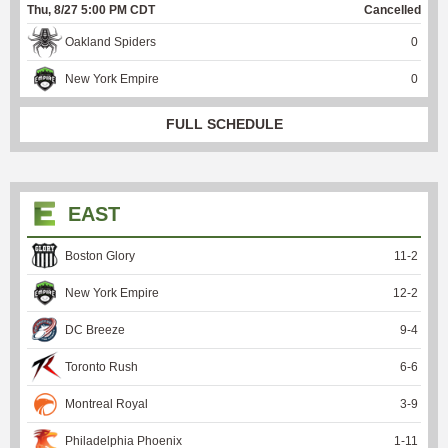
Thu, 8/27 5:00 PM CDT
Cancelled
Oakland Spiders
0
New York Empire
0
FULL SCHEDULE
EAST
Boston Glory
11
-
2
New York Empire
12
-
2
DC Breeze
9
-
4
Toronto Rush
6
-
6
Montreal Royal
3
-
9
Philadelphia Phoenix
1
-
11