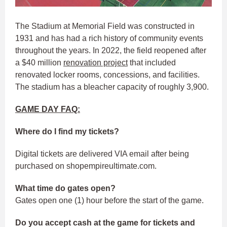
The Stadium at Memorial Field was constructed in
1931 and has had a rich history of community events
throughout the years. In 2022, the field reopened after
a $40 million
renovation project
that included
renovated locker rooms, concessions, and facilities.
The stadium has a bleacher capacity of roughly 3,900.
GAME DAY FAQ:
Where do I find my tickets?
Digital tickets are delivered VIA email after being
purchased on shopempireultimate.com.
What time do gates open?
Gates open one (1) hour before the start of the game.
Do you accept cash at the game for tickets and