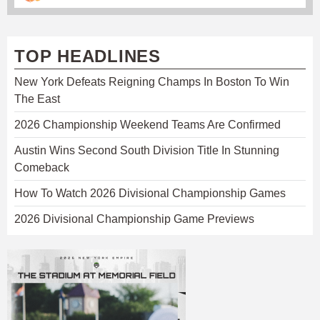
TOP HEADLINES
New York Defeats Reigning Champs In Boston To Win
The East
2026 Championship Weekend Teams Are Confirmed
Austin Wins Second South Division Title In Stunning
Comeback
How To Watch 2026 Divisional Championship Games
2026 Divisional Championship Game Previews