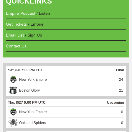
QUICKLINKS
Empire Podcast
/ Listen
Get Tickets
/ Empire
Email List
/ Sign Up
Contact Us
Sat, 8/8 7:00 PM EDT
Final
New York Empire
24
Boston Glory
21
Thu, 8/27 6:00 PM UTC
Upcoming
New York Empire
0
Oakland Spiders
0