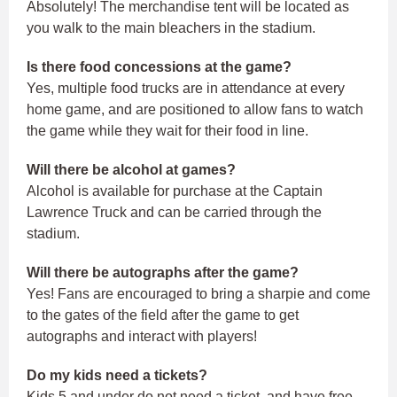
Absolutely! The merchandise tent will be located as
you walk to the main bleachers in the stadium.
Is there food concessions at the game?
Yes, multiple food trucks are in attendance at every
home game, and are positioned to allow fans to watch
the game while they wait for their food in line.
Will there be alcohol at games?
Alcohol is available for purchase at the Captain
Lawrence Truck and can be carried through the
stadium.
Will there be autographs after the game?
Yes! Fans are encouraged to bring a sharpie and come
to the gates of the field after the game to get
autographs and interact with players!
Do my kids need a tickets?
Kids 5 and under do not need a ticket, and have free