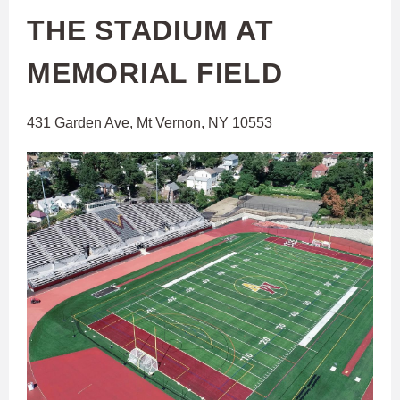
THE STADIUM AT
MEMORIAL FIELD
431 Garden Ave, Mt Vernon, NY 10553