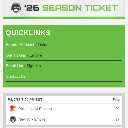
QUICKLINKS
Empire Podcast
/ Listen
Get Tickets
/ Empire
Email List
/ Sign Up
Contact Us
Fri, 7/17 7:00 PM EDT
Final
Philadelphia Phoenix
20
New York Empire
37