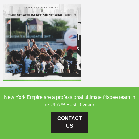
New York Empire are a professional ultimate frisbee team in
the UFA™ East Division.
CONTACT
US