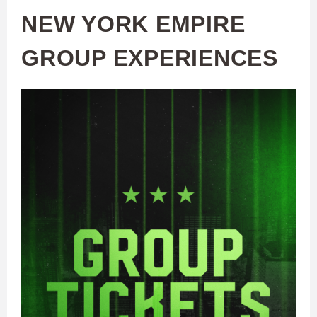
NEW YORK EMPIRE
GROUP EXPERIENCES