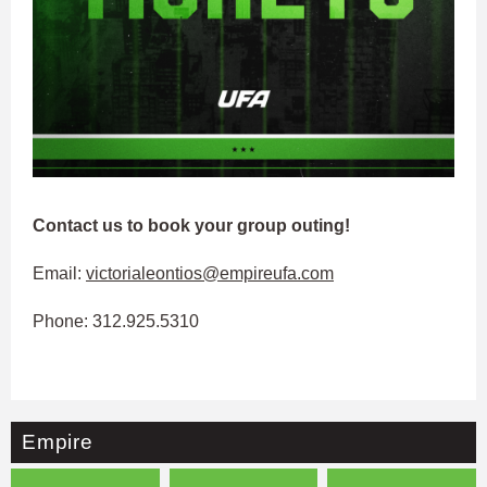
Contact us to book your group outing!
Email:
victorialeontios@empireufa.com
Phone: 312.925.5310
Empire