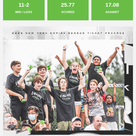
11-2
25.77
17.08
WIN / LOSS
SCORED
AGAINST