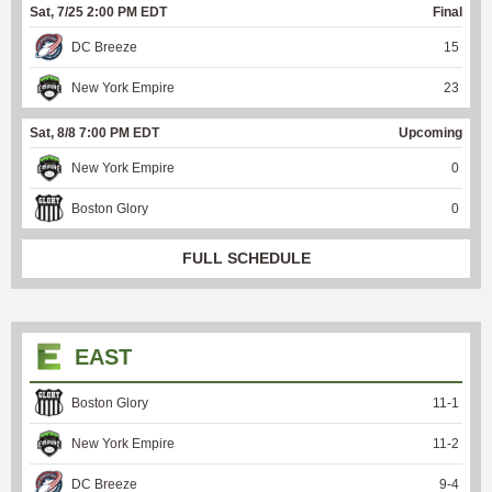
Sat, 7/25 2:00 PM EDT
Final
DC Breeze
15
New York Empire
23
Sat, 8/8 7:00 PM EDT
Upcoming
New York Empire
0
Boston Glory
0
FULL SCHEDULE
EAST
Boston Glory
11
-
1
New York Empire
11
-
2
DC Breeze
9
-
4