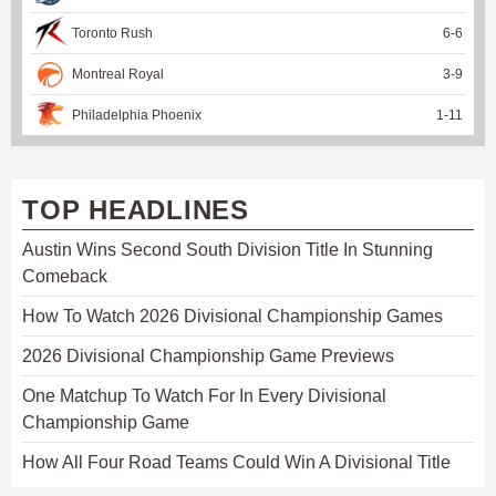
Toronto Rush
6
-
6
Montreal Royal
3
-
9
Philadelphia Phoenix
1
-
11
TOP HEADLINES
Austin Wins Second South Division Title In Stunning
Comeback
How To Watch 2026 Divisional Championship Games
2026 Divisional Championship Game Previews
One Matchup To Watch For In Every Divisional
Championship Game
How All Four Road Teams Could Win A Divisional Title