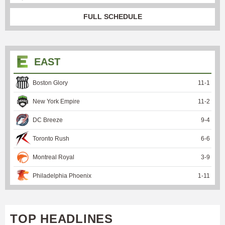
FULL SCHEDULE
EAST
Boston Glory
11
-
1
New York Empire
11
-
2
DC Breeze
9
-
4
Toronto Rush
6
-
6
Montreal Royal
3
-
9
Philadelphia Phoenix
1
-
11
TOP HEADLINES