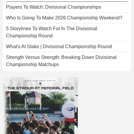
Players To Watch: Divisional Championships
Who Is Going To Make 2026 Championship Weekend?
5 Storylines To Watch For In The Divisional
Championship Round
What's At Stake | Divisional Championship Round
Strength Versus Strength: Breaking Down Divisional
Championship Matchups