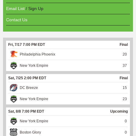
Email List
/ Sign Up
Contact Us
Fri, 7/17 7:00 PM EDT
Final
Philadelphia Phoenix
20
New York Empire
37
Sat, 7/25 2:00 PM EDT
Final
DC Breeze
15
New York Empire
23
Sat, 8/8 7:00 PM EDT
Upcoming
New York Empire
0
Boston Glory
0