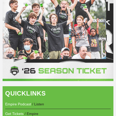
QUICKLINKS
Empire Podcast
/ Listen
Get Tickets
/ Empire