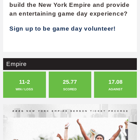
build the New York Empire and provide
an entertaining game day experience?
Sign up to be game day volunteer!
Empire
11-2
25.77
17.08
WIN / LOSS
SCORED
AGAINST