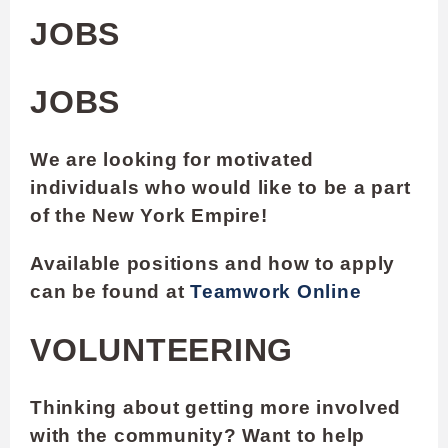
JOBS
JOBS
We are looking for motivated
individuals who would like to be a part
of the New York Empire!
Available positions and how to apply
can be found at
Teamwork Online
VOLUNTEERING
Thinking about getting more involved
with the community? Want to help