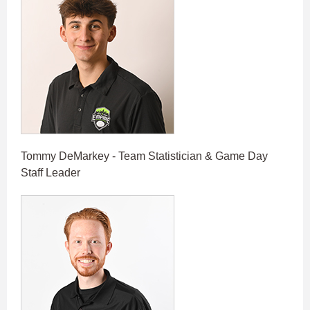
Tommy DeMarkey - Team Statistician & Game Day
Staff Leader