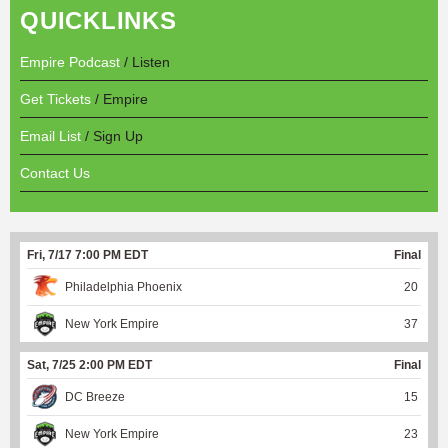
QUICKLINKS
Empire Podcast
/ Listen
Get Tickets
/ Empire
Email List
/ Sign Up
Contact Us
Fri, 7/17 7:00 PM EDT
Final
Philadelphia Phoenix
20
New York Empire
37
Sat, 7/25 2:00 PM EDT
Final
DC Breeze
15
New York Empire
23