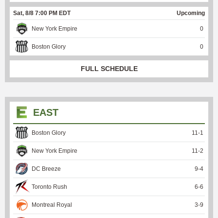
Sat, 8/8 7:00 PM EDT
Upcoming
New York Empire
0
Boston Glory
0
FULL SCHEDULE
EAST
Boston Glory
11
-
1
New York Empire
11
-
2
DC Breeze
9
-
4
Toronto Rush
6
-
6
Montreal Royal
3
-
9