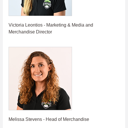
Victoria Leontios - Marketing & Media and
Merchandise Director
Melissa Stevens - Head of Merchandise