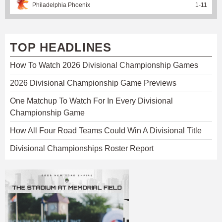
Philadelphia Phoenix
1
-
11
TOP HEADLINES
How To Watch 2026 Divisional Championship Games
2026 Divisional Championship Game Previews
One Matchup To Watch For In Every Divisional
Championship Game
How All Four Road Teams Could Win A Divisional Title
Divisional Championships Roster Report