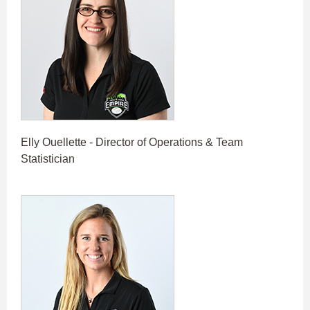
Elly Ouellette - Director of Operations & Team
Statistician