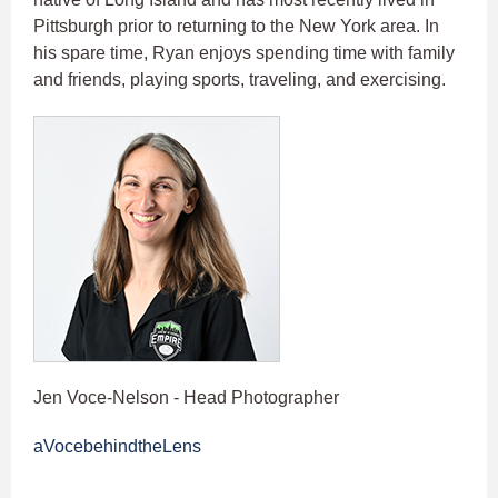
Pittsburgh prior to returning to the New York area. In
his spare time, Ryan enjoys spending time with family
and friends, playing sports, traveling, and exercising.
Jen Voce-Nelson - Head Photographer
aVocebehindtheLens