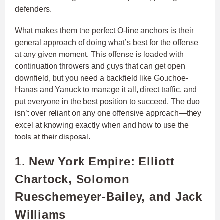
defenders.
What makes them the perfect O-line anchors is their
general approach of doing what’s best for the offense
at any given moment. This offense is loaded with
continuation throwers and guys that can get open
downfield, but you need a backfield like Gouchoe-
Hanas and Yanuck to manage it all, direct traffic, and
put everyone in the best position to succeed. The duo
isn’t over reliant on any one offensive approach—they
excel at knowing exactly when and how to use the
tools at their disposal.
1. New York Empire: Elliott
Chartock, Solomon
Rueschemeyer-Bailey, and Jack
Williams