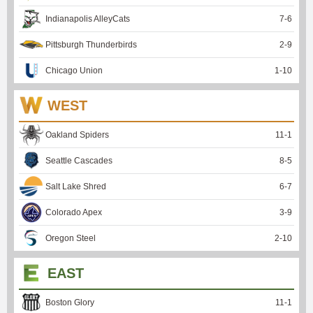
Indianapolis AlleyCats
7
-
6
Pittsburgh Thunderbirds
2
-
9
Chicago Union
1
-
10
WEST
Oakland Spiders
11
-
1
Seattle Cascades
8
-
5
Salt Lake Shred
6
-
7
Colorado Apex
3
-
9
Oregon Steel
2
-
10
EAST
Boston Glory
11
-
1