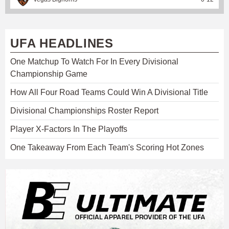
UFA HEADLINES
One Matchup To Watch For In Every Divisional
Championship Game
How All Four Road Teams Could Win A Divisional Title
Divisional Championships Roster Report
Player X-Factors In The Playoffs
One Takeaway From Each Team's Scoring Hot Zones