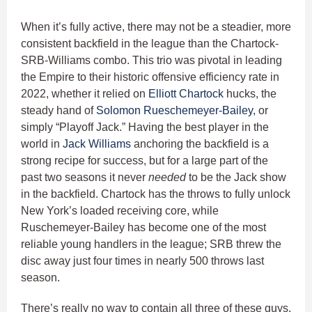
When it’s fully active, there may not be a steadier, more
consistent backfield in the league than the Chartock-
SRB-Williams combo. This trio was pivotal in leading
the Empire to their historic offensive efficiency rate in
2022, whether it relied on
Elliott Chartock
hucks, the
steady hand of
Solomon Rueschemeyer-Bailey
, or
simply “Playoff Jack.” Having the best player in the
world in
Jack Williams
anchoring the backfield is a
strong recipe for success, but for a large part of the
past two seasons it never
needed
to be the Jack show
in the backfield. Chartock has the throws to fully unlock
New York’s loaded receiving core, while
Ruschemeyer-Bailey has become one of the most
reliable young handlers in the league; SRB threw the
disc away just four times in nearly 500 throws last
season.
There’s really no way to contain all three of these guys,