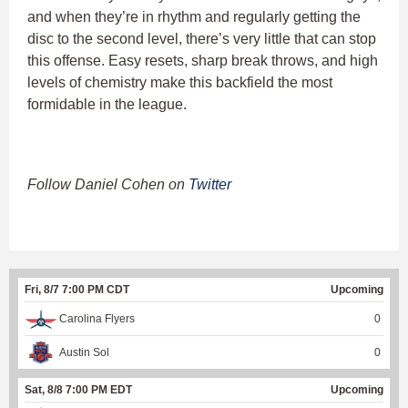
and when they’re in rhythm and regularly getting the
disc to the second level, there’s very little that can stop
this offense. Easy resets, sharp break throws, and high
levels of chemistry make this backfield the most
formidable in the league.
Follow Daniel Cohen on
Twitter
Fri, 8/7 7:00 PM CDT
Upcoming
Carolina Flyers
0
Austin Sol
0
Sat, 8/8 7:00 PM EDT
Upcoming