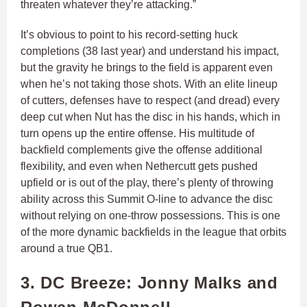
threaten whatever they’re attacking.”
It’s obvious to point to his record-setting huck
completions (38 last year) and understand his impact,
but the gravity he brings to the field is apparent even
when he’s not taking those shots. With an elite lineup
of cutters, defenses have to respect (and dread) every
deep cut when Nut has the disc in his hands, which in
turn opens up the entire offense. His multitude of
backfield complements give the offense additional
flexibility, and even when Nethercutt gets pushed
upfield or is out of the play, there’s plenty of throwing
ability across this Summit O-line to advance the disc
without relying on one-throw possessions. This is one
of the more dynamic backfields in the league that orbits
around a true QB1.
3. DC Breeze: Jonny Malks and