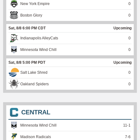
New York Empire
0
Boston Glory
0
Sat, 8/8 6:00 PM CDT
Upcoming
Indianapolis AlleyCats
0
Minnesota Wind Chill
0
Sat, 8/8 5:00 PM PDT
Upcoming
Salt Lake Shred
0
Oakland Spiders
0
CENTRAL
Minnesota Wind Chill
11
-
1
Madison Radicals
7
-
6