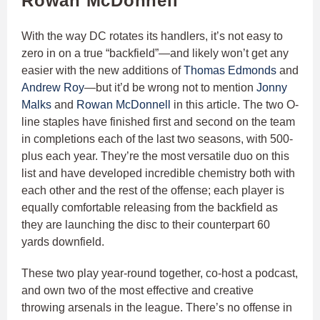
Rowan McDonnell
With the way DC rotates its handlers, it’s not easy to
zero in on a true “backfield”—and likely won’t get any
easier with the new additions of
Thomas Edmonds
and
Andrew Roy
—but it’d be wrong not to mention
Jonny
Malks
and
Rowan McDonnell
in this article. The two O-
line staples have finished first and second on the team
in completions each of the last two seasons, with 500-
plus each year. They’re the most versatile duo on this
list and have developed incredible chemistry both with
each other and the rest of the offense; each player is
equally comfortable releasing from the backfield as
they are launching the disc to their counterpart 60
yards downfield.
These two play year-round together, co-host a podcast,
and own two of the most effective and creative
throwing arsenals in the league. There’s no offense in