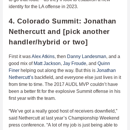
identity for the LA offense in 2023.
4. Colorado Summit: Jonathan
Nethercutt and [pick another
handler/hybrid or two]
First it was
Alex Atkins
, then
Danny Landesman
, and a
good mix of
Matt Jackson
,
Jay Froude
, and
Quinn
Finer
helping out along the way. But this is
Jonathan
Nethercutt’s
backfield, and everyone else just lives in it
from time to time. The 2017 AUDL MVP couldn’t have
been a better fit for the explosive Summit offense in his
first year with the team.
“We’ve got a really good host of receivers downfield,”
said Nethercutt at last year’s Championship Weekend
press conference. “A lot of my job is just being able to