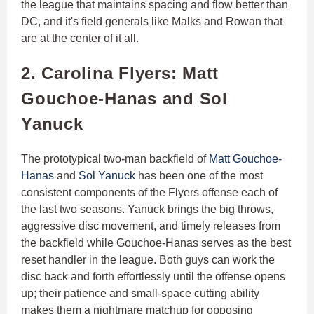
the league that maintains spacing and flow better than
DC, and it's field generals like Malks and Rowan that
are at the center of it all.
2. Carolina Flyers: Matt
Gouchoe-Hanas and Sol
Yanuck
The prototypical two-man backfield of
Matt Gouchoe-
Hanas
and
Sol Yanuck
has been one of the most
consistent components of the Flyers offense each of
the last two seasons. Yanuck brings the big throws,
aggressive disc movement, and timely releases from
the backfield while Gouchoe-Hanas serves as the best
reset handler in the league. Both guys can work the
disc back and forth effortlessly until the offense opens
up; their patience and small-space cutting ability
makes them a nightmare matchup for opposing