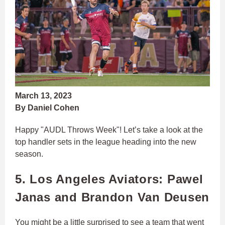
March 13, 2023
By Daniel Cohen
Happy "AUDL Throws Week"! Let’s take a look at the
top handler sets in the league heading into the new
season.
5. Los Angeles Aviators: Pawel
Janas and Brandon Van Deusen
You might be a little surprised to see a team that went