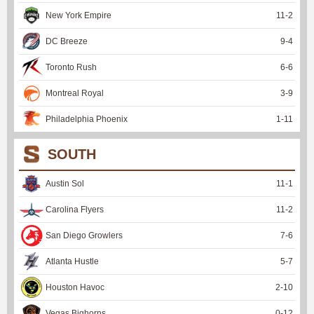
New York Empire
11
-
2
DC Breeze
9
-
4
Toronto Rush
6
-
6
Montreal Royal
3
-
9
Philadelphia Phoenix
1
-
11
SOUTH
Austin Sol
11
-
1
Carolina Flyers
11
-
2
San Diego Growlers
7
-
6
Atlanta Hustle
5
-
7
Houston Havoc
2
-
10
Vegas Bighorns
0
-
12