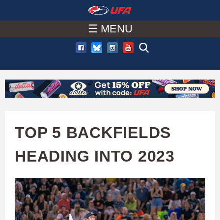
W
Skip
to
☰ MENU
A
main
T
content
C
H
U
TOP 5 BACKFIELDS
F
HEADING INTO 2023
A