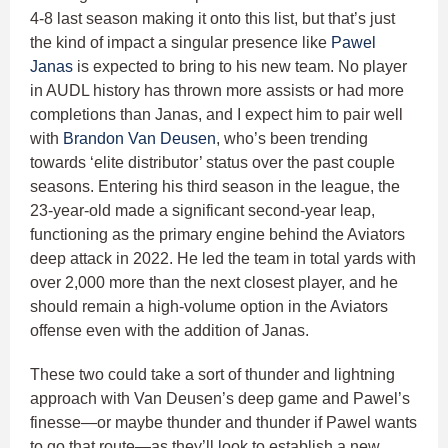
4-8 last season making it onto this list, but that’s just
the kind of impact a singular presence like
Pawel
Janas
is expected to bring to his new team. No player
in AUDL history has thrown more assists or had more
completions than Janas, and I expect him to pair well
with
Brandon Van Deusen
, who’s been trending
towards ‘elite distributor’ status over the past couple
seasons. Entering his third season in the league, the
23-year-old made a significant second-year leap,
functioning as the primary engine behind the Aviators
deep attack in 2022. He led the team in total yards with
over 2,000 more than the next closest player, and he
should remain a high-volume option in the Aviators
offense even with the addition of Janas.
These two could take a sort of thunder and lightning
approach with Van Deusen’s deep game and Pawel’s
finesse—or maybe thunder and thunder if Pawel wants
to go that route—as they’ll look to establish a new