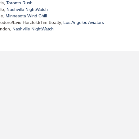
is,
Toronto Rush
llo,
Nashville NightWatch
ne,
Minnesota Wind Chill
odore/Evie Herzfeld/Tim Beatty,
Los Angeles Aviators
andon,
Nashville NightWatch