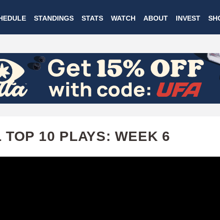
Skip
HEDULE
STANDINGS
STATS
WATCH
ABOUT
INVEST
SH
to
main
content
 TOP 10 PLAYS: WEEK 6