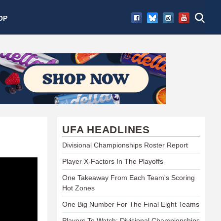
OP
UFA HEADLINES
Divisional Championships Roster Report
Player X-Factors In The Playoffs
One Takeaway From Each Team's Scoring
Hot Zones
One Big Number For The Final Eight Teams
Players To Watch: Divisional Championships