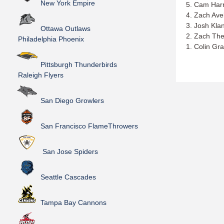
New York Empire
5. Cam Harr
4. Zach Ave
3. Josh Kla
Ottawa Outlaws
2. Zach The
Philadelphia Phoenix
1. Colin Gr
Pittsburgh Thunderbirds
Raleigh Flyers
San Diego Growlers
San Francisco FlameThrowers
San Jose Spiders
Seattle Cascades
Tampa Bay Cannons