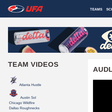
W
TEAMS
SC
A
T
C
H
U
TEAM VIDEOS
F
AUDL
A
Atlanta Hustle
Austin Sol
Chicago Wildfire
Dallas Roughnecks