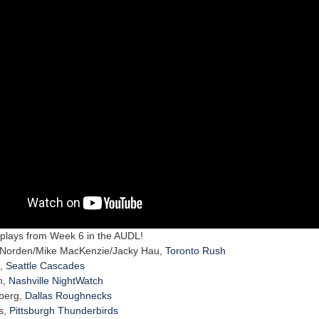
plays from Week 6 in the AUDL!
 Norden/Mike MacKenzie/Jacky Hau,
Toronto Rush
n,
Seattle Cascades
n,
Nashville NightWatch
rberg,
Dallas Roughnecks
es,
Pittsburgh Thunderbirds