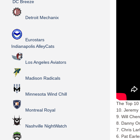
DC Breeze
Detroit Mechanix
Eurostars
Indianapolis AlleyCats
Los Angeles Aviators
Madison Radicals
Minnesota Wind Chill
The Top 10 
Montreal Royal
10. Jeremy
9. Will Che
8. Danny O
Nashville NightWatch
7. Chris La
6. Pat Earl