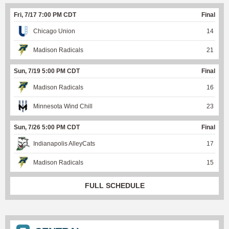
Fri, 7/17 7:00 PM CDT
Final
Chicago Union
14
Madison Radicals
21
Sun, 7/19 5:00 PM CDT
Final
Madison Radicals
16
Minnesota Wind Chill
23
Sun, 7/26 5:00 PM CDT
Final
Indianapolis AlleyCats
17
Madison Radicals
15
FULL SCHEDULE