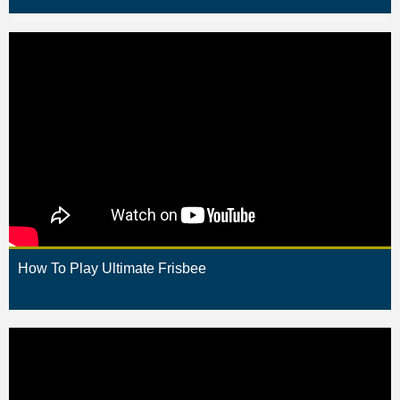
How To Play Ultimate Frisbee