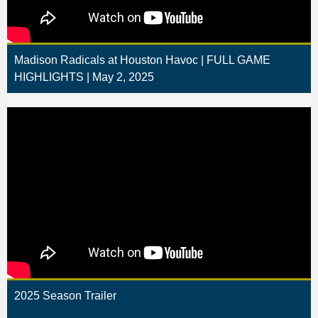
Madison Radicals at Houston Havoc | FULL GAME
HIGHLIGHTS | May 2, 2025
2025 Season Trailer