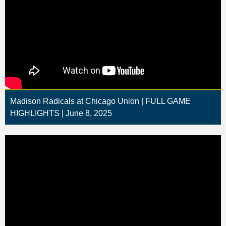
Madison Radicals at Chicago Union | FULL GAME
HIGHLIGHTS | June 8, 2025