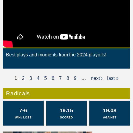
Best plays and moments from the 2024 playoffs!
1
2
3
4
5
6
7
8
9
…
next ›
last »
P
a
Radicals
g
7-6
19.15
19.08
e
WIN / LOSS
SCORED
AGAINST
s