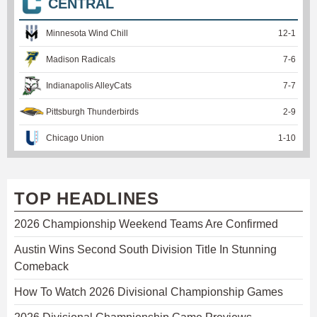
CENTRAL
Minnesota Wind Chill
12
-
1
Madison Radicals
7
-
6
Indianapolis AlleyCats
7
-
7
Pittsburgh Thunderbirds
2
-
9
Chicago Union
1
-
10
TOP HEADLINES
2026 Championship Weekend Teams Are Confirmed
Austin Wins Second South Division Title In Stunning
Comeback
How To Watch 2026 Divisional Championship Games