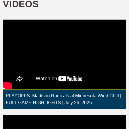
VIDEOS
PLAYOFFS: Madison Radicals at Minnesota Wind Chill |
FULL GAME HIGHLIGHTS | July 26, 2025