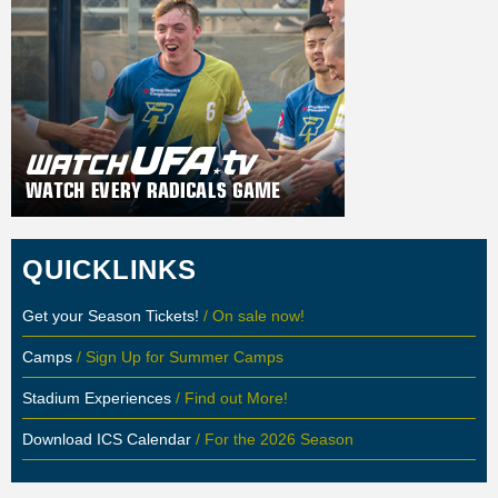
QUICKLINKS
Get your Season Tickets!
/ On sale now!
Camps
/ Sign Up for Summer Camps
Stadium Experiences
/ Find out More!
Download ICS Calendar
/ For the 2026 Season