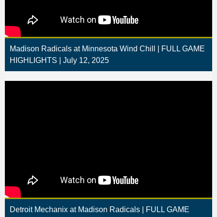
Madison Radicals at Minnesota Wind Chill | FULL GAME
HIGHLIGHTS | July 12, 2025
Detroit Mechanix at Madison Radicals | FULL GAME