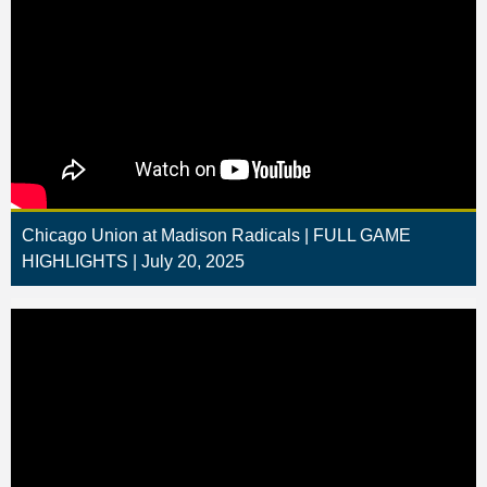
Chicago Union at Madison Radicals | FULL GAME
HIGHLIGHTS | July 20, 2025