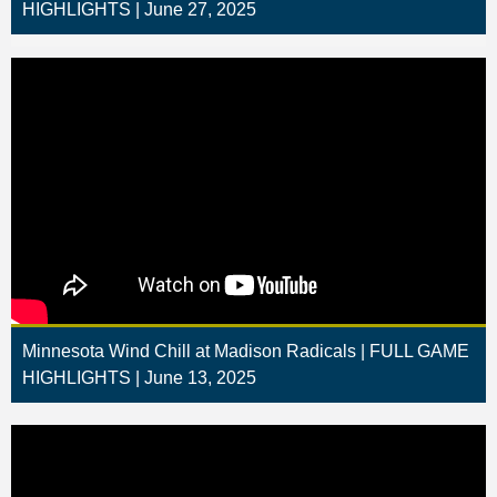
HIGHLIGHTS | June 27, 2025
Minnesota Wind Chill at Madison Radicals | FULL GAME
HIGHLIGHTS | June 13, 2025