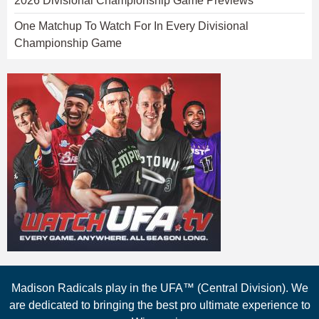
2026 Divisional Championship Game Previews
One Matchup To Watch For In Every Divisional
Championship Game
Madison Radicals play in the UFA™ (Central Division). We
are dedicated to bringing the best pro ultimate experience to