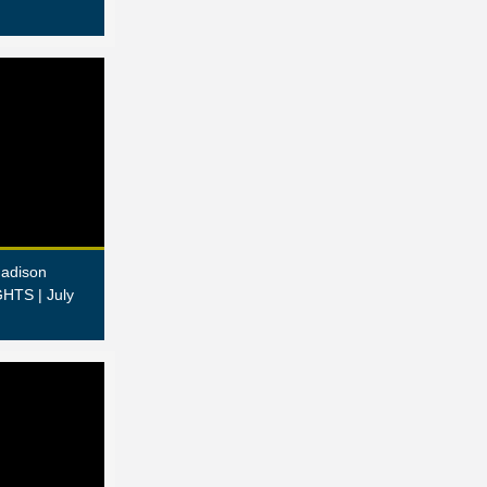
adison
HTS | July