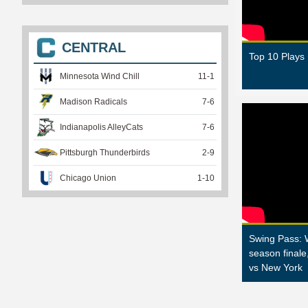
CENTRAL
Top 10 Plays
Minnesota Wind Chill
11
-
1
Madison Radicals
7
-
6
Indianapolis AlleyCats
7
-
6
Pittsburgh Thunderbirds
2
-
9
Chicago Union
1
-
10
Swing Pass: 
season finale
vs New York
P