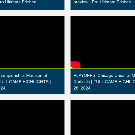
Pro Ultimate Frisbee
preview | Pro Ultimate Frisbee
Championship: Madison at
PLAYOFFS: Chicago Union at M
 FULL GAME HIGHLIGHTS |
Radicals | FULL GAME HIGHLIG
024
28, 2024