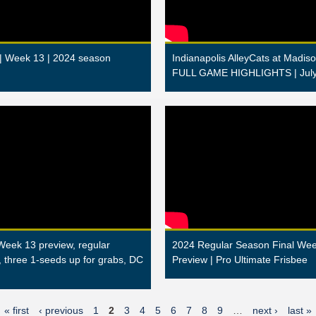
 | Week 13 | 2024 season
Indianapolis AlleyCats at Madiso
FULL GAME HIGHLIGHTS | July
Week 13 preview, regular
2024 Regular Season Final We
, three 1-seeds up for grabs, DC
Preview | Pro Ultimate Frisbee
« first
‹ previous
1
2
3
4
5
6
7
8
9
…
next ›
last »