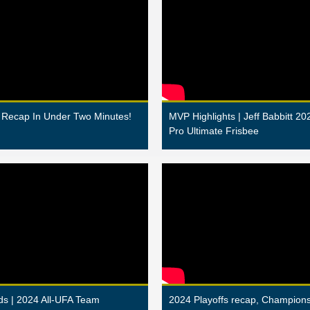
Recap In Under Two Minutes!
MVP Highlights | Jeff Babbitt 20
Pro Ultimate Frisbee
s | 2024 All-UFA Team
2024 Playoffs recap, Champio