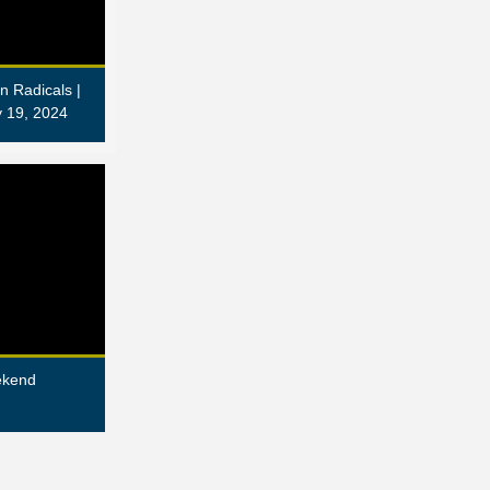
n Radicals |
 19, 2024
ekend