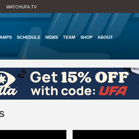
Skip
WATCHUFA.TV
to
main
content
AMPS
SCHEDULE
NEWS
TEAM
SHOP
ABOUT
S