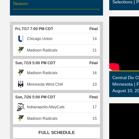
Selections | 
Season
Fri, 7/17 7:00 PM CDT
Final
Chicago Union
14
Madison Radicals
21
Sun, 7/19 5:00 PM CDT
Final
Madison Radicals
16
Central Div 
Minnesota |
Minnesota Wind Chill
23
August 10, 2
Sun, 7/26 5:00 PM CDT
Final
Indianapolis AlleyCats
17
Madison Radicals
15
FULL SCHEDULE