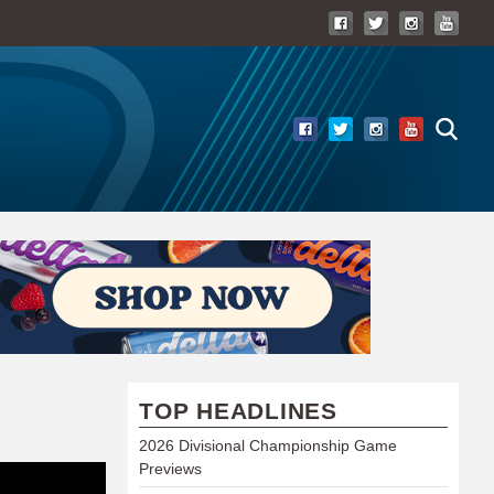
TOP HEADLINES
2026 Divisional Championship Game
Previews