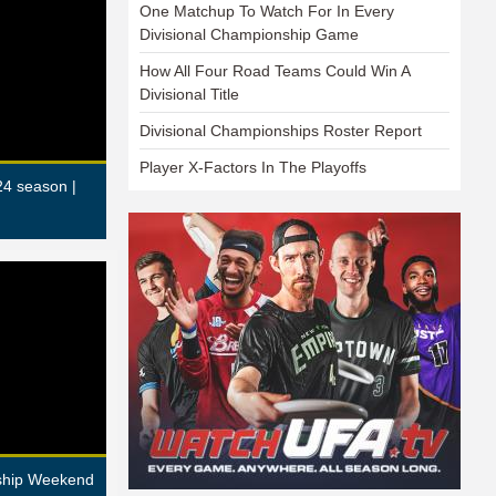
One Matchup To Watch For In Every
Divisional Championship Game
How All Four Road Teams Could Win A
Divisional Title
Divisional Championships Roster Report
Player X-Factors In The Playoffs
24 season |
nship Weekend