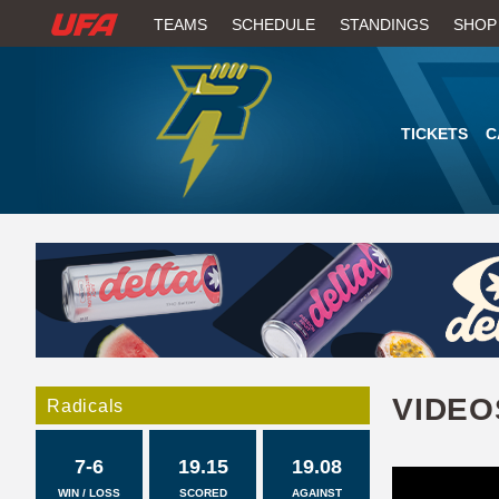
W
TEAMS
SCHEDULE
STANDINGS
SHOP
A
T
TICKETS
C
C
H
U
F
A
VIDEO
Radicals
7-6
19.15
19.08
WIN / LOSS
SCORED
AGAINST