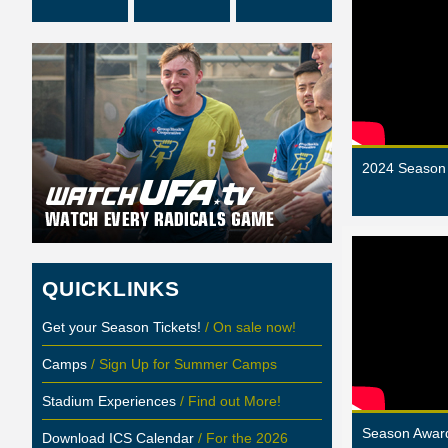
2024 Season 
QUICKLINKS
Get your Season Tickets!
/ On sale now!
Camps
/ Sign Up for Summer Camps
Stadium Experiences
/ Find out More!
Season Award
Download ICS Calendar
/ For the 2026