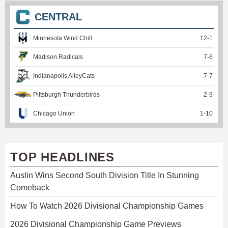
CENTRAL
Minnesota Wind Chill
12
-
1
Madison Radicals
7
-
6
Indianapolis AlleyCats
7
-
7
Pittsburgh Thunderbirds
2
-
9
Chicago Union
1
-
10
TOP HEADLINES
Austin Wins Second South Division Title In Stunning
Comeback
How To Watch 2026 Divisional Championship Games
2026 Divisional Championship Game Previews