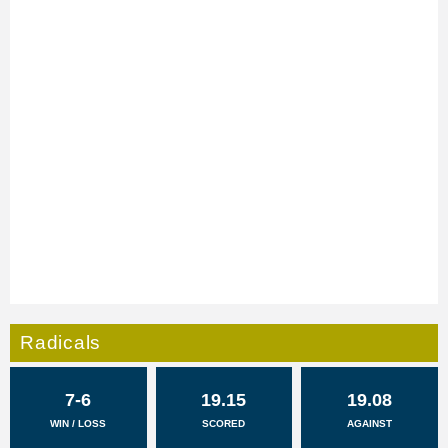
Radicals
7-6
19.15
19.08
WIN / LOSS
SCORED
AGAINST