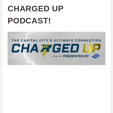
CHARGED UP
PODCAST!