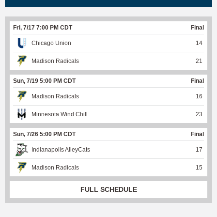
Fri, 7/17 7:00 PM CDT
Final
Chicago Union
14
Madison Radicals
21
Sun, 7/19 5:00 PM CDT
Final
Madison Radicals
16
Minnesota Wind Chill
23
Sun, 7/26 5:00 PM CDT
Final
Indianapolis AlleyCats
17
Madison Radicals
15
FULL SCHEDULE