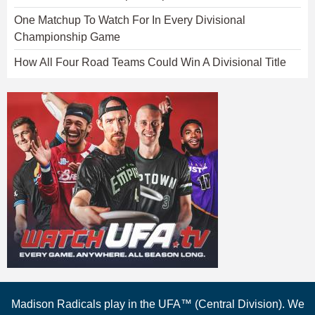
One Matchup To Watch For In Every Divisional
Championship Game
How All Four Road Teams Could Win A Divisional Title
Madison Radicals play in the UFA™ (Central Division). We