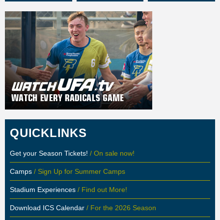
QUICKLINKS
Get your Season Tickets!
/ On sale now!
Camps
/ Sign Up for Summer Camps
Stadium Experiences
/ Find out More!
Download ICS Calendar
/ For the 2026 Season