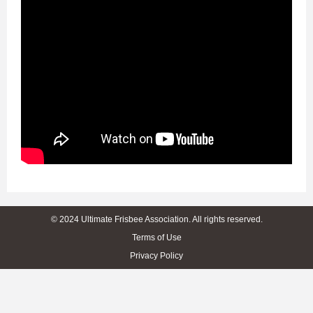
© 2024 Ultimate Frisbee Association. All rights reserved.
Terms of Use
Privacy Policy