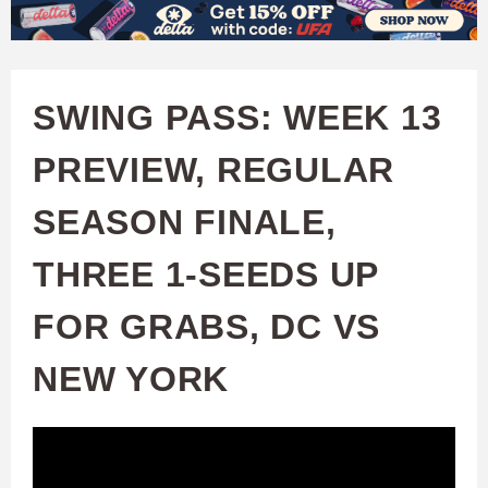
W
Skip
to
A
main
SWING PASS: WEEK 13
T
content
PREVIEW, REGULAR
C
SEASON FINALE,
H
THREE 1-SEEDS UP
U
FOR GRABS, DC VS
F
NEW YORK
A