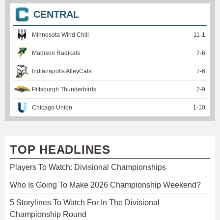
CENTRAL
Minnesota Wind Chill
11
-
1
Madison Radicals
7
-
6
Indianapolis AlleyCats
7
-
6
Pittsburgh Thunderbirds
2
-
9
Chicago Union
1
-
10
TOP HEADLINES
Players To Watch: Divisional Championships
Who Is Going To Make 2026 Championship Weekend?
5 Storylines To Watch For In The Divisional
Championship Round