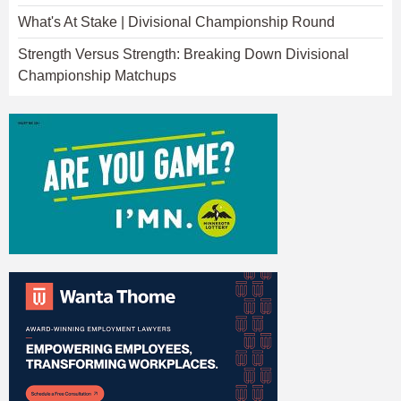
What's At Stake | Divisional Championship Round
Strength Versus Strength: Breaking Down Divisional
Championship Matchups