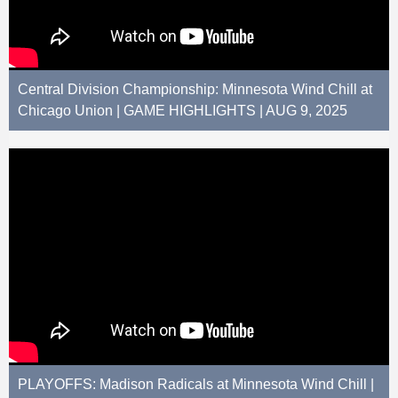
Central Division Championship: Minnesota Wind Chill at
Chicago Union | GAME HIGHLIGHTS | AUG 9, 2025
PLAYOFFS: Madison Radicals at Minnesota Wind Chill |