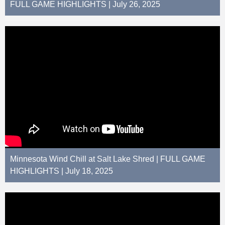
FULL GAME HIGHLIGHTS | July 26, 2025
Minnesota Wind Chill at Salt Lake Shred | FULL GAME
HIGHLIGHTS | July 18, 2025