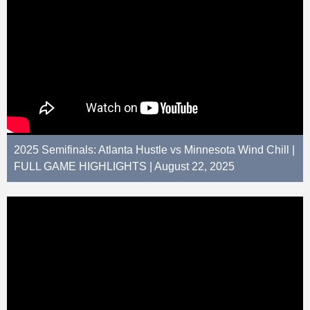
2025 Semifinals: Atlanta Hustle vs Minnesota Wind Chill |
FULL GAME HIGHLIGHTS | August 22, 2025