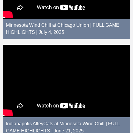
Minnesota Wind Chill at Chicago Union | FULL GAME
HIGHLIGHTS | July 4, 2025
Indianapolis AlleyCats at Minnesota Wind Chill | FULL
GAME HIGHLIGHTS | June 21, 2025