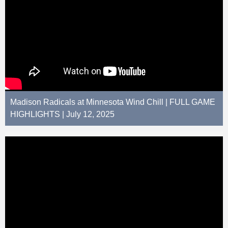
Madison Radicals at Minnesota Wind Chill | FULL GAME
HIGHLIGHTS | July 12, 2025