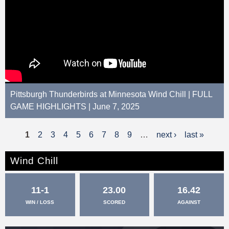
Pittsburgh Thunderbirds at Minnesota Wind Chill | FULL
GAME HIGHLIGHTS | June 7, 2025
1
2
3
4
5
6
7
8
9
…
next ›
last »
P
a
Wind Chill
g
11-1
23.00
16.42
e
WIN / LOSS
SCORED
AGAINST
s