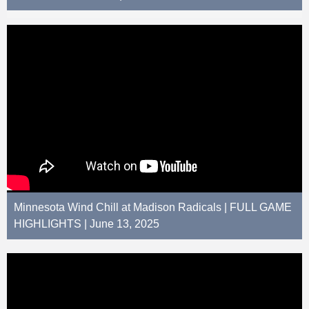
Minnesota Wind Chill at Madison Radicals | FULL GAME
HIGHLIGHTS | June 13, 2025