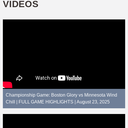
VIDEOS
Championship Game: Boston Glory vs Minnesota Wind
Chill | FULL GAME HIGHLIGHTS | August 23, 2025