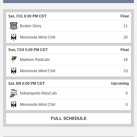
Sat, 7/11 6:00 PM CDT
Final
Boston Glory
21
Minnesota Wind Chill
20
Sun, 7/19 5:00 PM CDT
Final
Madison Radicals
16
Minnesota Wind Chill
23
Sat, 8/8 6:00 PM CDT
Upcoming
Indianapolis AlleyCats
0
Minnesota Wind Chill
0
FULL SCHEDULE