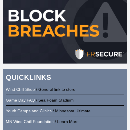
QUICKLINKS
Wind Chill Shop
/ General link to store
Game Day FAQ
/ Sea Foam Stadium
Youth Camps and Clinics
/ Minnesota Ultimate
MN Wind Chill Foundation
/ Learn More