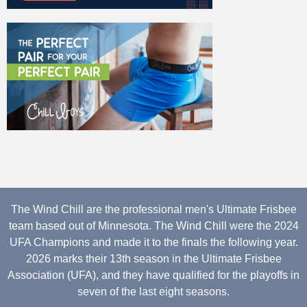
The Wind Chill are the professional men's Ultimate Frisbee
team based out of Minnesota. The Wind Chill were the 2024
UFA Champions and made it to the finals the following year.
2026 marks their 13th season in the Ultimate Frisbee
Association (UFA), and they have qualified for the playoffs in
seven of the last eight seasons.