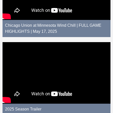
Chicago Union at Minnesota Wind Chill | FULL GAME
HIGHLIGHTS | May 17, 2025
2025 Season Trailer