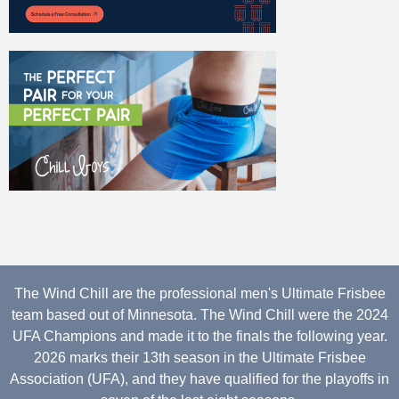
The Wind Chill are the professional men's Ultimate Frisbee
team based out of Minnesota. The Wind Chill were the 2024
UFA Champions and made it to the finals the following year.
2026 marks their 13th season in the Ultimate Frisbee
Association (UFA), and they have qualified for the playoffs in