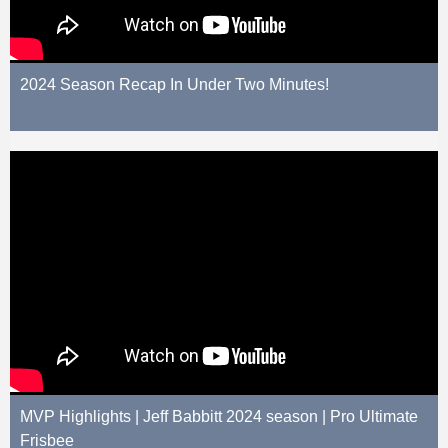
2024 Season Recap In Under Two Minutes!
MVP Highlights | Jeff Babbitt 2024 season | Pro Ultimate
Frisbee