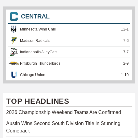
CENTRAL
Minnesota Wind Chill
12
-
1
Madison Radicals
7
-
6
Indianapolis AlleyCats
7
-
7
Pittsburgh Thunderbirds
2
-
9
Chicago Union
1
-
10
TOP HEADLINES
2026 Championship Weekend Teams Are Confirmed
Austin Wins Second South Division Title In Stunning
Comeback