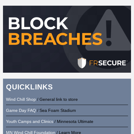
QUICKLINKS
Wind Chill Shop
/ General link to store
Game Day FAQ
/ Sea Foam Stadium
Youth Camps and Clinics
/ Minnesota Ultimate
MN Wind Chill Foundation
/ Learn More