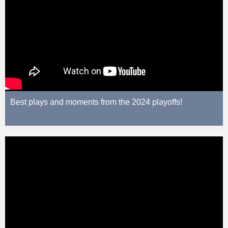
Best plays and moments from the 2024 playoffs!