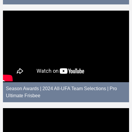
Season Awards | 2024 All-UFA Team Selections | Pro
Ultimate Frisbee