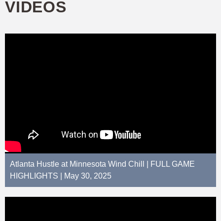
VIDEOS
Atlanta Hustle at Minnesota Wind Chill | FULL GAME
HIGHLIGHTS | May 30, 2025