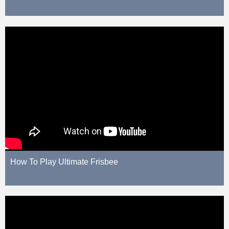
How To Play Ultimate Frisbee