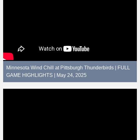
Minnesota Wind Chill at Pittsburgh Thunderbirds | FULL
GAME HIGHLIGHTS | May 24, 2025