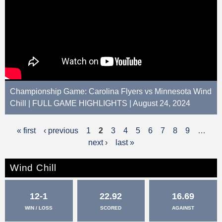
Championship Game: Carolina Flyers vs Minnesota Wind
Chill | FULL GAME HIGHLIGHTS | August 24, 2024
« first
‹ previous
1
2
3
4
5
6
7
8
9
…
P
next ›
last »
a
g
Wind Chill
e
12-1
22.92
16.69
s
WIN / LOSS
SCORED
AGAINST