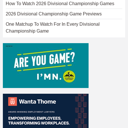
How To Watch 2026 Divisional Championship Games
2026 Divisional Championship Game Previews
One Matchup To Watch For In Every Divisional
Championship Game