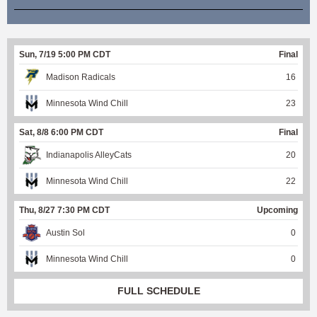
Sun, 7/19 5:00 PM CDT
Final
Madison Radicals
16
Minnesota Wind Chill
23
Sat, 8/8 6:00 PM CDT
Final
Indianapolis AlleyCats
20
Minnesota Wind Chill
22
Thu, 8/27 7:30 PM CDT
Upcoming
Austin Sol
0
Minnesota Wind Chill
0
FULL SCHEDULE