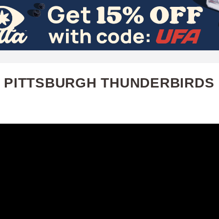
Skip
to
main
content
 PITTSBURGH THUNDERBIRDS |