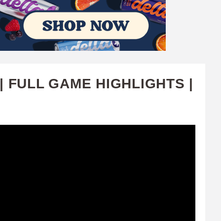
 FULL GAME HIGHLIGHTS |