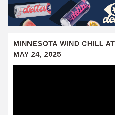
W
A
T
C
MINNESOTA WIND CHILL AT
H
MAY 24, 2025
U
F
A