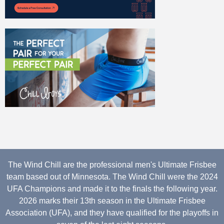
The Wind Chill are the professional men's Ultimate Frisbee
team based out of Minnesota. The Wind Chill were the 2024
UFA Champions and made it to the finals the following year.
2026 marks their 13th season in the Ultimate Frisbee
Association (UFA), and they have qualified for the playoffs in