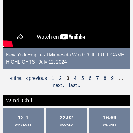
New York Empire at Minnesota Wind Chill | FULL GAME
HIGHLIGHTS | July 12, 2024
« first
‹ previous
1
2
3
4
5
6
7
8
9
…
P
next ›
last »
a
g
Wind Chill
e
12-1
22.92
16.69
s
WIN / LOSS
SCORED
AGAINST