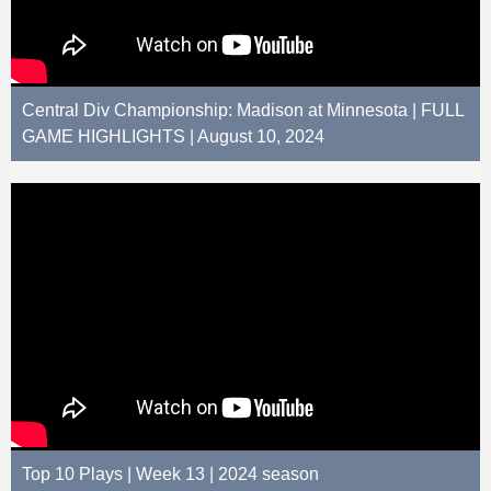
Central Div Championship: Madison at Minnesota | FULL
GAME HIGHLIGHTS | August 10, 2024
Top 10 Plays | Week 13 | 2024 season