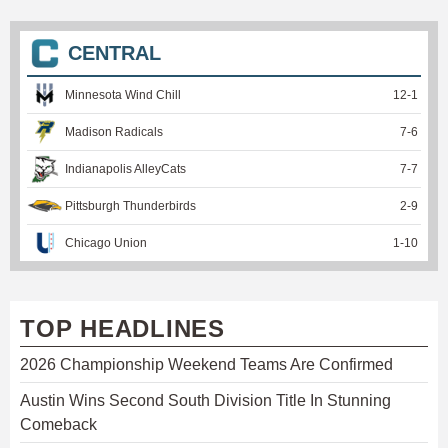
CENTRAL
Minnesota Wind Chill
12
-
1
Madison Radicals
7
-
6
Indianapolis AlleyCats
7
-
7
Pittsburgh Thunderbirds
2
-
9
Chicago Union
1
-
10
TOP HEADLINES
2026 Championship Weekend Teams Are Confirmed
Austin Wins Second South Division Title In Stunning
Comeback