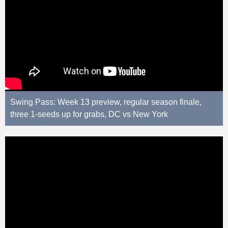
Swing Pass: Week 13 preview, regular season finale,
three 1-seeds up for grabs, DC vs New York