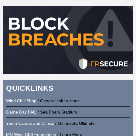
QUICKLINKS
Wind Chill Shop
/ General link to store
Game Day FAQ
/ Sea Foam Stadium
Youth Camps and Clinics
/ Minnesota Ultimate
MN Wind Chill Foundation
/ Learn More