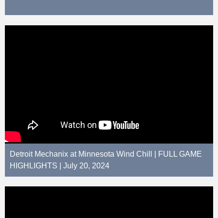
Detroit Mechanix at Minnesota Wind Chill | FULL GAME
HIGHLIGHTS | July 20, 2024