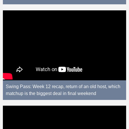
Swing Pass: Week 12 recap, return of an old host, which
matchup is the biggest deal in final weekend