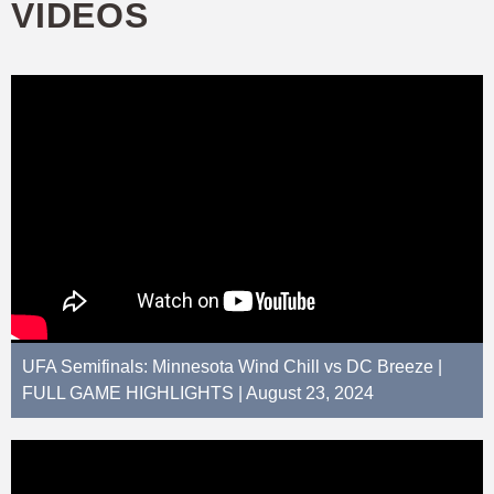
VIDEOS
UFA Semifinals: Minnesota Wind Chill vs DC Breeze |
FULL GAME HIGHLIGHTS | August 23, 2024