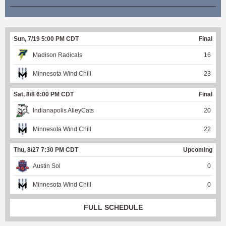
Sun, 7/19 5:00 PM CDT
Final
Madison Radicals
16
Minnesota Wind Chill
23
Sat, 8/8 6:00 PM CDT
Final
Indianapolis AlleyCats
20
Minnesota Wind Chill
22
Thu, 8/27 7:30 PM CDT
Upcoming
Austin Sol
0
Minnesota Wind Chill
0
FULL SCHEDULE