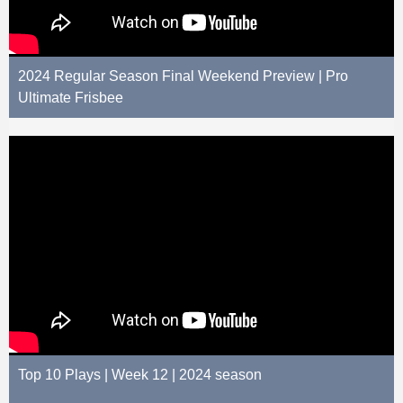
2024 Regular Season Final Weekend Preview | Pro
Ultimate Frisbee
Top 10 Plays | Week 12 | 2024 season