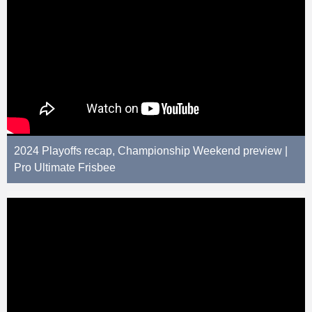
2024 Playoffs recap, Championship Weekend preview |
Pro Ultimate Frisbee