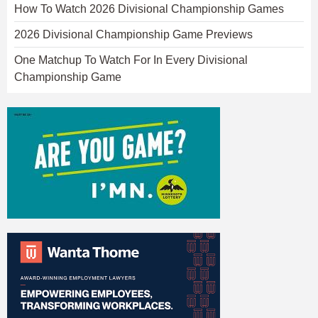
How To Watch 2026 Divisional Championship Games
2026 Divisional Championship Game Previews
One Matchup To Watch For In Every Divisional
Championship Game