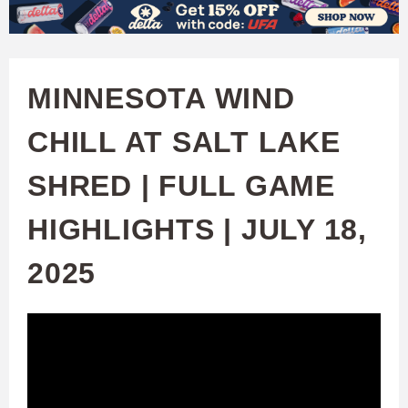
W
Skip
to
A
main
MINNESOTA WIND
T
content
CHILL AT SALT LAKE
C
SHRED | FULL GAME
H
HIGHLIGHTS | JULY 18,
U
2025
F
A