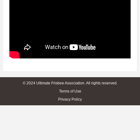
© 2024 Ultimate Frisbee Association. All rights reserved.
Terms of Use
Privacy Policy