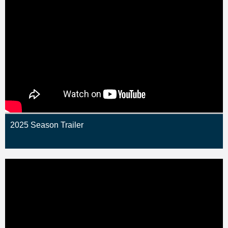
2025 Season Trailer