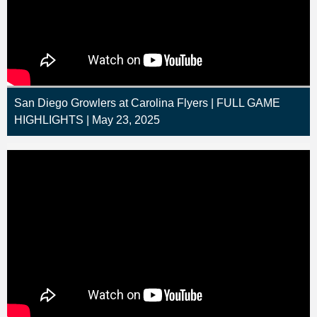
San Diego Growlers at Carolina Flyers | FULL GAME
HIGHLIGHTS | May 23, 2025