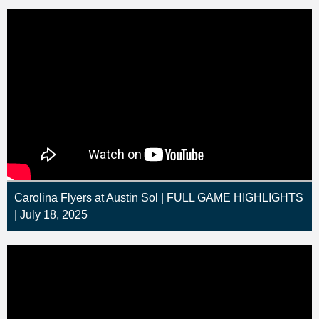
Carolina Flyers at Austin Sol | FULL GAME HIGHLIGHTS
| July 18, 2025