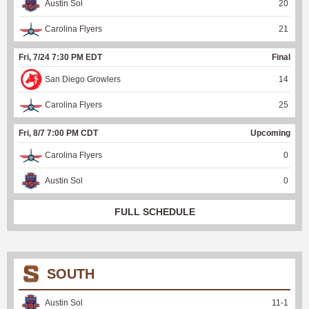
Austin Sol
20
Carolina Flyers
21
Fri, 7/24 7:30 PM EDT
Final
San Diego Growlers
14
Carolina Flyers
25
Fri, 8/7 7:00 PM CDT
Upcoming
Carolina Flyers
0
Austin Sol
0
FULL SCHEDULE
SOUTH
Austin Sol
11
-
1