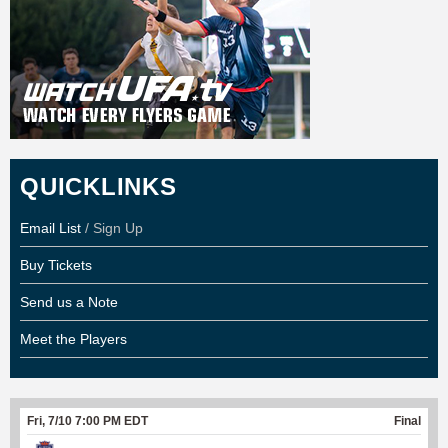
QUICKLINKS
Email List
/ Sign Up
Buy Tickets
Send us a Note
Meet the Players
Fri, 7/10 7:00 PM EDT
Final