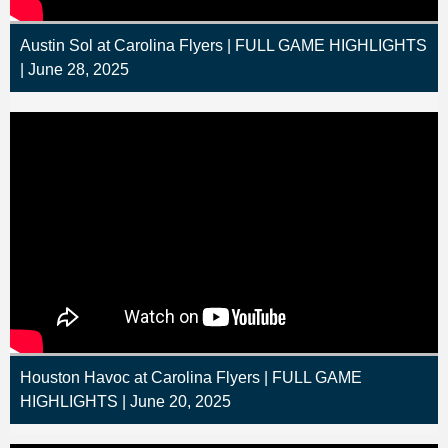
Austin Sol at Carolina Flyers | FULL GAME HIGHLIGHTS
| June 28, 2025
Houston Havoc at Carolina Flyers | FULL GAME
HIGHLIGHTS | June 20, 2025