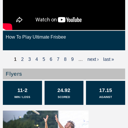
How To Play Ultimate Frisbee
1
2
3
4
5
6
7
8
9
…
next ›
last »
P
a
Flyers
g
11-2
24.92
17.15
e
WIN / LOSS
SCORED
AGAINST
s