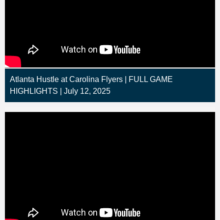
Atlanta Hustle at Carolina Flyers | FULL GAME
HIGHLIGHTS | July 12, 2025