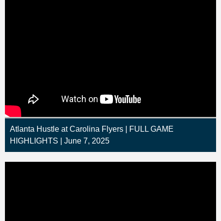
Atlanta Hustle at Carolina Flyers | FULL GAME
HIGHLIGHTS | June 7, 2025