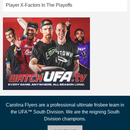
Player X-Factors In The Playoffs
Carolina Flyers are a professional ultimate frisbee team in
the UFA™ South Division. We are the reigning South
Division champions.