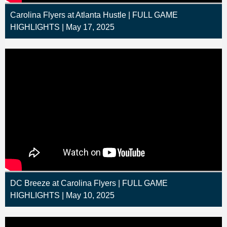
Carolina Flyers at Atlanta Hustle | FULL GAME
HIGHLIGHTS | May 17, 2025
DC Breeze at Carolina Flyers | FULL GAME
HIGHLIGHTS | May 10, 2025