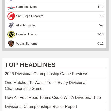
Carolina Flyers
11
-
2
San Diego Growlers
7
-
6
Atlanta Hustle
5
-
7
Houston Havoc
2
-
10
Vegas Bighorns
0
-
12
TOP HEADLINES
2026 Divisional Championship Game Previews
One Matchup To Watch For In Every Divisional
Championship Game
How All Four Road Teams Could Win A Divisional Title
Divisional Championships Roster Report