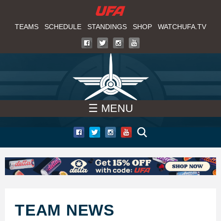
W
Skip
to
TEAMS
SCHEDULE
STANDINGS
SHOP
WATCHUFA.TV
A
main
T
content
C
H
☰ MENU
U
F
A
TEAM NEWS