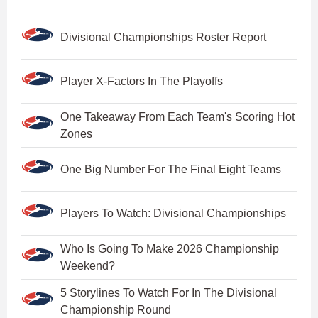
Divisional Championships Roster Report
Player X-Factors In The Playoffs
One Takeaway From Each Team's Scoring Hot
Zones
One Big Number For The Final Eight Teams
Players To Watch: Divisional Championships
Who Is Going To Make 2026 Championship
Weekend?
5 Storylines To Watch For In The Divisional
Championship Round