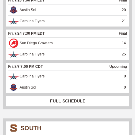
Fri, 7/10 7:00 PM EDT
Final
Austin Sol
20
Carolina Flyers
21
Fri, 7/24 7:30 PM EDT
Final
San Diego Growlers
14
Carolina Flyers
25
Fri, 8/7 7:00 PM CDT
Upcoming
Carolina Flyers
0
Austin Sol
0
FULL SCHEDULE
SOUTH