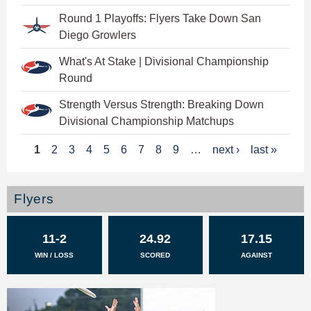
Round 1 Playoffs: Flyers Take Down San
Diego Growlers
What's At Stake | Divisional Championship
Round
Strength Versus Strength: Breaking Down
Divisional Championship Matchups
P
1
2
3
4
5
6
7
8
9
…
next ›
last »
a
g
Flyers
e
11-2
24.92
17.15
s
WIN / LOSS
SCORED
AGAINST