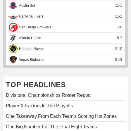
Austin Sol
11
-
1
Carolina Flyers
11
-
2
San Diego Growlers
7
-
6
Atlanta Hustle
5
-
7
Houston Havoc
2
-
10
Vegas Bighorns
0
-
12
TOP HEADLINES
Divisional Championships Roster Report
Player X-Factors In The Playoffs
One Takeaway From Each Team's Scoring Hot Zones
One Big Number For The Final Eight Teams