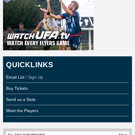
QUICKLINKS
Email List
/ Sign Up
Buy Tickets
Send us a Note
Meet the Players