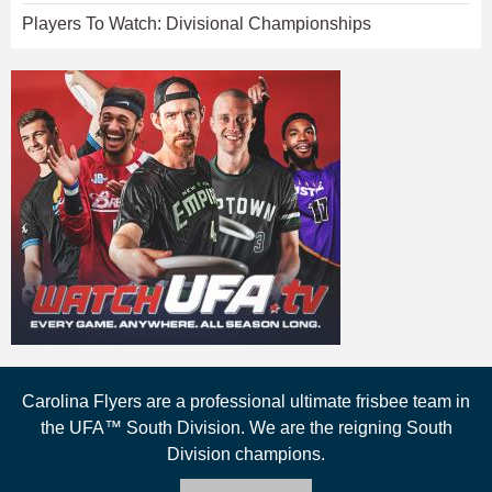
Players To Watch: Divisional Championships
Carolina Flyers are a professional ultimate frisbee team in
the UFA™ South Division. We are the reigning South
Division champions.