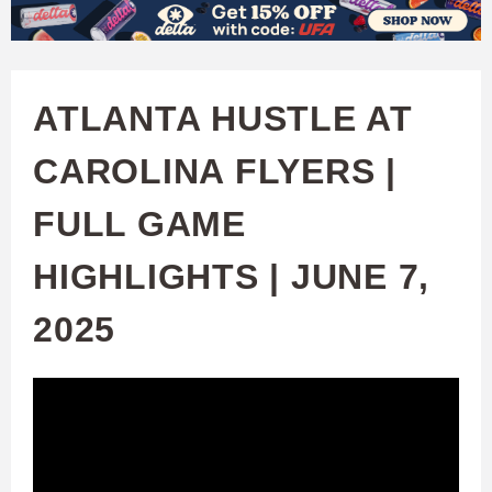
W
Skip
to
A
main
ATLANTA HUSTLE AT
T
content
CAROLINA FLYERS |
C
FULL GAME
H
HIGHLIGHTS | JUNE 7,
U
2025
F
A