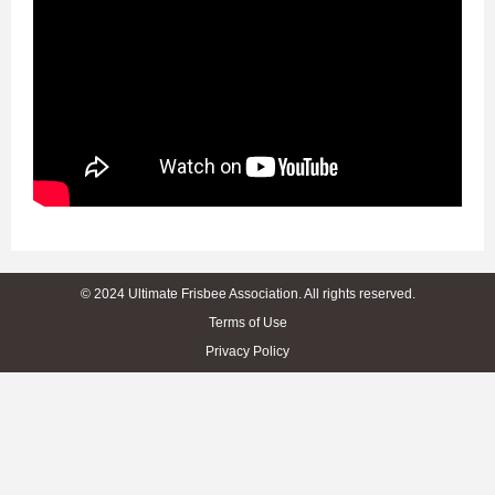
© 2024 Ultimate Frisbee Association. All rights reserved.
Terms of Use
Privacy Policy