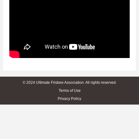
© 2024 Ultimate Frisbee Association. All rights reserved.
Terms of Use
Privacy Policy