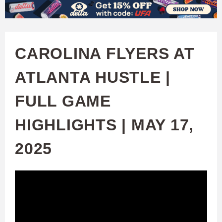
W
Skip
to
A
main
CAROLINA FLYERS AT
T
content
ATLANTA HUSTLE |
C
FULL GAME
H
HIGHLIGHTS | MAY 17,
U
2025
F
A