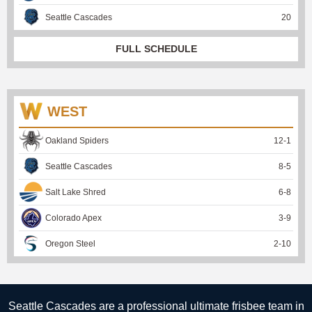
Seattle Cascades
20
FULL SCHEDULE
WEST
Oakland Spiders
12
-
1
Seattle Cascades
8
-
5
Salt Lake Shred
6
-
8
Colorado Apex
3
-
9
Oregon Steel
2
-
10
Seattle Cascades are a professional ultimate frisbee team in