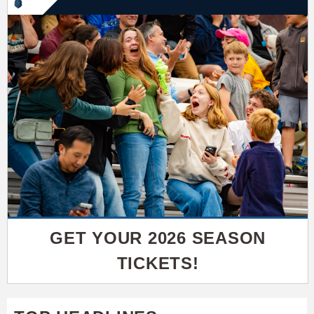
GET YOUR 2026 SEASON
TICKETS!