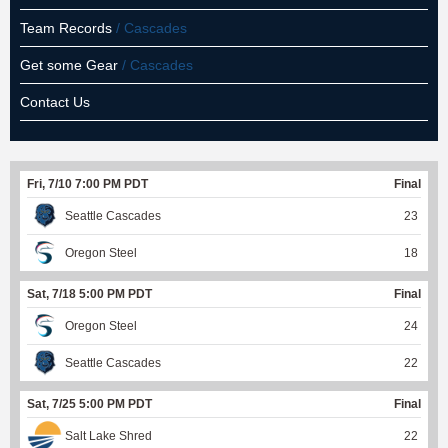
Team Records
/ Cascades
Get some Gear
/ Cascades
Contact Us
Fri, 7/10 7:00 PM PDT
Final
Seattle Cascades
23
Oregon Steel
18
Sat, 7/18 5:00 PM PDT
Final
Oregon Steel
24
Seattle Cascades
22
Sat, 7/25 5:00 PM PDT
Final
Salt Lake Shred
22