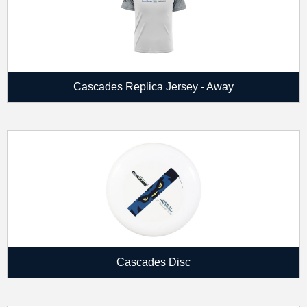
Cascades Replica Jersey - Away
Cascades Disc