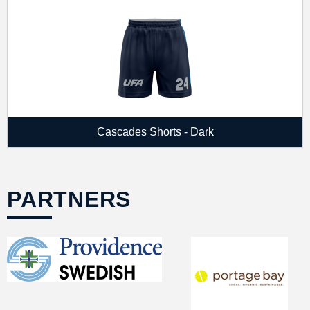
Cascades Shorts - Dark
PARTNERS