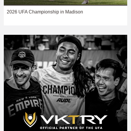
2026 UFA Championship in Madison