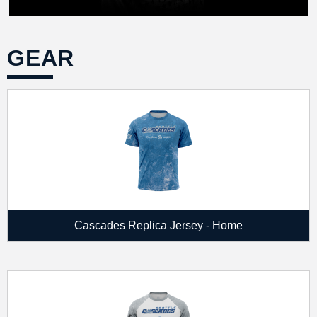
GEAR
Cascades Replica Jersey - Home