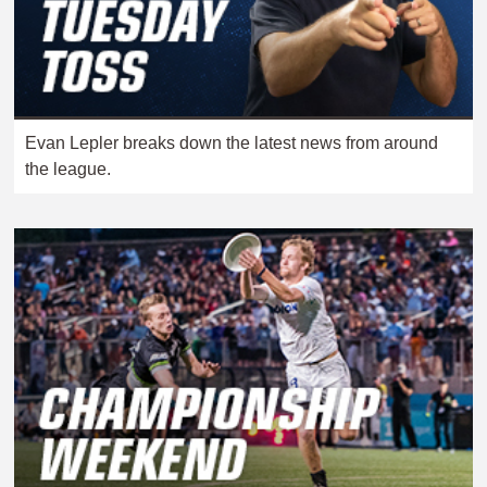
Evan Lepler breaks down the latest news from around
the league.