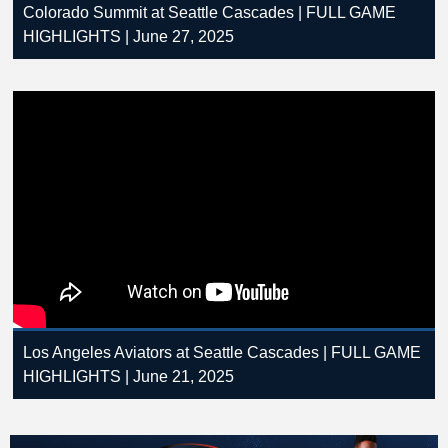
Colorado Summit at Seattle Cascades | FULL GAME
HIGHLIGHTS | June 27, 2025
Los Angeles Aviators at Seattle Cascades | FULL GAME
HIGHLIGHTS | June 21, 2025