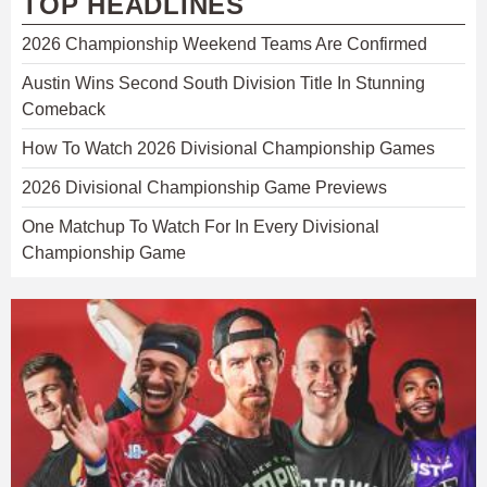
TOP HEADLINES
2026 Championship Weekend Teams Are Confirmed
Austin Wins Second South Division Title In Stunning
Comeback
How To Watch 2026 Divisional Championship Games
2026 Divisional Championship Game Previews
One Matchup To Watch For In Every Divisional
Championship Game