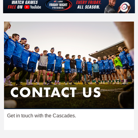
Get in touch with the Cascades.