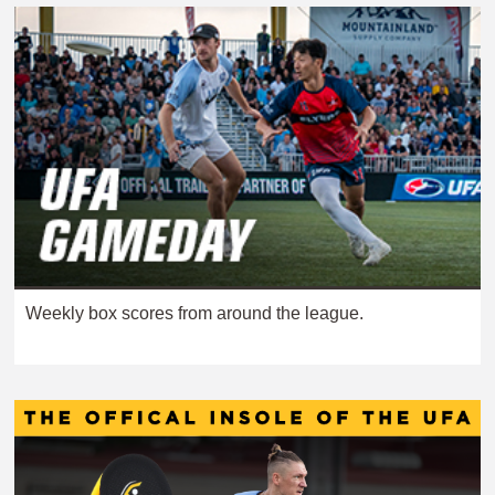
Weekly box scores from around the league.