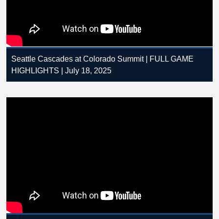
Seattle Cascades at Colorado Summit | FULL GAME
HIGHLIGHTS | July 18, 2025