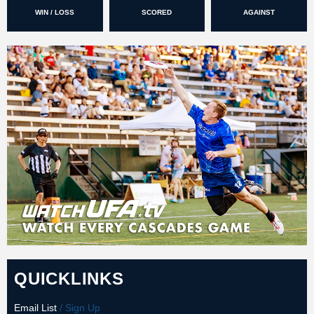
WIN / LOSS
SCORED
AGAINST
QUICKLINKS
Email List
/ Sign Up