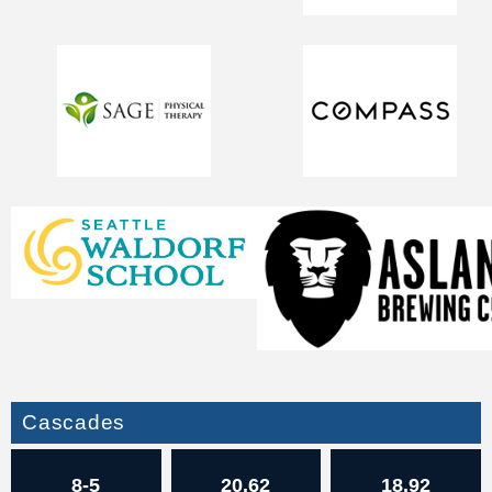
Cascades
8-5
20.62
18.92